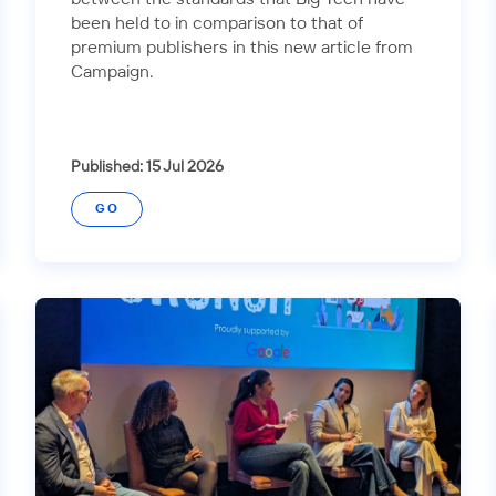
been held to in comparison to that of
premium publishers in this new article from
Campaign.
Published: 15 Jul 2026
GO