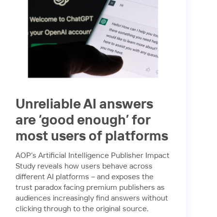
Unreliable AI answers
are ‘good enough’ for
most users of platforms
AOP’s Artificial Intelligence Publisher Impact
Study reveals how users behave across
different AI platforms – and exposes the
trust paradox facing premium publishers as
audiences increasingly find answers without
clicking through to the original source.