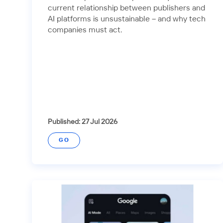
current relationship between publishers and
AI platforms is unsustainable – and why tech
companies must act.
Published: 27 Jul 2026
GO