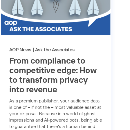
AOP News
|
Ask the Associates
From compliance to
competitive edge: How
to transform privacy
into revenue
As a premium publisher, your audience data
is one of – if not the – most valuable asset at
your disposal. Because in a world of ghost
impressions and AI-powered bots, being able
to guarantee that there’s a human behind