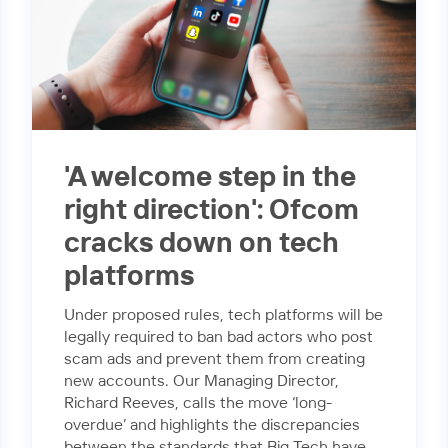
'A welcome step in the
right direction': Ofcom
cracks down on tech
platforms
Under proposed rules, tech platforms will be
legally required to ban bad actors who post
scam ads and prevent them from creating
new accounts. Our Managing Director,
Richard Reeves, calls the move ‘long-
overdue’ and highlights the discrepancies
between the standards that Big Tech have