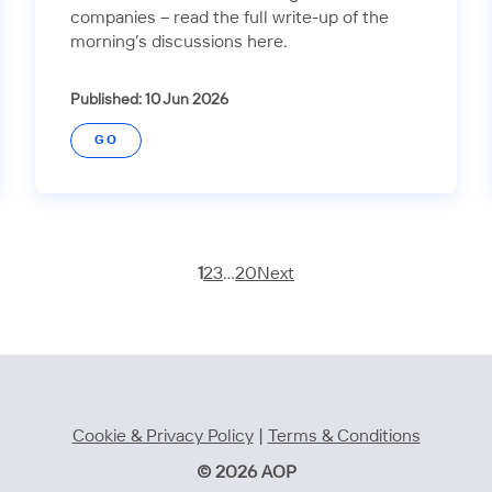
companies – read the full write-up of the
morning’s discussions here.
Published: 10 Jun 2026
GO
1
2
3
…
20
Next
Cookie & Privacy Policy
|
Terms & Conditions
© 2026 AOP