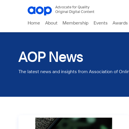
Advocate for Quality
Original Digital Content
Home
About
Membership
Events
Awards
AOP News
The latest news and insights from Association of Onli