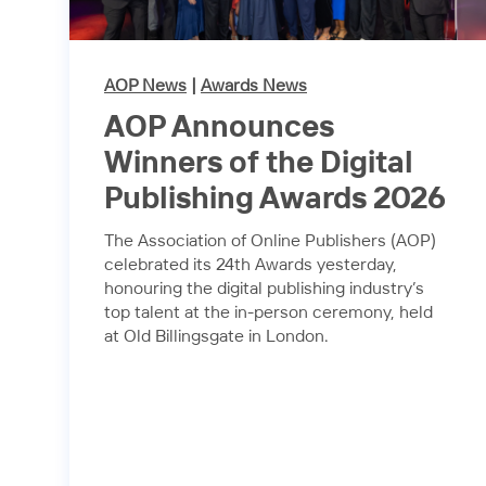
AOP News
|
Awards News
AOP Announces
Winners of the Digital
Publishing Awards 2026
The Association of Online Publishers (AOP)
celebrated its 24th Awards yesterday,
honouring the digital publishing industry’s
top talent at the in-person ceremony, held
at Old Billingsgate in London.