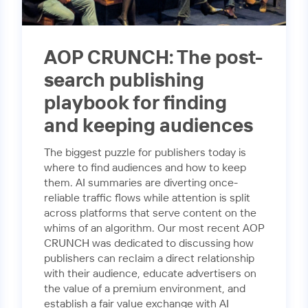
AOP CRUNCH: The post-
search publishing
playbook for finding
and keeping audiences
The biggest puzzle for publishers today is
where to find audiences and how to keep
them. AI summaries are diverting once-
reliable traffic flows while attention is split
across platforms that serve content on the
whims of an algorithm. Our most recent AOP
CRUNCH was dedicated to discussing how
publishers can reclaim a direct relationship
with their audience, educate advertisers on
the value of a premium environment, and
establish a fair value exchange with AI