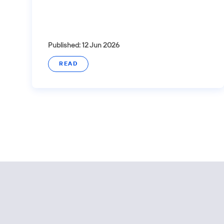
Published: 12 Jun 2026
READ