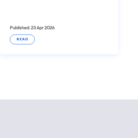
Published: 23 Apr 2026
READ