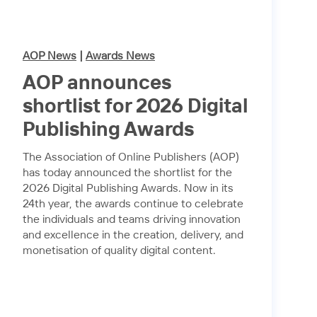
AOP News
|
Awards News
AOP announces
shortlist for 2026 Digital
Publishing Awards
The Association of Online Publishers (AOP)
has today announced the shortlist for the
2026 Digital Publishing Awards. Now in its
24th year, the awards continue to celebrate
the individuals and teams driving innovation
and excellence in the creation, delivery, and
monetisation of quality digital content.