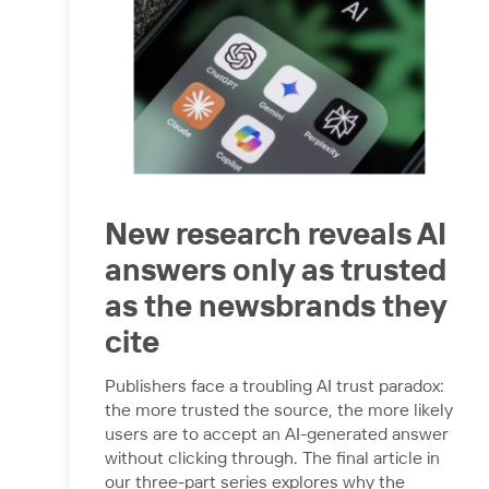
New research reveals AI
answers only as trusted
as the newsbrands they
cite
Publishers face a troubling AI trust paradox:
the more trusted the source, the more likely
users are to accept an AI-generated answer
without clicking through. The final article in
our three-part series explores why the