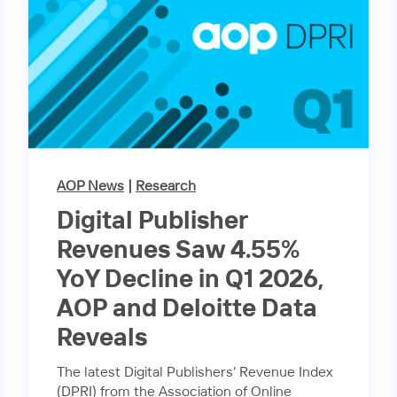
AOP News
|
Research
Digital Publisher
Revenues Saw 4.55%
YoY Decline in Q1 2026,
AOP and Deloitte Data
Reveals
The latest Digital Publishers’ Revenue Index
(DPRI) from the Association of Online