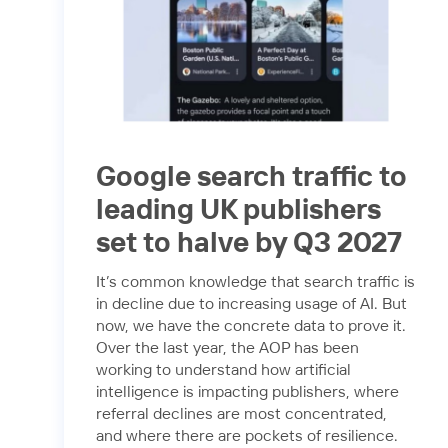
Google search traffic to
leading UK publishers
set to halve by Q3 2027
It’s common knowledge that search traffic is
in decline due to increasing usage of AI. But
now, we have the concrete data to prove it.
Over the last year, the AOP has been
working to understand how artificial
intelligence is impacting publishers, where
referral declines are most concentrated,
and where there are pockets of resilience.