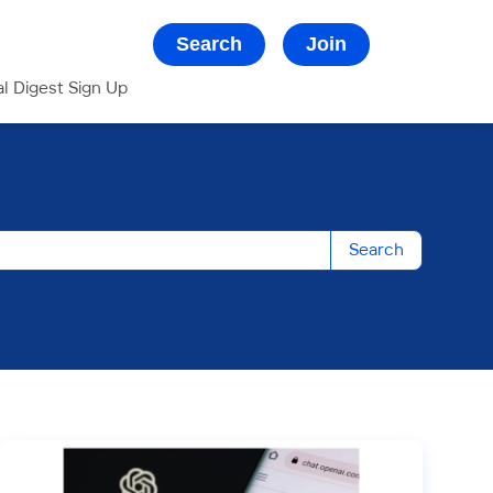
Search
Join
al Digest Sign Up