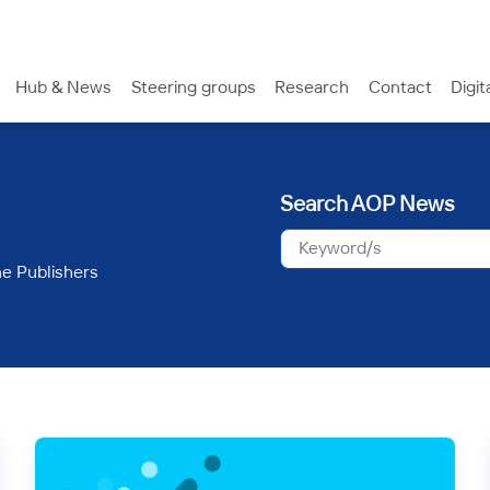
Hub & News
Steering groups
Research
Contact
Digit
Search AOP News
ne Publishers