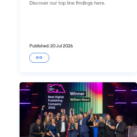
Discover our top line findings here.
Published: 20 Jul 2026
GO