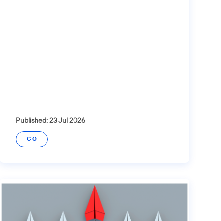
Published: 23 Jul 2026
GO