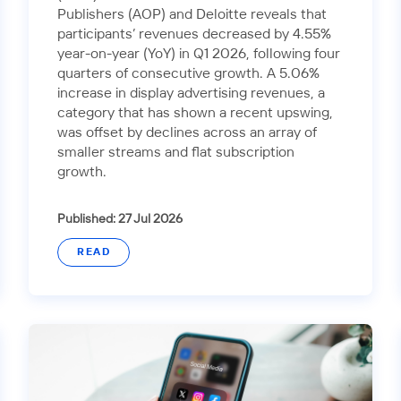
Publishers (AOP) and Deloitte reveals that
participants’ revenues decreased by 4.55%
year-on-year (YoY) in Q1 2026, following four
quarters of consecutive growth. A 5.06%
increase in display advertising revenues, a
category that has shown a recent upswing,
was offset by declines across an array of
smaller streams and flat subscription
growth.
Published: 27 Jul 2026
READ