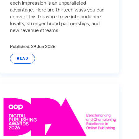
each impression is an unparalleled
advantage. Here are thirteen ways you can
convert this treasure trove into audience
loyalty, stronger brand partnerships, and
new revenue streams.
Published: 29 Jun 2026
READ