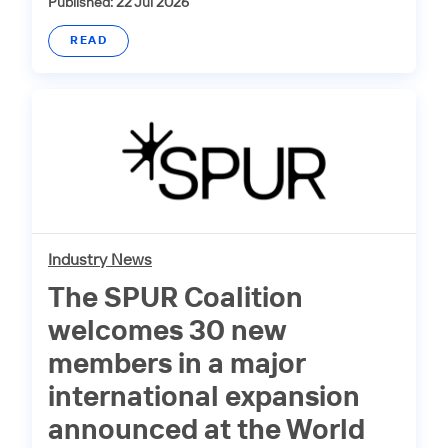
Published: 22 Jul 2026
READ
Industry News
The SPUR Coalition
welcomes 30 new
members in a major
international expansion
announced at the World