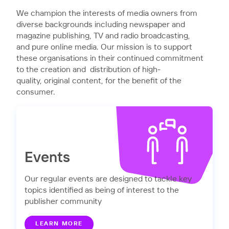
We champion the interests of media owners from
diverse backgrounds including newspaper and
magazine publishing, TV and radio broadcasting,
and pure online media. Our mission is to support
these organisations in their continued commitment
to the creation and distribution of high-
quality, original content, for the benefit of the
consumer.
Events
Our regular events are designed to tackle key
topics identified as being of interest to the
publisher community
LEARN MORE