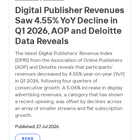
Digital Publisher Revenues
Saw 4.55% YoY Decline in
Q1 2026, AOP and Deloitte
Data Reveals
The latest Digital Publishers’ Revenue Index
(DPRI) from the Association of Online Publishers
(AOP) and Deloitte reveals that participants’
revenues decreased by 4.55% year-on-year (YoY)
in Q1 2026, following four quarters of
consecutive growth. A 5.06% increase in display
advertising revenues, a category that has shown
a recent upswing, was offset by declines across
an array of smaller streams and flat subscription
growth.
Published: 27 Jul 2026
READ