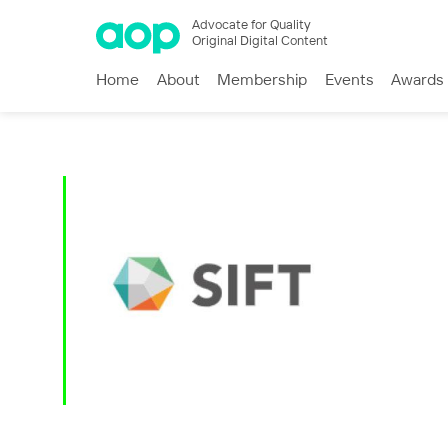
Advocate for Quality
Original Digital Content
Home
About
Membership
Events
Awards