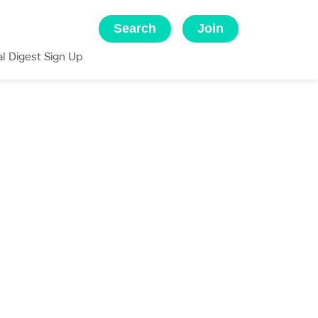
Search
Join
al Digest Sign Up