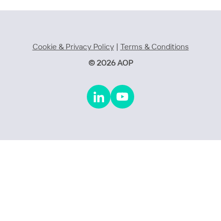
Cookie & Privacy Policy
|
Terms & Conditions
© 2026 AOP