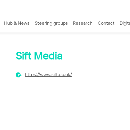
Hub & News
Steering groups
Research
Contact
Digit
Sift Media
https://www.sift.co.uk/