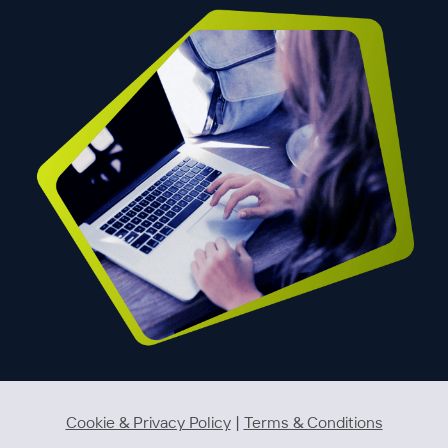
Cookie & Privacy Policy
|
Terms & Conditions