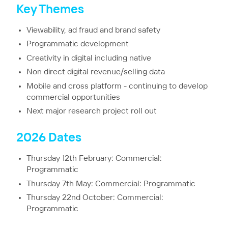
Key Themes
Viewability, ad fraud and brand safety
Programmatic development
Creativity in digital including native
Non direct digital revenue/selling data
Mobile and cross platform - continuing to develop
commercial opportunities
Next major research project roll out
2026 Dates
Thursday 12th February: Commercial:
Programmatic
Thursday 7th May: Commercial: Programmatic
Thursday 22nd October: Commercial:
Programmatic