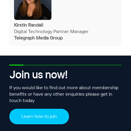
Kirstin Randall
Digital Technology Partner Manager
Telegraph Media Group
Join us now!
If you would like to find out more about membership
benefits or have any other enquiries please get in
touch today
Learn how to join