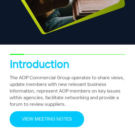
Introduction
The AOP Commercial Group operates to share views,
update members with new relevant business
information, represent AOP members on key issues
within agencies, facilitate networking and provide a
forum to review suppliers.
VIEW MEETING NOTES