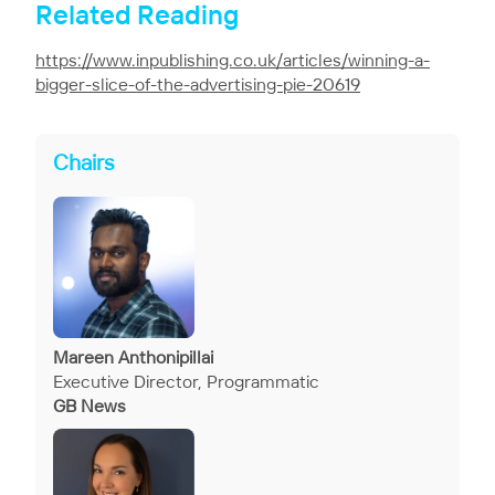
Related Reading
https://www.inpublishing.co.uk/articles/winning-a-
bigger-slice-of-the-advertising-pie-20619
Chairs
Mareen Anthonipillai
Executive Director, Programmatic
GB News