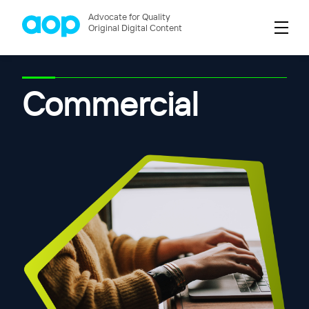
Advocate for Quality
Original Digital Content
Commercial