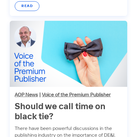
READ
AOP News
|
Voice of the Premium Publisher
Should we call time on
black tie?
There have been powerful discussions in the
publishing industry on the importance of DE&I,