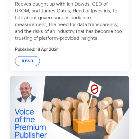
Reeves caught up with Ian Dowds, CEO of
UKOM, and James Oates, Head of Ipsos iris, to
talk about governance in audience
measurement, the need for data transparency,
and the risks of an industry that has become too
trusting of platform-provided insights.
Published: 18 Apr 2024
READ