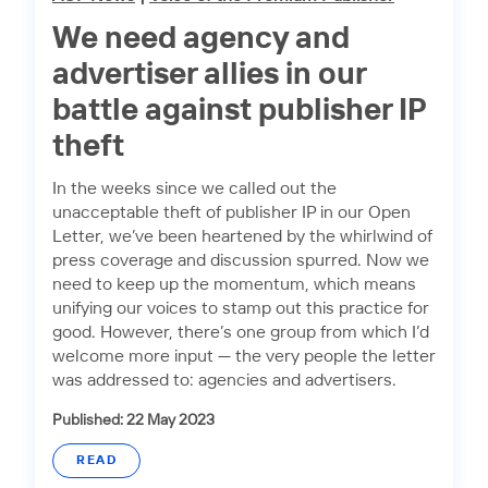
We need agency and
advertiser allies in our
battle against publisher IP
theft
In the weeks since we called out the
unacceptable theft of publisher IP in our Open
Letter, we’ve been heartened by the whirlwind of
press coverage and discussion spurred. Now we
need to keep up the momentum, which means
unifying our voices to stamp out this practice for
good. However, there’s one group from which I’d
welcome more input — the very people the letter
was addressed to: agencies and advertisers.
Published: 22 May 2023
READ