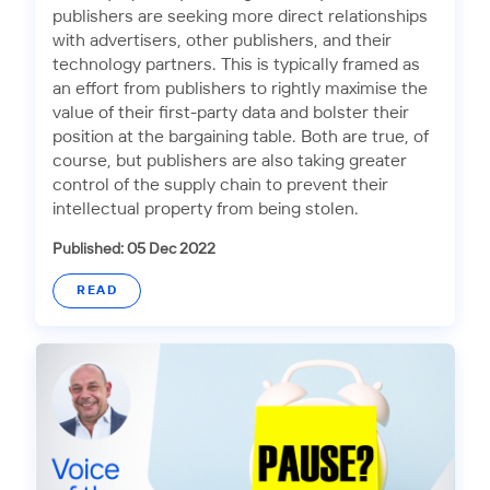
publishers are seeking more direct relationships
with advertisers, other publishers, and their
technology partners. This is typically framed as
an effort from publishers to rightly maximise the
value of their first-party data and bolster their
position at the bargaining table. Both are true, of
course, but publishers are also taking greater
control of the supply chain to prevent their
intellectual property from being stolen.
Published: 05 Dec 2022
READ