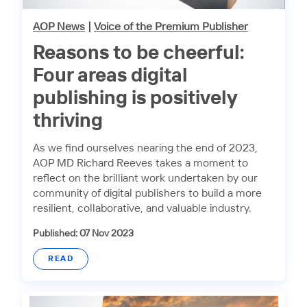
AOP News
|
Voice of the Premium Publisher
Reasons to be cheerful:
Four areas digital
publishing is positively
thriving
As we find ourselves nearing the end of 2023,
AOP MD Richard Reeves takes a moment to
reflect on the brilliant work undertaken by our
community of digital publishers to build a more
resilient, collaborative, and valuable industry.
Published: 07 Nov 2023
READ