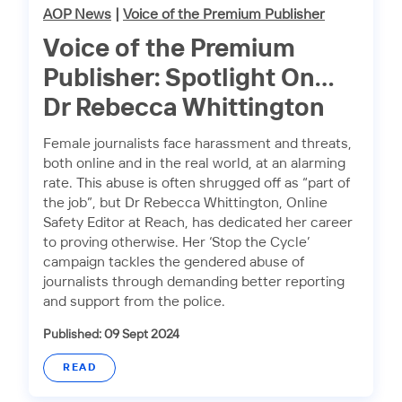
AOP News
|
Voice of the Premium Publisher
Voice of the Premium
Publisher: Spotlight On…
Dr Rebecca Whittington
Female journalists face harassment and threats,
both online and in the real world, at an alarming
rate. This abuse is often shrugged off as “part of
the job”, but Dr Rebecca Whittington, Online
Safety Editor at Reach, has dedicated her career
to proving otherwise. Her ‘Stop the Cycle’
campaign tackles the gendered abuse of
journalists through demanding better reporting
and support from the police.
Published: 09 Sept 2024
READ