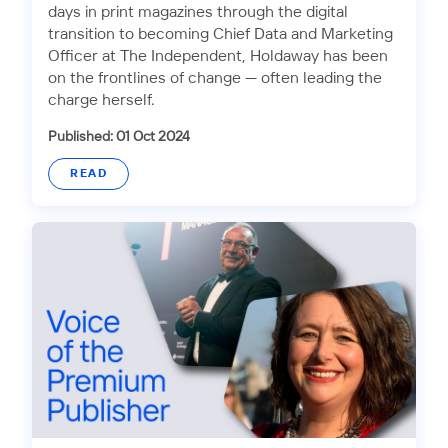
days in print magazines through the digital
transition to becoming Chief Data and Marketing
Officer at The Independent, Holdaway has been
on the frontlines of change — often leading the
charge herself.
Published: 01 Oct 2024
READ