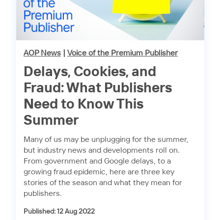
AOP News
|
Voice of the Premium Publisher
Delays, Cookies, and
Fraud: What Publishers
Need to Know This
Summer
Many of us may be unplugging for the summer,
but industry news and developments roll on.
From government and Google delays, to a
growing fraud epidemic, here are three key
stories of the season and what they mean for
publishers.
Published: 12 Aug 2022