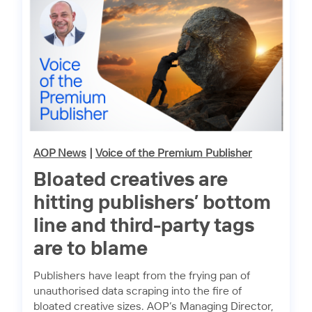
AOP News
|
Voice of the Premium Publisher
Bloated creatives are
hitting publishers’ bottom
line and third-party tags
are to blame
Publishers have leapt from the frying pan of
unauthorised data scraping into the fire of
bloated creative sizes. AOP’s Managing Director,