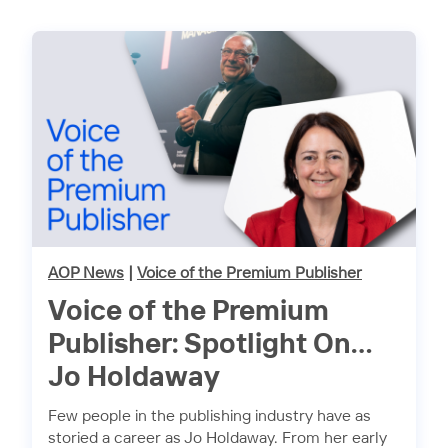
AOP News
|
Voice of the Premium Publisher
Voice of the Premium
Publisher: Spotlight On…
Jo Holdaway
Few people in the publishing industry have as
storied a career as Jo Holdaway. From her early