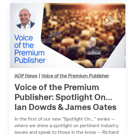
AOP News
|
Voice of the Premium Publisher
Voice of the Premium
Publisher: Spotlight On…
Ian Dowds & James Oates
In the first of our new “Spotlight On…” series —
where we shine a spotlight on pertinent industry
issues and speak to those in the know — Richard