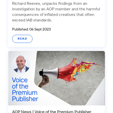
Richard Reeves, unpacks findings from an
investigation by an AOP member and the harmful
consequences of inflated creatives that often
exceed IAB standards.
Published: 06 Sept 2023
READ
AOP News
|
Voice of the Premium Publisher