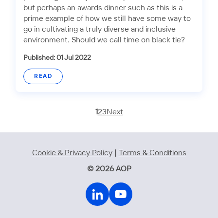
but perhaps an awards dinner such as this is a
prime example of how we still have some way to
go in cultivating a truly diverse and inclusive
environment. Should we call time on black tie?
Published: 01 Jul 2022
READ
1
2
3
Next
Cookie & Privacy Policy
|
Terms & Conditions
© 2026 AOP