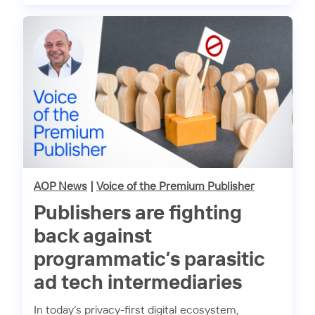
AOP News
|
Voice of the Premium Publisher
Publishers are fighting
back against
programmatic’s parasitic
ad tech intermediaries
In today’s privacy-first digital ecosystem,