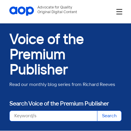
Advocate for Quality
Original Digital Content
Voice of the
Premium
Publisher
Read our monthly blog series from Richard Reeves
Search Voice of the Premium Publisher