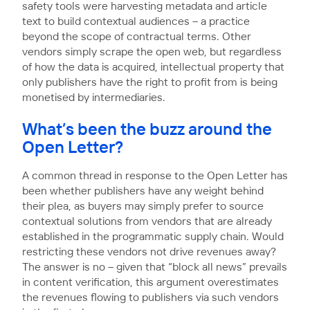
safety tools were harvesting metadata and article
text to build contextual audiences – a practice
beyond the scope of contractual terms. Other
vendors simply scrape the open web, but regardless
of how the data is acquired, intellectual property that
only publishers have the right to profit from is being
monetised by intermediaries.
What’s been the buzz around the
Open Letter?
A common thread in response to the Open Letter has
been whether publishers have any weight behind
their plea, as buyers may simply prefer to source
contextual solutions from vendors that are already
established in the programmatic supply chain. Would
restricting these vendors not drive revenues away?
The answer is no – given that “block all news” prevails
in content verification, this argument overestimates
the revenues flowing to publishers via such vendors