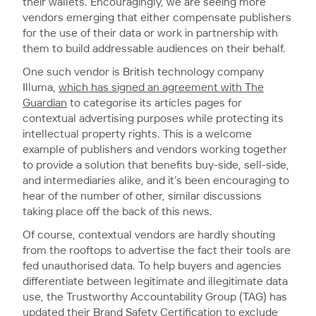
their wallets. Encouragingly, we are seeing more
vendors emerging that either compensate publishers
for the use of their data or work in partnership with
them to build addressable audiences on their behalf.
One such vendor is British technology company
Illuma,
which has signed an agreement with The
Guardian
to categorise its articles pages for
contextual advertising purposes while protecting its
intellectual property rights. This is a welcome
example of publishers and vendors working together
to provide a solution that benefits buy-side, sell-side,
and intermediaries alike, and it’s been encouraging to
hear of the number of other, similar discussions
taking place off the back of this news.
Of course, contextual vendors are hardly shouting
from the rooftops to advertise the fact their tools are
fed unauthorised data. To help buyers and agencies
differentiate between legitimate and illegitimate data
use, the Trustworthy Accountability Group (TAG) has
updated their
Brand Safety Certification
to exclude