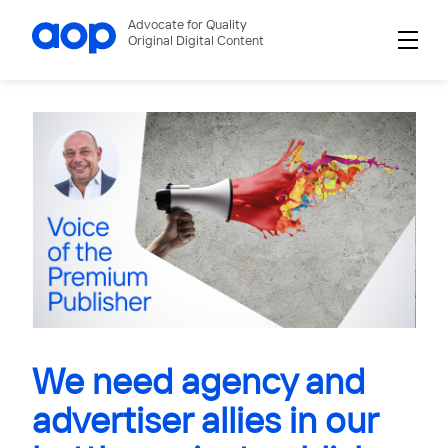
Advocate for Quality
Original Digital Content
We need agency and
advertiser allies in our