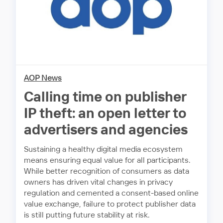
AOP News
Calling time on publisher
IP theft: an open letter to
advertisers and agencies
Sustaining a healthy digital media ecosystem
means ensuring equal value for all participants.
While better recognition of consumers as data
owners has driven vital changes in privacy
regulation and cemented a consent-based online
value exchange, failure to protect publisher data
is still putting future stability at risk.