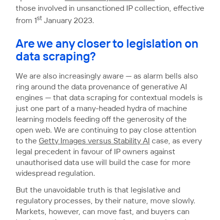
those involved in unsanctioned IP collection, effective
st
from 1
January 2023.
Are we any closer to legislation on
data scraping?
We are also increasingly aware — as alarm bells also
ring around the data provenance of generative AI
engines — that data scraping for contextual models is
just one part of a many-headed hydra of machine
learning models feeding off the generosity of the
open web. We are continuing to pay close attention
to the
Getty Images versus Stability AI
case, as every
legal precedent in favour of IP owners against
unauthorised data use will build the case for more
widespread regulation.
But the unavoidable truth is that legislative and
regulatory processes, by their nature, move slowly.
Markets, however, can move fast, and buyers can