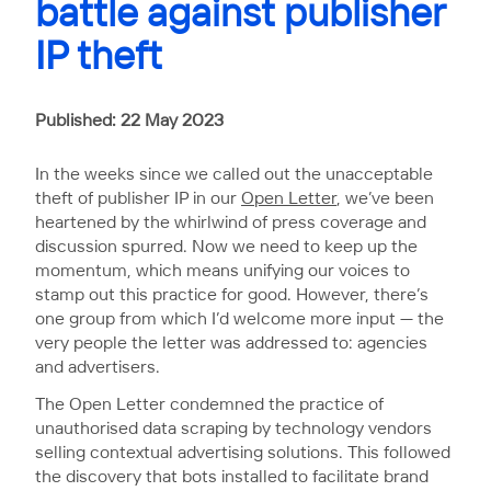
battle against publisher
IP theft
Published: 22 May 2023
In the weeks since we called out the unacceptable
theft of publisher IP in our
Open Letter
, we’ve been
heartened by the whirlwind of press coverage and
discussion spurred. Now we need to keep up the
momentum, which means unifying our voices to
stamp out this practice for good. However, there’s
one group from which I’d welcome more input — the
very people the letter was addressed to: agencies
and advertisers.
The Open Letter condemned the practice of
unauthorised data scraping by technology vendors
selling contextual advertising solutions. This followed
the discovery that bots installed to facilitate brand