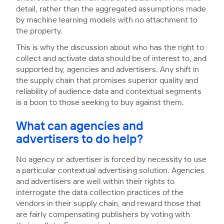
detail, rather than the aggregated assumptions made
by machine learning models with no attachment to
the property.
This is why the discussion about who has the right to
collect and activate data should be of interest to, and
supported by, agencies and advertisers. Any shift in
the supply chain that promises superior quality and
reliability of audience data and contextual segments
is a boon to those seeking to buy against them.
What can agencies and
advertisers to do help?
No agency or advertiser is forced by necessity to use
a particular contextual advertising solution. Agencies
and advertisers are well within their rights to
interrogate the data collection practices of the
vendors in their supply chain, and reward those that
are fairly compensating publishers by voting with