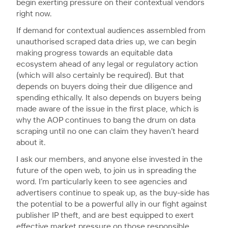
begin exerting pressure on their contextual vendors
right now.
If demand for contextual audiences assembled from
unauthorised scraped data dries up, we can begin
making progress towards an equitable data
ecosystem ahead of any legal or regulatory action
(which will also certainly be required). But that
depends on buyers doing their due diligence and
spending ethically. It also depends on buyers being
made aware of the issue in the first place, which is
why the AOP continues to bang the drum on data
scraping until no one can claim they haven’t heard
about it.
I ask our members, and anyone else invested in the
future of the open web, to join us in spreading the
word. I’m particularly keen to see agencies and
advertisers continue to speak up, as the buy-side has
the potential to be a powerful ally in our fight against
publisher IP theft, and are best equipped to exert
effective market pressure on those responsible.