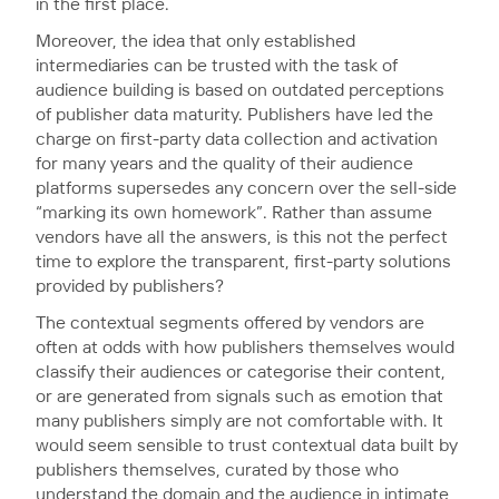
in the first place.
Moreover, the idea that only established
intermediaries can be trusted with the task of
audience building is based on outdated perceptions
of publisher data maturity. Publishers have led the
charge on first-party data collection and activation
for many years and the quality of their audience
platforms supersedes any concern over the sell-side
“marking its own homework”. Rather than assume
vendors have all the answers, is this not the perfect
time to explore the transparent, first-party solutions
provided by publishers?
The contextual segments offered by vendors are
often at odds with how publishers themselves would
classify their audiences or categorise their content,
or are generated from signals such as emotion that
many publishers simply are not comfortable with. It
would seem sensible to trust contextual data built by
publishers themselves, curated by those who
understand the domain and the audience in intimate