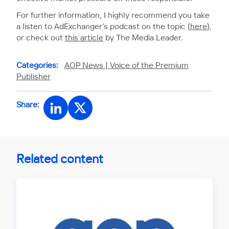
For further information, I highly recommend you take
a listen to AdExchanger’s podcast on the topic (
here
),
or check out
this article
by The Media Leader.
Categories:
AOP News |
Voice of the Premium
Publisher
Share:
Related content