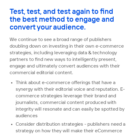
Test, test, and test again to find
the best method to engage and
convert your audience.
We continue to see a broad range of publishers
doubling down on investing in their own e-commerce
strategies, including leveraging data & technology
partners to find new ways to intelligently present,
engage and ultimately convert audiences with their
commercial editorial content.
Think about e-commerce offerings that have a
synergy with their editorial voice and reputation. E-
commerce strategies leverage their brand and
journalists, commercial content produced with
integrity will resonate and can easily be spotted by
audiences
Consider distribution strategies - publishers need a
strategy on how they will make their eCommerce