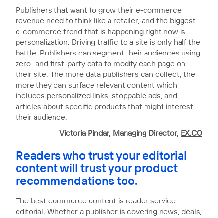
Publishers that want to grow their e-commerce
revenue need to think like a retailer, and the biggest
e-commerce trend that is happening right now is
personalization. Driving traffic to a site is only half the
battle. Publishers can segment their audiences using
zero- and first-party data to modify each page on
their site. The more data publishers can collect, the
more they can surface relevant content which
includes personalized links, stoppable ads, and
articles about specific products that might interest
their audience.
Victoria Pindar, Managing Director,
EX.CO
Readers who trust your editorial
content will trust your product
recommendations too.
The best commerce content is reader service
editorial. Whether a publisher is covering news, deals,