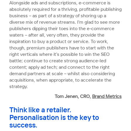
Alongside ads and subscriptions, e-commerce is
absolutely required for a thriving, profitable publishing
business – as part of a strategy of shoring up a
diverse mix of revenue streams. I’m glad to see more
publishers dipping their toes into the e-commerce
waters – after all, very often, they provide the
inspiration to buy a product or service. To work,
though, premium publishers have to start with the
right verticals where it’s possible to win the SEO
battle; continue to create strong audience-led
content; apply ad tech; and connect to the right
demand partners at scale – whilst also considering
acquisitions, when appropriate, to accelerate the
strategy.
Tom Jenen, CRO,
Brand Metrics
Think like a retailer.
Personalisation is the key to
success.