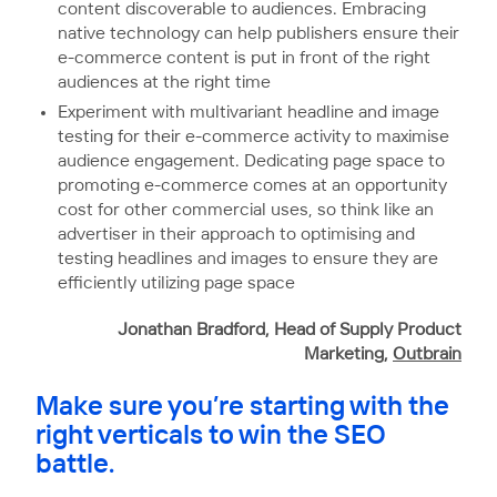
content discoverable to audiences. Embracing
native technology can help publishers ensure their
e-commerce content is put in front of the right
audiences at the right time
Experiment with multivariant headline and image
testing for their e-commerce activity to maximise
audience engagement. Dedicating page space to
promoting e-commerce comes at an opportunity
cost for other commercial uses, so think like an
advertiser in their approach to optimising and
testing headlines and images to ensure they are
efficiently utilizing page space
Jonathan Bradford, Head of Supply Product
Marketing,
Outbrain
Make sure you’re starting with the
right verticals to win the SEO
battle.