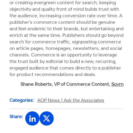
or creating evergreen content for search, keeping
objectivity and quality front of mind builds trust with
the audience, increasing conversion rate over time. A
publisher’s commerce content should be genuine
and feel endemic to their brands, but entertaining and
enrich at the same time. Publishers should go beyond
search for commerce traffic, signposting commerce
on article pages, homepages, newsletters, and social
channels. Commerce is an opportunity to leverage
the trust built by editorial to build a new, recurring,
engaged audience that comes directly to a publisher
for product recommendations and deals.
Shane Roberts, VP of Commerce Content,
Sovrn
Categories:
AOP News |
Ask the Associates
Share: