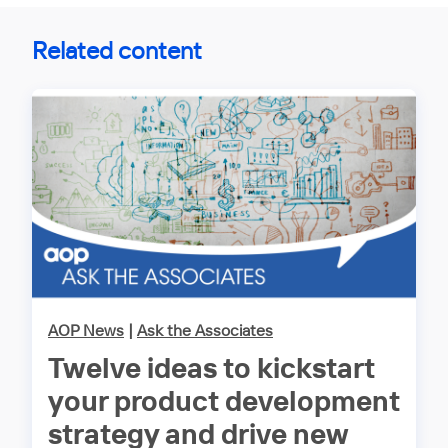
Related content
AOP News
|
Ask the Associates
Twelve ideas to kickstart
your product development
strategy and drive new