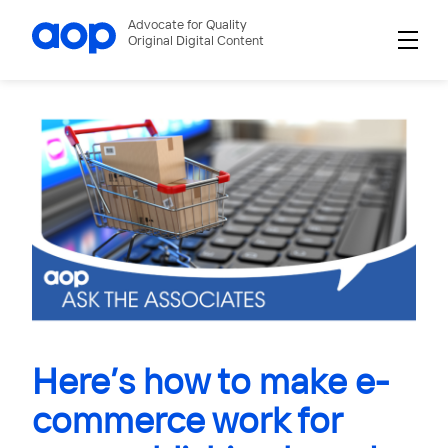
Advocate for Quality
Original Digital Content
Here’s how to make e-
commerce work for