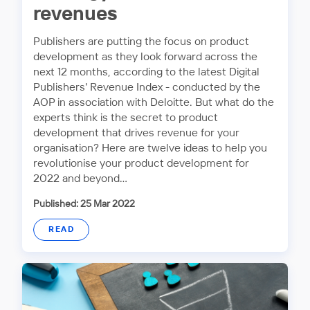
revenues
Publishers are putting the focus on product
development as they look forward across the
next 12 months, according to the latest Digital
Publishers' Revenue Index - conducted by the
AOP in association with Deloitte. But what do the
experts think is the secret to product
development that drives revenue for your
organisation? Here are twelve ideas to help you
revolutionise your product development for
2022 and beyond…
Published: 25 Mar 2022
READ