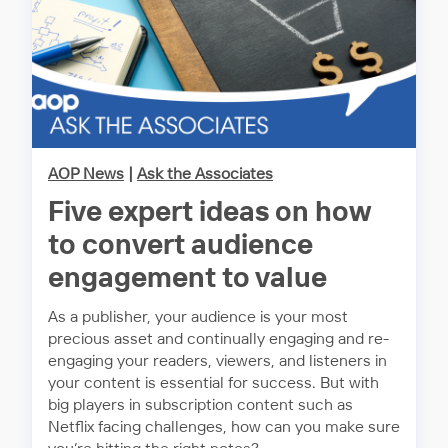
AOP News
|
Ask the Associates
Five expert ideas on how
to convert audience
engagement to value
As a publisher, your audience is your most
precious asset and continually engaging and re-
engaging your readers, viewers, and listeners in
your content is essential for success. But with
big players in subscription content such as
Netflix facing challenges, how can you make sure