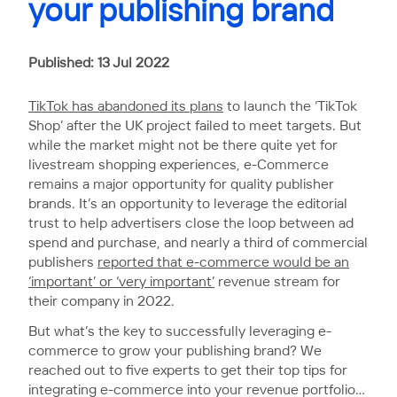
your publishing brand
Published: 13 Jul 2022
TikTok has abandoned its plans
to launch the ‘TikTok
Shop’ after the UK project failed to meet targets. But
while the market might not be there quite yet for
livestream shopping experiences, e-Commerce
remains a major opportunity for quality publisher
brands. It’s an opportunity to leverage the editorial
trust to help advertisers close the loop between ad
spend and purchase, and nearly a third of commercial
publishers
reported that e-commerce would be an
‘important’ or ‘very important’
revenue stream for
their company in 2022.
But what’s the key to successfully leveraging e-
commerce to grow your publishing brand? We
reached out to five experts to get their top tips for
integrating e-commerce into your revenue portfolio…