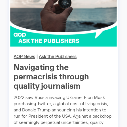
AOP News
|
Ask the Publishers
Navigating the
permacrisis through
quality journalism
2022 saw Russia invading Ukraine, Elon Musk
purchasing Twitter, a global cost of living crisis,
and Donald Trump announcing his intention to
run for President of the USA. Against a backdrop
of seemingly perpetual uncertainties, quality