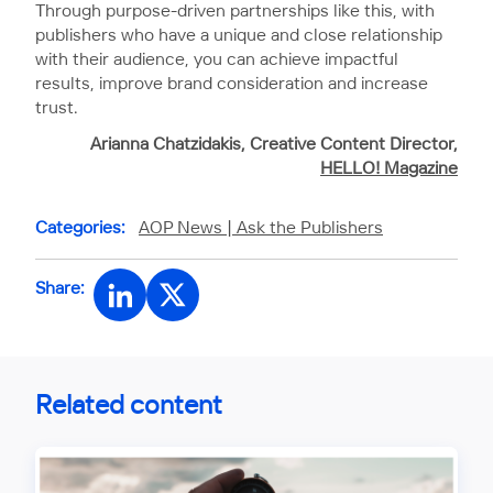
Through purpose-driven partnerships like this, with
publishers who have a unique and close relationship
with their audience, you can achieve impactful
results, improve brand consideration and increase
trust.
Arianna Chatzidakis, Creative Content Director,
HELLO! Magazine
Categories:
AOP News |
Ask the Publishers
Share:
Related content