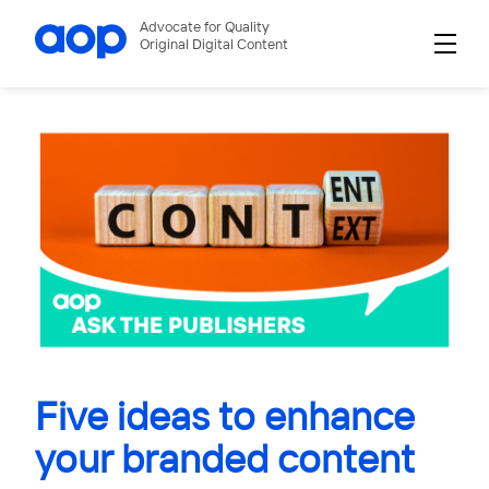
Advocate for Quality
Original Digital Content
Five ideas to enhance
your branded content