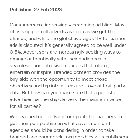
Published: 27 Feb 2023
Consumers are increasingly becoming ad blind. Most
of us skip pre-roll adverts as soon as we get the
chance, and while the global average CTR for banner
ads is disputed, it’s generally agreed to be well under
0.5%. Advertisers are increasingly seeking ways to
engage authentically with their audiences in
seamless, non-intrusive manners that inform,
entertain or inspire. Branded content provides the
buy-side with the opportunity to meet those
objectives and tap into a treasure trove of first-party
data. But how can you make sure that a publisher-
advertiser partnership delivers the maximum value
for all parties?
We reached out to five of our publisher partners to
get their perspective on what advertisers and
agencies should be considering in order to take
branded and commercial partnerships with publishers