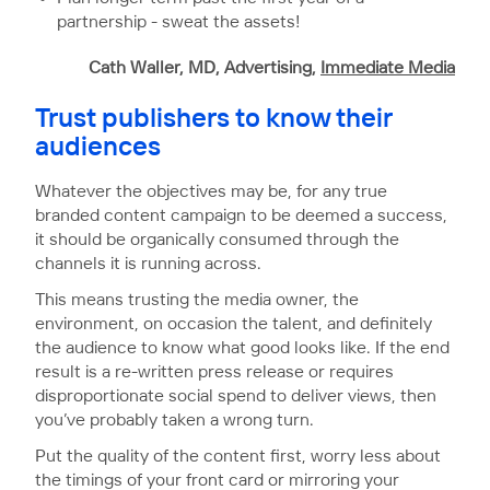
partnership - sweat the assets!
Cath Waller, MD, Advertising,
Immediate Media
Trust publishers to know their
audiences
Whatever the objectives may be, for any true
branded content campaign to be deemed a success,
it should be organically consumed through the
channels it is running across.
This means trusting the media owner, the
environment, on occasion the talent, and definitely
the audience to know what good looks like. If the end
result is a re-written press release or requires
disproportionate social spend to deliver views, then
you’ve probably taken a wrong turn.
Put the quality of the content first, worry less about
the timings of your front card or mirroring your