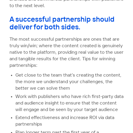
to the next level.
A successful partnership should
deliver for both sides.
The most successful partnerships are ones that are
truly win/win; where the content created is genuinely
native to the platform, providing real value to the user
and tangible results for the client. Tips for winning
partnerships:
Get close to the team that’s creating the content,
the more we understand your challenges, the
better we can solve them
Work with publishers who have rich first-party data
and audience insight to ensure that the content
will engage and be seen by your target audience
Extend effectiveness and increase ROI via data
partnerships
Plan longer term past the first year of a