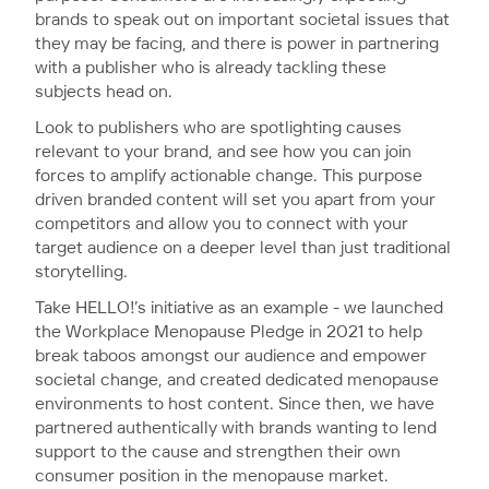
brands to speak out on important societal issues that
they may be facing, and there is power in partnering
with a publisher who is already tackling these
subjects head on.
Look to publishers who are spotlighting causes
relevant to your brand, and see how you can join
forces to amplify actionable change. This purpose
driven branded content will set you apart from your
competitors and allow you to connect with your
target audience on a deeper level than just traditional
storytelling.
Take HELLO!’s initiative as an example - we launched
the Workplace Menopause Pledge in 2021 to help
break taboos amongst our audience and empower
societal change, and created dedicated menopause
environments to host content. Since then, we have
partnered authentically with brands wanting to lend
support to the cause and strengthen their own
consumer position in the menopause market.