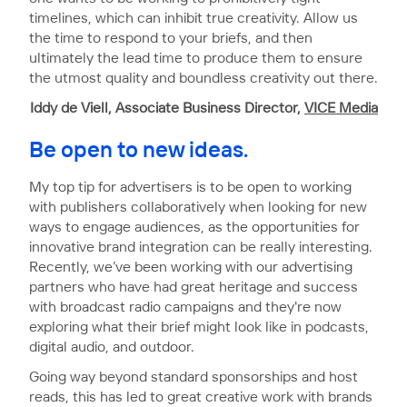
timelines, which can inhibit true creativity. Allow us
the time to respond to your briefs, and then
ultimately the lead time to produce them to ensure
the utmost quality and boundless creativity out there.
Iddy de Viell, Associate Business Director,
VICE Media
Be open to new ideas.
My top tip for advertisers is to be open to working
with publishers collaboratively when looking for new
ways to engage audiences, as the opportunities for
innovative brand integration can be really interesting.
Recently, we’ve been working with our advertising
partners who have had great heritage and success
with broadcast radio campaigns and they're now
exploring what their brief might look like in podcasts,
digital audio, and outdoor.
Going way beyond standard sponsorships and host
reads, this has led to great creative work with brands