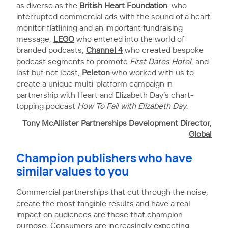
as diverse as the
British Heart Foundation
, who
interrupted commercial ads with the sound of a heart
monitor flatlining and an important fundraising
message,
LEGO
who entered into the world of
branded podcasts,
Channel 4
who created bespoke
podcast segments to promote
First Dates Hotel
, and
last but not least,
Peleton
who worked with us to
create a unique multi-platform campaign in
partnership with Heart and Elizabeth Day’s chart-
topping podcast
How To Fail with Elizabeth Day
.
Tony McAllister
Partnerships Development Director,
Global
Champion publishers who have
similar values to you
Commercial partnerships that cut through the noise,
create the most tangible results and have a real
impact on audiences are those that champion
purpose. Consumers are increasingly expecting