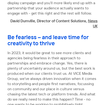
display campaign and you’ll more likely end up with a
partnership that your audience actually wants to
engage with - get this right and the rest will follow.
David Dumville, Director of Content Solutions,
News
UK
Be fearless – and leave time for
creativity to thrive
In 2023, it would be great to see more clients and
agencies being fearless in their approach to
partnerships and embrace change. Yes, there is
plenty of uncertainty around us, but the best work is
produced when our clients trust us. At VICE Media
Group, we've always driven innovation when it comes
to storytelling and people first narratives, focussing
on community and our place in culture versus
chasing the latest tech or platform trends. And what
do we really need to make this happen? Time - no
one wants to be working to prohibitively tight