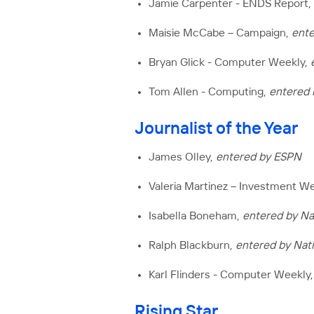
Jamie Carpenter - ENDS Report,
Maisie McCabe – Campaign,
ente
Bryan Glick - Computer Weekly,
Tom Allen - Computing,
entered
Journalist of the Year
James Olley,
entered by ESPN
Valeria Martinez – Investment W
Isabella Boneham,
entered by Na
Ralph Blackburn,
entered by Nat
Karl Flinders - Computer Weekly
Rising Star