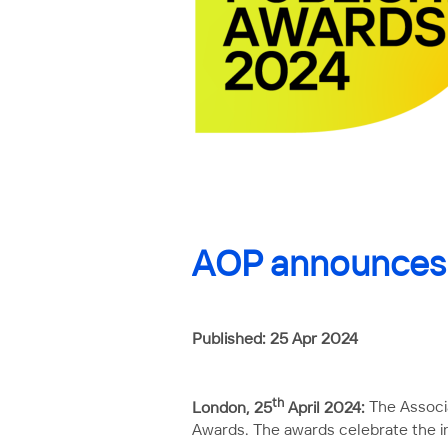
AOP announces s
Published: 25 Apr 2024
th
London, 25
April 2024:
The Associa
Awards. The awards celebrate the in