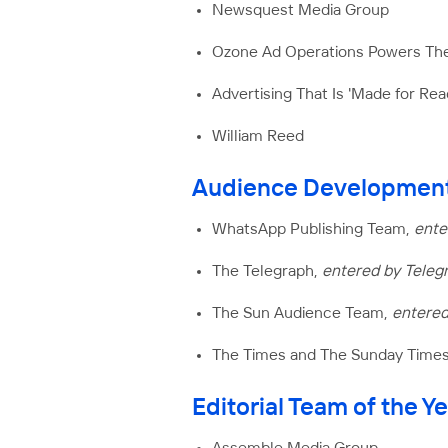
Newsquest Media Group
Ozone Ad Operations Powers T
Advertising That Is 'Made for Re
William Reed
Audience Development
WhatsApp Publishing Team,
ente
The Telegraph,
entered by Teleg
The Sun Audience Team,
entere
The Times and The Sunday Time
Editorial Team of the Y