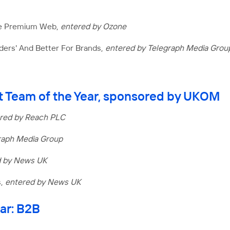
he Premium Web,
entered by Ozone
aders' And Better For Brands,
entered by Telegraph Media Grou
 Team of the Year, sponsored by UKOM
red by Reach PLC
raph Media Group
d by News UK
s,
entered by News UK
ear: B2B