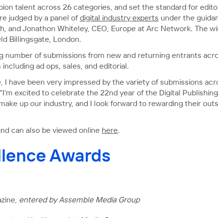
ion talent across 26 categories, and set the standard for edito
are judged by a panel of
digital industry experts
under the guidan
h, and Jonathon Whiteley, CEO, Europe at Arc Network. The wi
d Billingsgate, London.
ing number of submissions from new and returning entrants acro
 including ad ops, sales, and editorial.
, I have been very impressed by the variety of submissions acr
 “I’m excited to celebrate the 22nd year of the Digital Publishin
 make up our industry, and I look forward to rewarding their ou
ws and can also be viewed online
here
.
ellence Awards
azine,
entered by Assemble Media Group