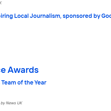
K
iring Local Journalism, sponsored by Goo
ce Awards
 Team of the Year
 by News UK