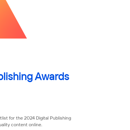
blishing Awards
ist for the 2024 Digital Publishing
ality content online.