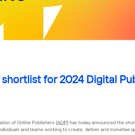
hortlist for 2024 Digital Pu
tion of Online Publishers (
AOP
) has today announced the shortl
dividuals and teams working to create, deliver and monetise qu