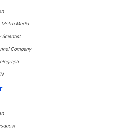
en
l Metro Media
 Scientist
hannel Company
Telegraph
TN
r
en
wsquest