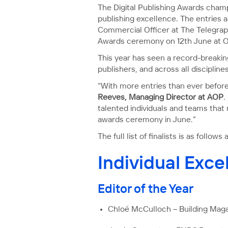
The Digital Publishing Awards champ
publishing excellence. The entries 
Commercial Officer at The Telegrap
Awards ceremony on 12th June at Ol
​​This year has seen a record-break
publishers, and across all disciplines
“With more entries than ever before
Reeves, Managing Director at AOP
.
talented individuals and teams that
awards ceremony in June.”
The full list of finalists is as follo
Individual Exc
Editor of the Year
Chloë McCulloch – Building Mag