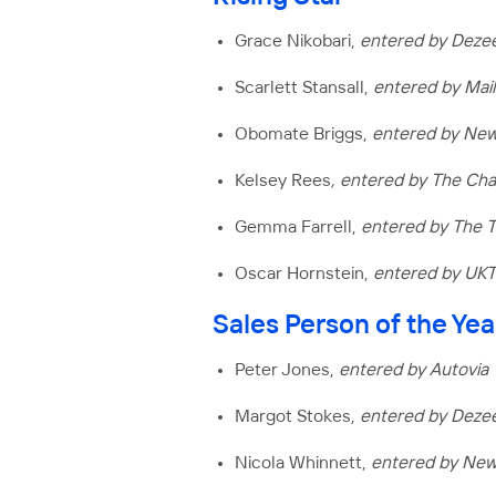
Grace Nikobari,
entered by Deze
Scarlett Stansall,
entered by Mai
Obomate Briggs,
entered by New
Kelsey Rees
, entered by The C
Gemma Farrell,
entered by The 
Oscar Hornstein,
entered by UK
Sales Person of the Yea
Peter Jones,
entered by Autovia
Margot Stokes,
entered by Deze
Nicola Whinnett,
entered by Ne