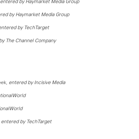
entered by Haymarket Media Group
red by Haymarket Media Group
entered by TechTarget
 by The Channel Company
eek,
entered by Incisive Media
tionalWorld
ionalWorld
,
entered by TechTarget