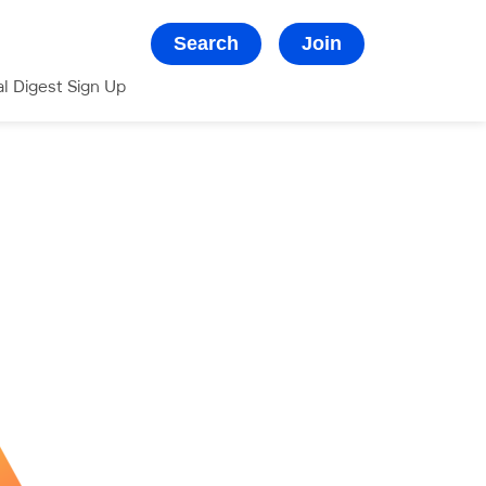
Search
Join
al Digest Sign Up