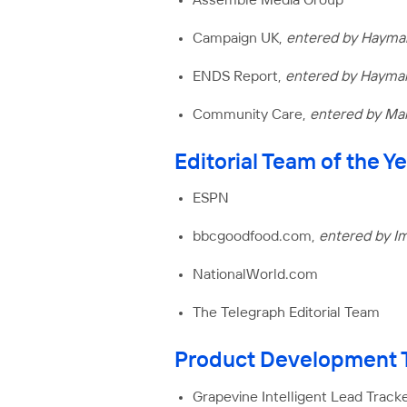
Assemble Media Group
Campaign UK,
entered by Hayma
ENDS Report,
entered by Hayma
Community Care,
entered by Mar
Editorial Team of the 
ESPN
bbcgoodfood.com,
entered by I
NationalWorld.com
The Telegraph Editorial Team
Product Development T
Grapevine Intelligent Lead Tracke