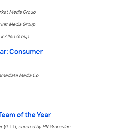
rket Media Group
rket Media Group
k Allen Group
Year: Consumer
mmediate Media Co
eam of the Year
r (GILT),
entered by HR Grapevine