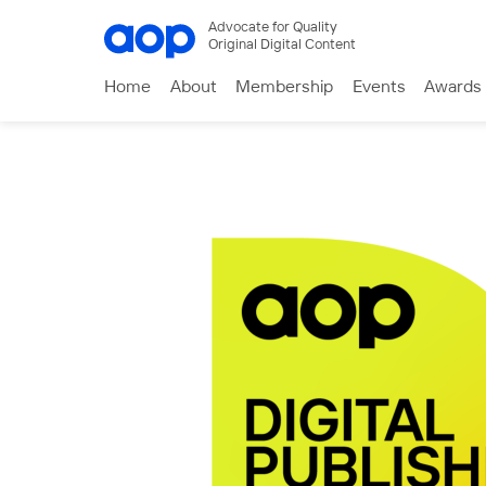
Advocate for Quality
Original Digital Content
Home
About
Membership
Events
Awards