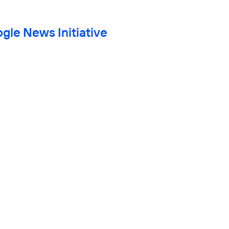
gle News Initiative