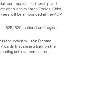
rial, commercial, partnership and
ce of co-chairs Karen Eccles, Chief
nners will be announced at the AOP
ss B2B, B2C, national and regional
oss the industry”,
said Richard
g Awards that shine a light on the
tstanding achievements at our