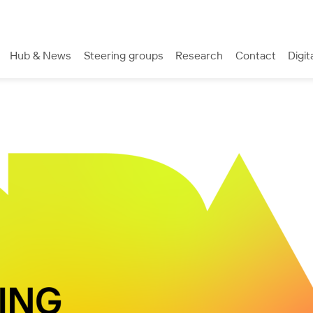
Hub & News
Steering groups
Research
Contact
Digit