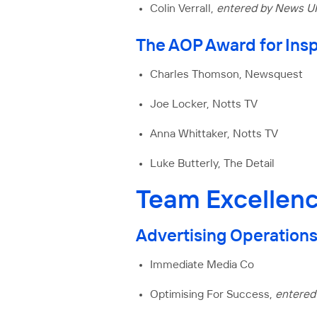
Colin Verrall,
entered by News U
The AOP Award for Insp
Charles Thomson, Newsquest
Joe Locker, Notts TV
Anna Whittaker, Notts TV
Luke Butterly, The Detail
Team Excellen
Advertising Operations
Immediate Media Co
Optimising For Success,
entered