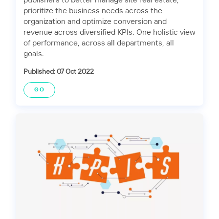
publishers to better manage site real estate,
prioritize the business needs across the
organization and optimize conversion and
revenue across diversified KPIs. One holistic view
of performance, across all departments, all
goals.
Published: 07 Oct 2022
GO