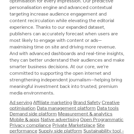
optimisation for every impression. Our predictive
personalisation engine and advanced contextual
targeting increase audience engagement and
content recirculation while elevating the editorial
experience. Thanks to our expanded dataset,
publishers can accurately forecast when users are
most likely to engage with content or ads—
maximising time on site and driving more revenue.
And with advanced dashboards and real-time insights,
they can better understand their audiences and make
smarter business decisions. At our core, we’re
committed to supporting the open internet and
strengthening independent journalism—helping bring
meaningful investment back into trusted, premium
media environments.
Ad serving
Affiliate marketing
Brand Safety
Creative
optimisation
Data management platform
Data tools
Demand side platform
Measurement & analytics
Mobile & apps
Native advertising
Open Programmatic
Privacy compliance
Private Marketplace
Site
performance
Supply side platform
Sustainability tool -