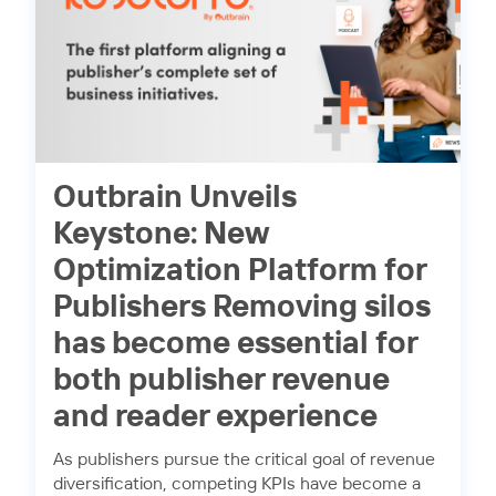
Outbrain Unveils
Keystone: New
Optimization Platform for
Publishers Removing silos
has become essential for
both publisher revenue
and reader experience
As publishers pursue the critical goal of revenue
diversification, competing KPIs have become a