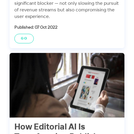
significant blocker — not only slowing the pursuit
of revenue streams but also compromising the
user experience.
Published: 07 Oct 2022
GO
How Editorial AI Is