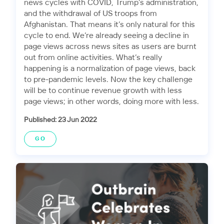
news cycles with COVID, Trump’s administration,
and the withdrawal of US troops from
Afghanistan. That means it’s only natural for this
cycle to end. We’re already seeing a decline in
page views across news sites as users are burnt
out from online activities. What’s really
happening is a normalization of page views, back
to pre-pandemic levels. Now the key challenge
will be to continue revenue growth with less
page views; in other words, doing more with less.
Published: 23 Jun 2022
GO