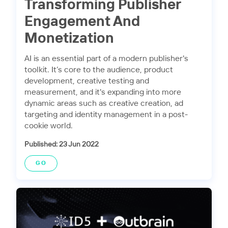
Transforming Publisher
Engagement And
Monetization
AI is an essential part of a modern publisher's
toolkit. It’s core to the audience, product
development, creative testing and
measurement, and it's expanding into more
dynamic areas such as creative creation, ad
targeting and identity management in a post-
cookie world.
Published: 23 Jun 2022
GO