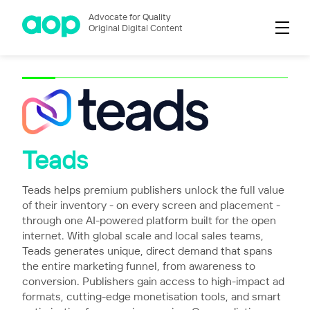
Advocate for Quality
Original Digital Content
Teads
Teads helps premium publishers unlock the full value
of their inventory - on every screen and placement -
through one AI-powered platform built for the open
internet. With global scale and local sales teams,
Teads generates unique, direct demand that spans
the entire marketing funnel, from awareness to
conversion. Publishers gain access to high-impact ad
formats, cutting-edge monetisation tools, and smart