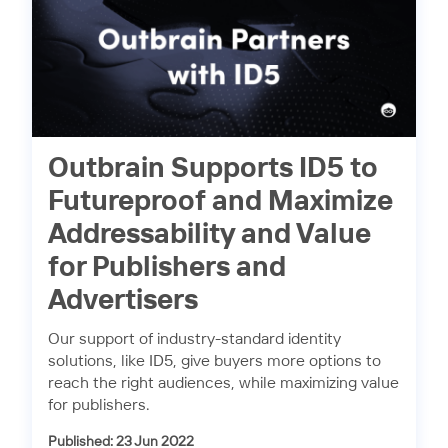
Outbrain Supports ID5 to
Futureproof and Maximize
Addressability and Value
for Publishers and
Advertisers
Our support of industry-standard identity
solutions, like ID5, give buyers more options to
reach the right audiences, while maximizing value
for publishers.
Published: 23 Jun 2022