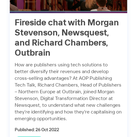
Fireside chat with Morgan
Stevenson, Newsquest,
and Richard Chambers,
Outbrain
How are publishers using tech solutions to
better diversify their revenues and develop
cross-selling advantages? At AOP Publishing
Tech Talk, Richard Chambers, Head of Publishers
– Northern Europe at Outbrain, joined Morgan
Stevenson, Digital Transformation Director at
Newsquest, to understand what new challenges
they’re identifying and how they’re capitalising on
emerging opportunities.
Published: 26 Oct 2022