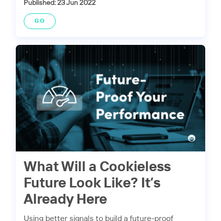
Published: 23 Jun 2022
GO
What Will a Cookieless
Future Look Like? It’s
Already Here
Using better signals to build a future-proof