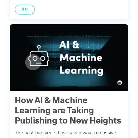
GO
How AI & Machine
Learning are Taking
Publishing to New Heights
The past two years have given way to massive