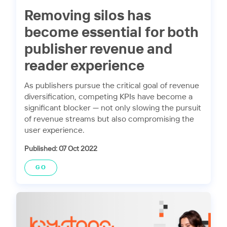
Removing silos has
become essential for both
publisher revenue and
reader experience
As publishers pursue the critical goal of revenue
diversification, competing KPIs have become a
significant blocker — not only slowing the pursuit
of revenue streams but also compromising the
user experience.
Published: 07 Oct 2022
GO