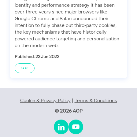
identity and performance strategy It has been
over three years since major browsers like
Google Chrome and Safari announced their
intention to fully phase out third-party cookies,
the key mechanisms that have historically
powered audience targeting and personalization
on the modern web.
Published: 23 Jun 2022
GO
Cookie & Privacy Policy
|
Terms & Conditions
© 2026 AOP