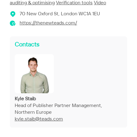
auditing & optimising
Verification tools
Video
70 New Oxford St, London WC1A 1EU
https://thenewteads.com/
Contacts
Kyle Staib
Head of Publisher Partner Management,
Northern Europe
kyle.staib@teads.com