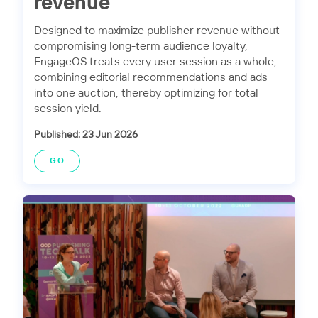
revenue
Designed to maximize publisher revenue without
compromising long-term audience loyalty,
EngageOS treats every user session as a whole,
combining editorial recommendations and ads
into one auction, thereby optimizing for total
session yield.
Published: 23 Jun 2026
GO