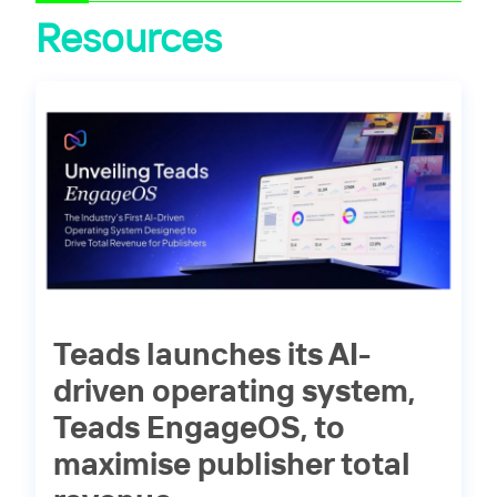
Resources
Teads launches its AI-
driven operating system,
Teads EngageOS, to
maximise publisher total