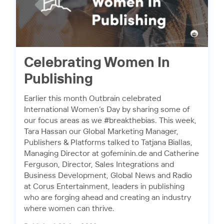
Celebrating Women In
Publishing
Earlier this month Outbrain celebrated
International Women’s Day by sharing some of
our focus areas as we #breakthebias. This week,
Tara Hassan our Global Marketing Manager,
Publishers & Platforms talked to Tatjana Biallas,
Managing Director at gofeminin.de and Catherine
Ferguson, Director, Sales Integrations and
Business Development, Global News and Radio
at Corus Entertainment, leaders in publishing
who are forging ahead and creating an industry
where women can thrive.