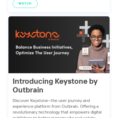
WATCH
Introducing Keystone by
Outbrain
Discover Keystone—the user journey and
experience platform from Outbrain. Offering a
revolutionary technology that empowers digital