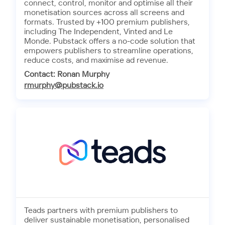
connect, control, monitor and optimise all their
monetisation sources across all screens and
formats. Trusted by +100 premium publishers,
including The Independent, Vinted and Le
Monde. Pubstack offers a no-code solution that
empowers publishers to streamline operations,
reduce costs, and maximise ad revenue.
Contact: Ronan Murphy
rmurphy@pubstack.io
Teads partners with premium publishers to
deliver sustainable monetisation, personalised