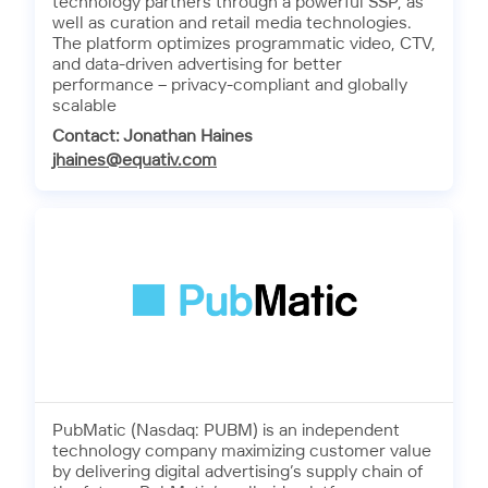
technology partners through a powerful SSP, as
well as curation and retail media technologies.
The platform optimizes programmatic video, CTV,
and data-driven advertising for better
performance – privacy-compliant and globally
scalable
Contact: Jonathan Haines
jhaines@equativ.com
PubMatic (Nasdaq: PUBM) is an independent
technology company maximizing customer value
by delivering digital advertising’s supply chain of