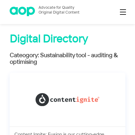
Advocate for Quality
Original Digital Content
Digital Directory
Cateogory: Sustainability tool - auditing &
optimising
Content Ignite: Fusion is our cutting-edge