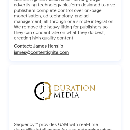
advertising technology platform designed to give
publishers complete control over on-page
monetisation, ad technology, and ad
management, all through one simple integration.
We remove the heavy lifting for publishers so
they can concentrate on what they do best,
creating high quality content.
Contact: James Hanslip
james@contentignite.com
Sequency™ provides GAM with real-time