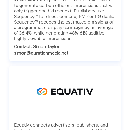
viewability intelligence for it to determine when
to generate carbon efficient impressions that will
only trigger one bid request. Publishers use
Sequency™ for direct demand, PMP or PG deals.
Sequency™ reduces the estimated emissions of
a programmatic display campaign by an average
of 36.4%, while generating 48%-61% additive
highly viewable impressions.
Contact: Simon Taylor
simon@durationmedia.net
Equativ connects advertisers, publishers, and