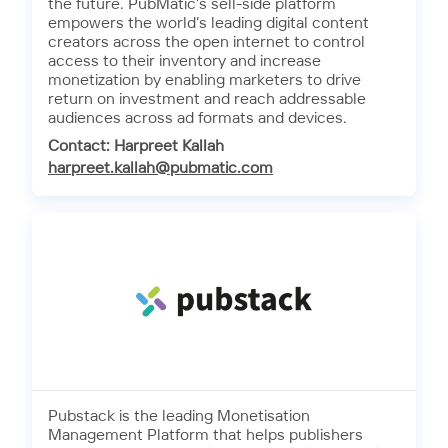
the future. PubMatic’s sell-side platform
empowers the world’s leading digital content
creators across the open internet to control
access to their inventory and increase
monetization by enabling marketers to drive
return on investment and reach addressable
audiences across ad formats and devices.
Contact: Harpreet Kallah
harpreet.kallah@pubmatic.com
Pubstack is the leading Monetisation
Management Platform that helps publishers