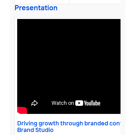
Presentation
Driving growth through branded content -
Brand Studio