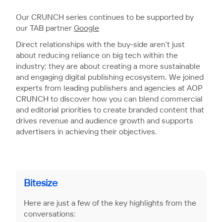
Our CRUNCH series continues to be supported by
our TAB partner
Google
Direct relationships with the buy-side aren’t just
about reducing reliance on big tech within the
industry; they are about creating a more sustainable
and engaging digital publishing ecosystem. We joined
experts from leading publishers and agencies at AOP
CRUNCH to discover how you can blend commercial
and editorial priorities to create branded content that
drives revenue and audience growth and supports
advertisers in achieving their objectives.
Bitesize
Here are just a few of the key highlights from the
conversations: