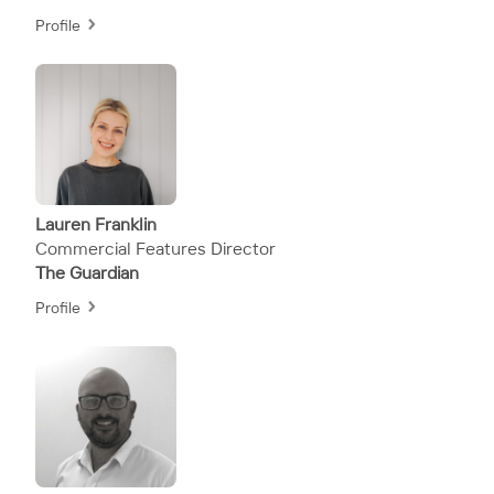
Profile
Lauren Franklin
Commercial Features Director
The Guardian
Profile