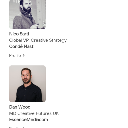
Nico Sarti
Global VP, Creative Strategy
Condé Nast
Profile
Dan Wood
MD Creative Futures UK
EssenceMediacom