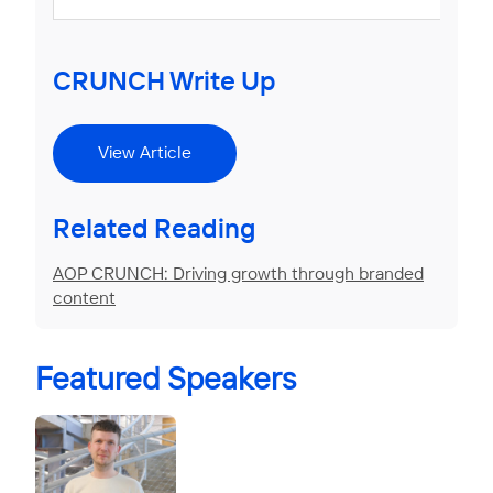
CRUNCH Write Up
View Article
Related Reading
AOP CRUNCH: Driving growth through branded
content
Featured Speakers