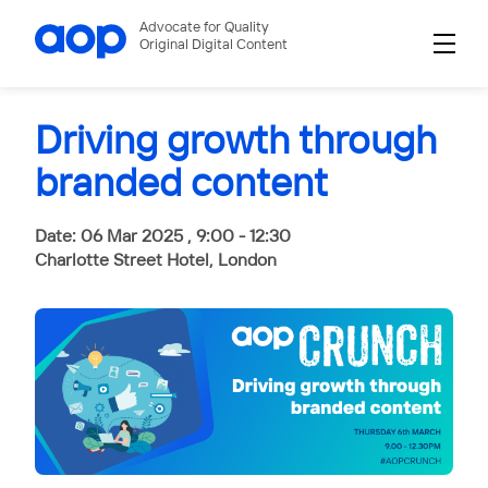
Advocate for Quality
Original Digital Content
Driving growth through
branded content
Date: 06 Mar 2025 , 9:00 - 12:30
Charlotte Street Hotel, London