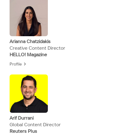
Arianna Chatzidakis
Creative Content Director
HELLO! Magazine
Profile
Arif Durrani
Global Content Director
Reuters Plus