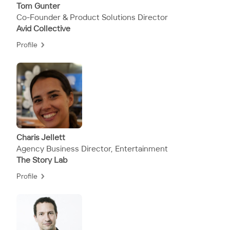
Tom Gunter
Co-Founder & Product Solutions Director
Avid Collective
Profile
Charis​​​​ Jellett
Agency Business Director, Entertainment
The Story Lab
Profile