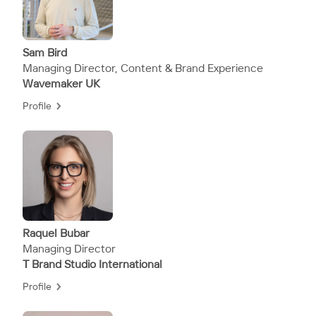
Sam Bird
Managing Director, Content & Brand Experience
Wavemaker UK
Profile
Raquel Bubar
Managing Director
T Brand Studio International
Profile