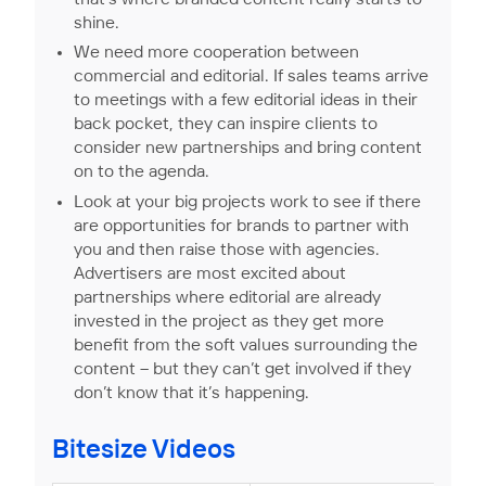
shine.
We need more cooperation between
commercial and editorial. If sales teams arrive
to meetings with a few editorial ideas in their
back pocket, they can inspire clients to
consider new partnerships and bring content
on to the agenda.
Look at your big projects work to see if there
are opportunities for brands to partner with
you and then raise those with agencies.
Advertisers are most excited about
partnerships where editorial are already
invested in the project as they get more
benefit from the soft values surrounding the
content – but they can’t get involved if they
don’t know that it’s happening.
Bitesize Videos