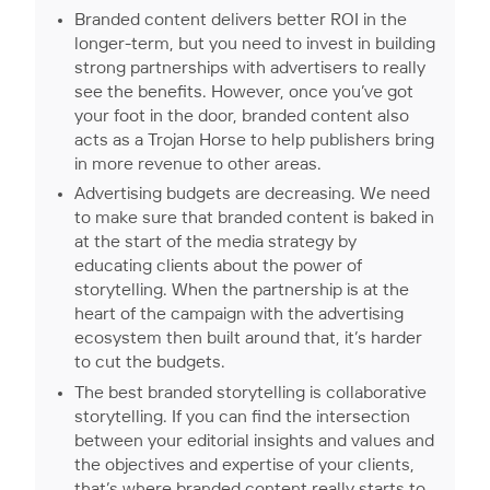
Branded content delivers better ROI in the
longer-term, but you need to invest in building
strong partnerships with advertisers to really
see the benefits. However, once you’ve got
your foot in the door, branded content also
acts as a Trojan Horse to help publishers bring
in more revenue to other areas.
Advertising budgets are decreasing. We need
to make sure that branded content is baked in
at the start of the media strategy by
educating clients about the power of
storytelling. When the partnership is at the
heart of the campaign with the advertising
ecosystem then built around that, it’s harder
to cut the budgets.
The best branded storytelling is collaborative
storytelling. If you can find the intersection
between your editorial insights and values and
the objectives and expertise of your clients,
that’s where branded content really starts to