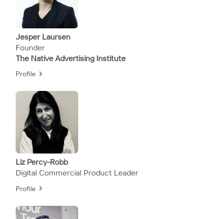
Jesper Laursen
Founder
The Native Advertising Institute
Profile
Liz Percy-Robb
Digital Commercial Product Leader
Profile