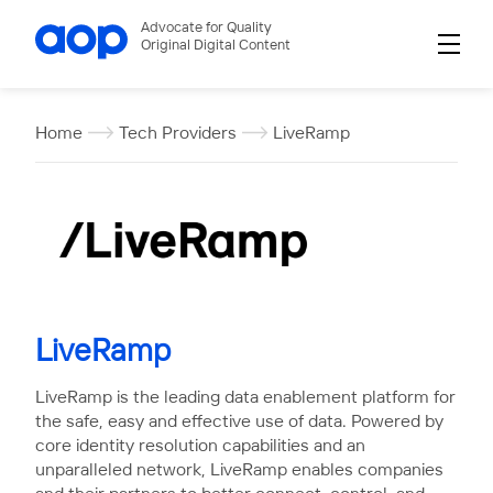
Advocate for Quality
Original Digital Content
Home
Tech Providers
LiveRamp
LiveRamp
LiveRamp is the leading data enablement platform for
the safe, easy and effective use of data. Powered by
core identity resolution capabilities and an
unparalleled network, LiveRamp enables companies