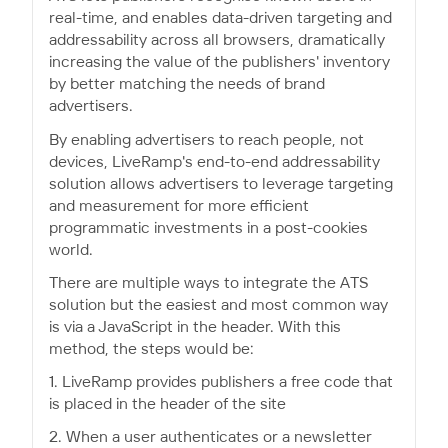
real-time, and enables data-driven targeting and
addressability across all browsers, dramatically
increasing the value of the publishers' inventory
by better matching the needs of brand
advertisers.
By enabling advertisers to reach people, not
devices, LiveRamp's end-to-end addressability
solution allows advertisers to leverage targeting
and measurement for more efficient
programmatic investments in a post-cookies
world.
There are multiple ways to integrate the ATS
solution but the easiest and most common way
is via a JavaScript in the header. With this
method, the steps would be:
1. LiveRamp provides publishers a free code that
is placed in the header of the site
2. When a user authenticates or a newsletter