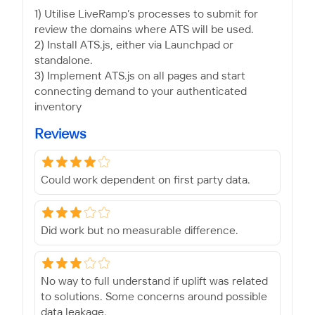
1) Utilise LiveRamp’s processes to submit for
review the domains where ATS will be used.
2) Install ATS.js, either via Launchpad or
standalone.
3) Implement ATS.js on all pages and start
connecting demand to your authenticated
inventory
Reviews
Could work dependent on first party data.
Did work but no measurable difference.
No way to full understand if uplift was related
to solutions. Some concerns around possible
data leakage.