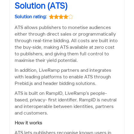
Solution (ATS)
Solution rating:
ATS allows publishers to monetise audiences
either through direct sales or programmatically
through real-time bidding. All costs are built into
the buy-side, making ATS available at zero cost
to publishers, and giving them full control to
maximise their yield potential.
In addition, LiveRamp partners and integrates
with leading platforms to enable ATS through
Prebid.js and header bidding solutions.
ATS is built on RampID, LiveRamp’s people-
based, privacy- first identifier. RampID is neutral
and interoperable between identities, partners
and customers.
How it works
ATS lets publishers recognise known users in