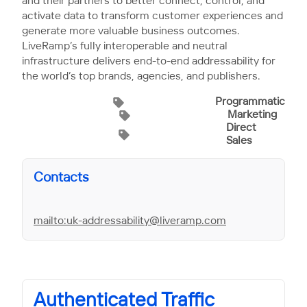
and their partners to better connect, control, and
activate data to transform customer experiences and
generate more valuable business outcomes.
LiveRamp’s fully interoperable and neutral
infrastructure delivers end-to-end addressability for
the world’s top brands, agencies, and publishers.
Programmatic
Marketing
Direct
Sales
Contacts
mailto:uk-addressability@liveramp.com
Authenticated Traffic