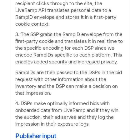
recipient clicks through to the site, the
LiveRamp API translates personal data to a
RampID envelope and stores it in a first-party
cookie context.
3. The SSP grabs the RampID envelope from the
first-party cookie and translates it in real time to
the specific encoding for each DSP since we
encode RampIDs specific to each platform. This
enables added security and increased privacy.
RampIDs are then passed to the DSPs in the bid
request with other information about the
inventory and the DSP can make a decision on
that impression.
4. DSPs make optimally informed bids with
onboarded data from LiveRamp and if they win
the auction, their ad serves and they log the
impression in their exposure logs
Publisher input