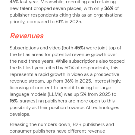
46% last year. Meanwhile, recruiting and retaining
new talent dropped seven places, with only
36%
of
publisher respondents citing this as an organisational
priority, compared to 61% in 2025.
Revenues
Subscriptions and video (both
45%
) were joint top of
the list as areas for potential revenue growth over
the next three years. While subscriptions also topped
the list last year, cited by 50% of respondents, this
represents a rapid growth in video as a prospective
revenue stream, up from 36% in 2025. Interestingly,
licensing of content to benefit training for large
language models (LLMs) was up 5% from 2025 to
15%
, suggesting publishers are more open to this
possibility as their position towards AI technologies
develops.
Breaking the numbers down, B2B publishers and
consumer publishers have different revenue