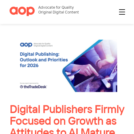
Advocate for Quality
Original Digital Content
Digital Publishers Firmly
Focused on Growth as
Attitudes to AI Mature,