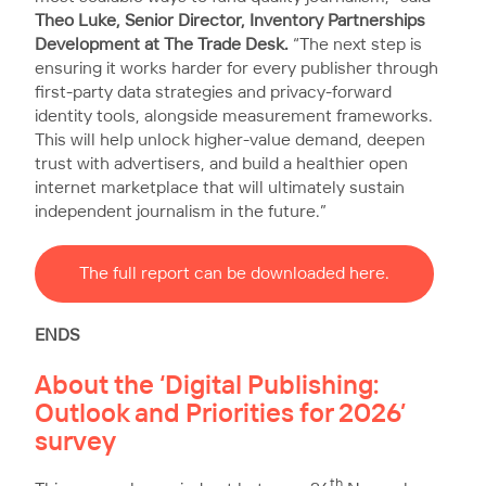
Theo Luke, Senior Director, Inventory Partnerships
Development at The Trade Desk.
“The next step is
ensuring it works harder for every publisher through
first-party data strategies and privacy-forward
identity tools, alongside measurement frameworks.
This will help unlock higher-value demand, deepen
trust with advertisers, and build a healthier open
internet marketplace that will ultimately sustain
independent journalism in the future.”
The full report can be downloaded here.
ENDS
About the ‘Digital Publishing:
Outlook and Priorities for 2026’
survey
th