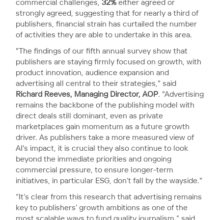
commercial challenges,
32%
either agreed or
strongly agreed, suggesting that for nearly a third of
publishers, financial strain has curtailed the number
of activities they are able to undertake in this area.
"The findings of our fifth annual survey show that
publishers are staying firmly focused on growth, with
product innovation, audience expansion and
advertising all central to their strategies," said
Richard Reeves, Managing Director, AOP
. "Advertising
remains the backbone of the publishing model with
direct deals still dominant, even as private
marketplaces gain momentum as a future growth
driver. As publishers take a more measured view of
AI's impact, it is crucial they also continue to look
beyond the immediate priorities and ongoing
commercial pressure, to ensure longer-term
initiatives, in particular ESG, don’t fall by the wayside."
“It’s clear from this research that advertising remains
key to publishers’ growth ambitions as one of the
most scalable ways to fund quality journalism,” said