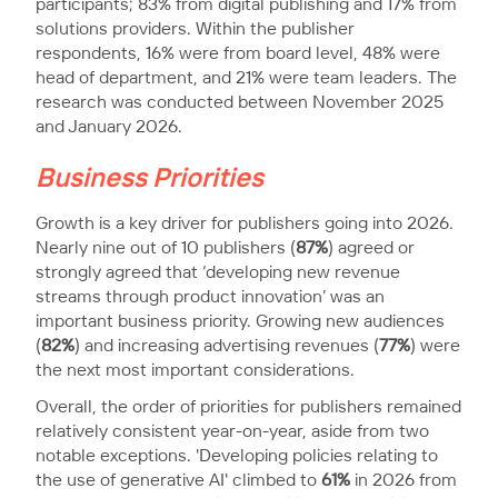
participants; 83% from digital publishing and 17% from
solutions providers. Within the publisher
respondents, 16% were from board level, 48% were
head of department, and 21% were team leaders. The
research was conducted between November 2025
and January 2026.
Business Priorities
Growth is a key driver for publishers going into 2026.
Nearly nine out of 10 publishers (
87%
) agreed or
strongly agreed that ‘developing new revenue
streams through product innovation’ was an
important business priority. Growing new audiences
(
82%
) and increasing advertising revenues (
77%
) were
the next most important considerations.
Overall, the order of priorities for publishers remained
relatively consistent year-on-year, aside from two
notable exceptions. 'Developing policies relating to
the use of generative AI' climbed to
61%
in 2026 from