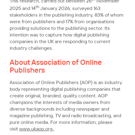
This research, carried out between 26
November
th
2025 and 14
January 2026, surveyed 163
stakeholders in the publishing industry, 83% of whom
were from publishers and 17% from organisations
providing solutions to the publishing sector. Its
intention was to capture how digital publishing
companies in the UK are responding to current
industry challenges.
About Association of Online
Publishers
Association of Online Publishers (AOP) is an industry
body representing digital publishing companies that
create original, branded, quality content. AOP
champions the interests of media owners from
diverse backgrounds including newspaper and
magazine publishing, TV and radio broadcasting, and
pure online media. For more information, please
visit
www.ukaop.org.
.