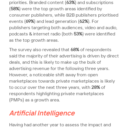
priorities. Branded content (
63%
) and subscriptions
(
58%
) were the top growth areas identified by
consumer publishers, while B2B publishers prioritised
events (
69%
) and lead generation (
62%
). For
publishers targeting both audiences, video and audio,
podcasts & internet radio (both
53%
) were identified
as the top growth areas.
The survey also revealed that
68%
of respondents
said the majority of their advertising is driven by direct
deals, and this is likely to make up the bulk of
advertising revenue for the following three years.
However, a noticeable shift away from open
marketplaces towards private marketplaces is likely
to occur over the next three years, with
28%
of
respondents highlighting private marketplaces
(PMPs) as a growth area.
Artificial Intelligence
Having had another year to assess the impact and