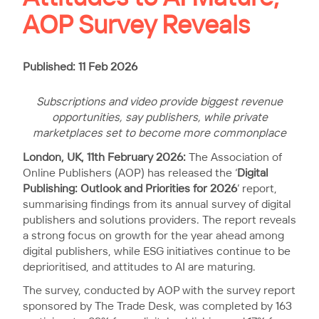
AOP Survey Reveals
Published: 11 Feb 2026
Subscriptions and video provide biggest revenue
opportunities, say publishers, while private
marketplaces set to become more commonplace
London, UK, 11th February 2026:
The Association of
Online Publishers (AOP) has released the ‘
Digital
Publishing: Outlook and Priorities for 2026
’ report,
summarising findings from its annual survey of digital
publishers and solutions providers. The report reveals
a strong focus on growth for the year ahead among
digital publishers, while ESG initiatives continue to be
deprioritised, and attitudes to AI are maturing.
The survey, conducted by AOP with the survey report
sponsored by The Trade Desk, was completed by 163