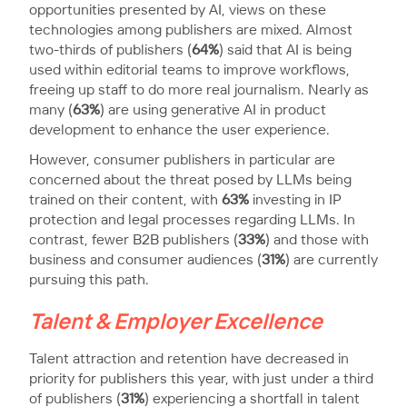
opportunities presented by AI, views on these
technologies among publishers are mixed. Almost
two-thirds of publishers (
64%
) said that AI is being
used within editorial teams to improve workflows,
freeing up staff to do more real journalism. Nearly as
many (
63%
) are using generative AI in product
development to enhance the user experience.
However, consumer publishers in particular are
concerned about the threat posed by LLMs being
trained on their content, with
63%
investing in IP
protection and legal processes regarding LLMs. In
contrast, fewer B2B publishers (
33%
) and those with
business and consumer audiences (
31%
) are currently
pursuing this path.
Talent & Employer Excellence
Talent attraction and retention have decreased in
priority for publishers this year, with just under a third
of publishers (
31%
) experiencing a shortfall in talent