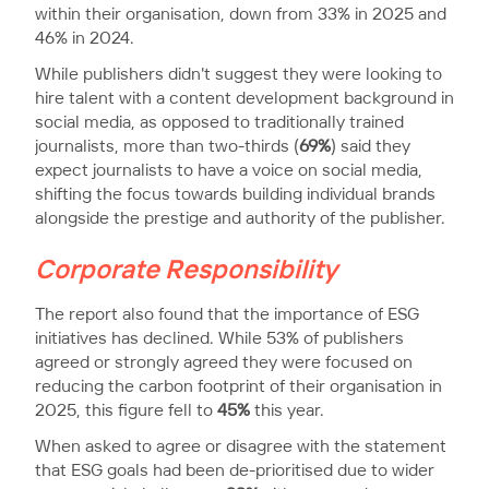
within their organisation, down from 33% in 2025 and
46% in 2024.
While publishers didn't suggest they were looking to
hire talent with a content development background in
social media, as opposed to traditionally trained
journalists, more than two-thirds (
69%
) said they
expect journalists to have a voice on social media,
shifting the focus towards building individual brands
alongside the prestige and authority of the publisher.
Corporate Responsibility
The report also found that the importance of ESG
initiatives has declined. While 53% of publishers
agreed or strongly agreed they were focused on
reducing the carbon footprint of their organisation in
2025, this figure fell to
45%
this year.
When asked to agree or disagree with the statement
that ESG goals had been de-prioritised due to wider