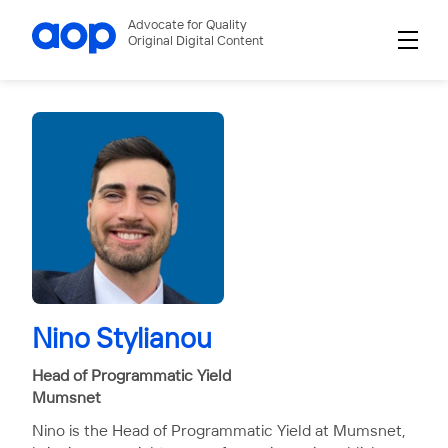
Advocate for Quality
Original Digital Content
Nino Stylianou
Head of Programmatic Yield
Mumsnet
Nino is the Head of Programmatic Yield at Mumsnet,