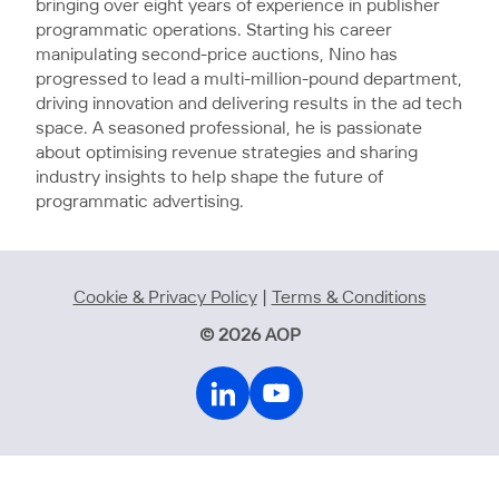
bringing over eight years of experience in publisher
programmatic operations. Starting his career
manipulating second-price auctions, Nino has
progressed to lead a multi-million-pound department,
driving innovation and delivering results in the ad tech
space. A seasoned professional, he is passionate
about optimising revenue strategies and sharing
industry insights to help shape the future of
programmatic advertising.
Cookie & Privacy Policy
|
Terms & Conditions
© 2026 AOP