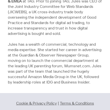
& EMEA
at TAG. Prior to joining TAG, Jules was CEO of
the Joint Industry Committee for Web Standards
(JICWEBS), a UK cross-industry trade body
overseeing the independent development of Good
Practice and Standards for digital ad trading, to
increase transparency and trust in how digital
advertising is bought and sold.
Jules has a wealth of commercial, technology and
media expertise. She started her career in advertising
at the Guardian & Observer Newspaper Group,
moving on to launch the commercial department at
the leading UK parenting forum, Mumsnet.com. Jules
was part of the team that launched the hugely
successful Amazon Media Group in the UK, followed
by leadership roles at IDG and Business Insider.
Cookie & Privacy Policy
|
Terms & Conditions