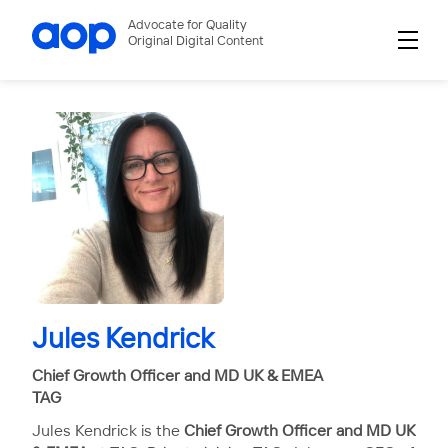
Advocate for Quality
Original Digital Content
Jules Kendrick
Chief Growth Officer and MD UK & EMEA
TAG
Jules Kendrick is the
Chief Growth Officer and MD UK