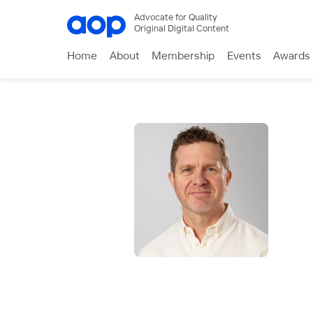
Advocate for Quality
Original Digital Content
Home
About
Membership
Events
Awards