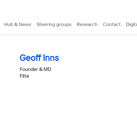
Hub & News
Steering groups
Research
Contact
Digit
Geoff Inns
Founder & MD
Filta