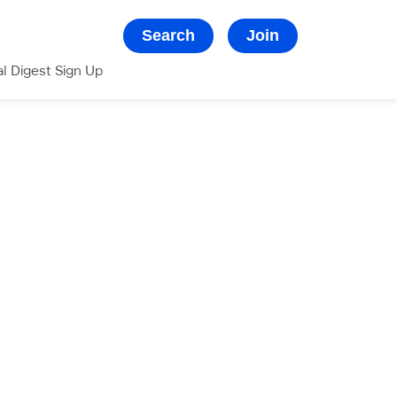
Search
Join
al Digest Sign Up