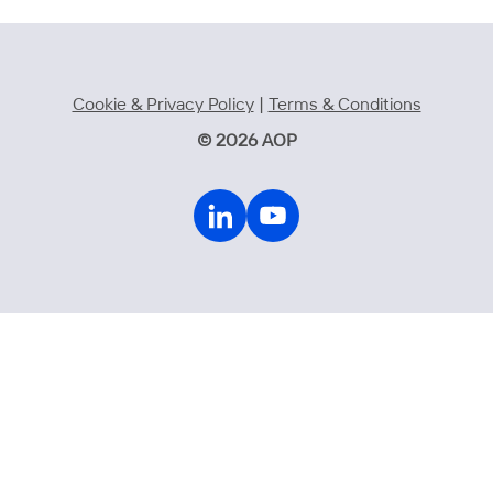
Cookie & Privacy Policy
|
Terms & Conditions
© 2026 AOP