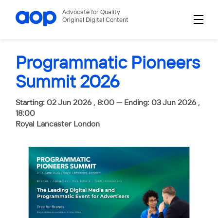
Advocate for Quality
Original Digital Content
Programmatic Pioneers
Summit 2026
Starting: 02 Jun 2026 , 8:00 — Ending: 03 Jun 2026 ,
18:00
Royal Lancaster London