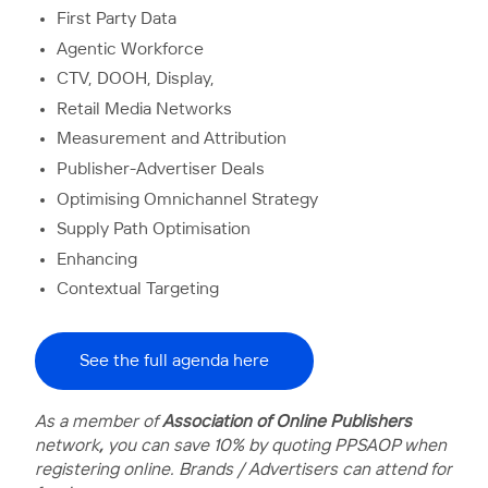
First Party Data
Agentic Workforce
CTV, DOOH, Display,
Retail Media Networks
Measurement and Attribution
Publisher-Advertiser Deals
Optimising Omnichannel Strategy
Supply Path Optimisation
Enhancing
Contextual Targeting
See the full agenda here
As a member of
Association of Online Publishers
network
,
you
can save 10% by quoting PPSAOP when
registering online. Brands / Advertisers can attend for