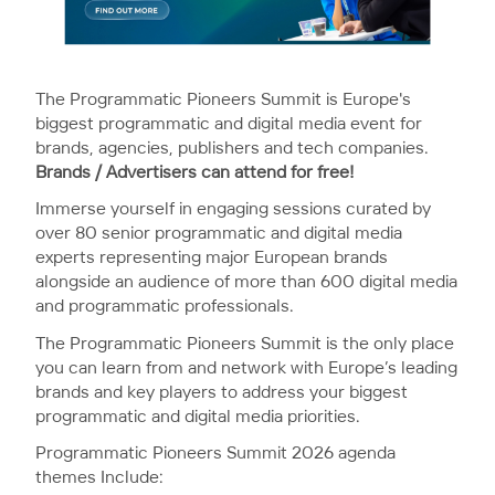
The Programmatic Pioneers Summit is Europe's
biggest programmatic and digital media event for
brands, agencies, publishers and tech companies.
Brands / Advertisers can attend for free!
Immerse yourself in engaging sessions curated by
over 80 senior programmatic and digital media
experts representing major European brands
alongside an audience of more than 600 digital media
and programmatic professionals.
The Programmatic Pioneers Summit is the only place
you can learn from and network with Europe’s leading
brands and key players to address your biggest
programmatic and digital media priorities.
Programmatic Pioneers Summit 2026 agenda
themes Include: