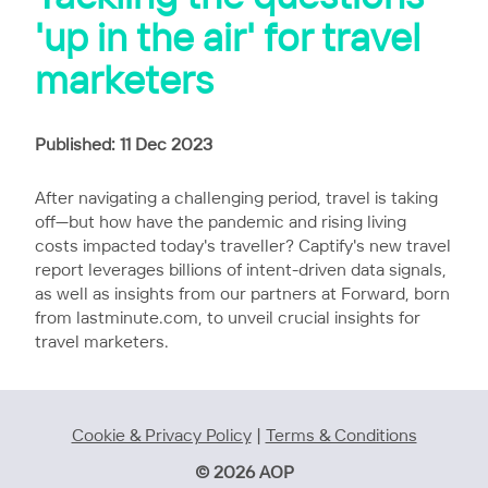
'up in the air' for travel
marketers
Published: 11 Dec 2023
After navigating a challenging period, travel is taking
off—but how have the pandemic and rising living
costs impacted today's traveller? Captify's new travel
report leverages billions of intent-driven data signals,
as well as insights from our partners at Forward, born
from lastminute.com, to unveil crucial insights for
travel marketers.
Cookie & Privacy Policy
|
Terms & Conditions
© 2026 AOP