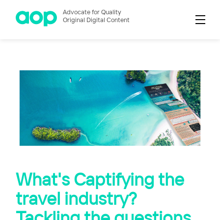
Advocate for Quality
Original Digital Content
What's Captifying the
travel industry?
Tackling the questions