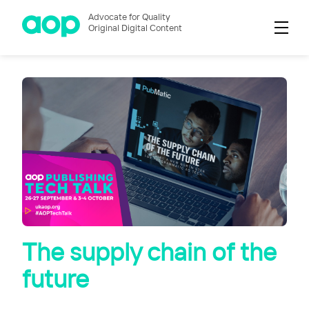
Advocate for Quality
Original Digital Content
The supply chain of the
future