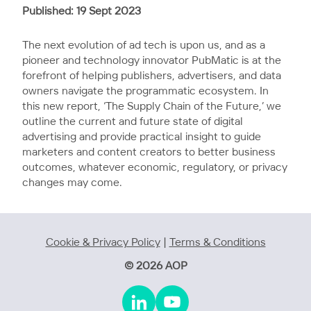
Published: 19 Sept 2023
The next evolution of ad tech is upon us, and as a
pioneer and technology innovator PubMatic is at the
forefront of helping publishers, advertisers, and data
owners navigate the programmatic ecosystem. In
this new report, ‘The Supply Chain of the Future,’ we
outline the current and future state of digital
advertising and provide practical insight to guide
marketers and content creators to better business
outcomes, whatever economic, regulatory, or privacy
changes may come.
Cookie & Privacy Policy
|
Terms & Conditions
© 2026 AOP