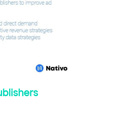
ublishers