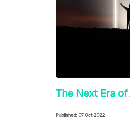
The Next Era of 
Published: 07 Oct 2022