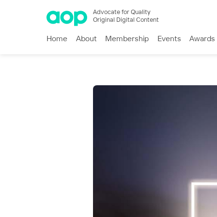
Advocate for Quality
Original Digital Content
Home
About
Membership
Events
Awards