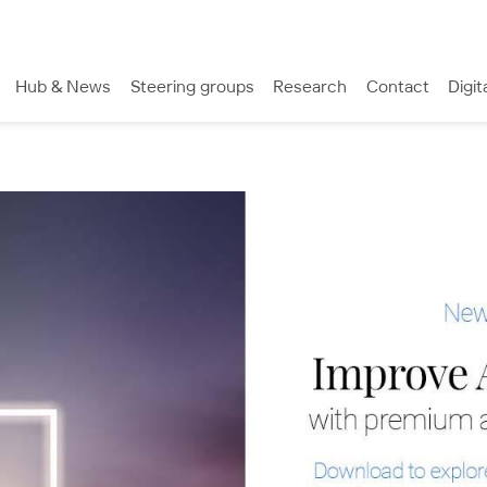
Hub & News
Steering groups
Research
Contact
Digit