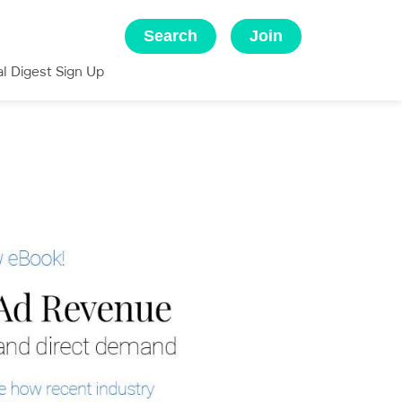
Search
Join
al Digest Sign Up