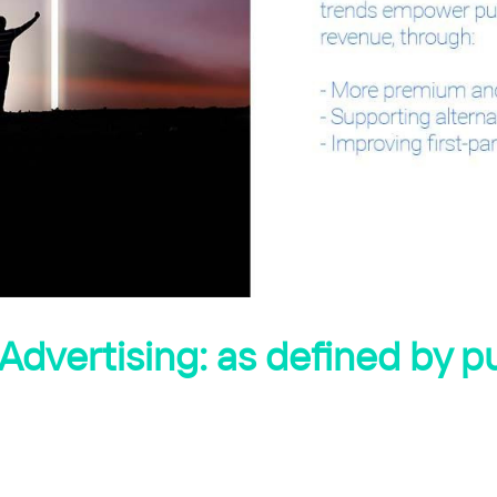
Advertising: as defined by p