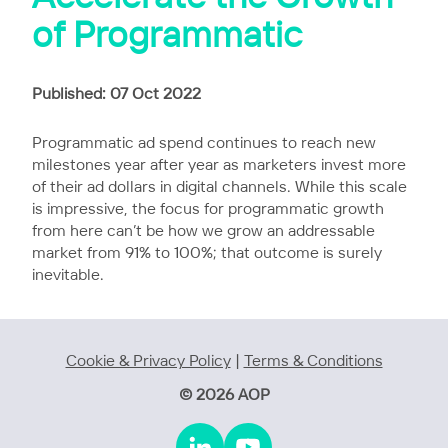
of Programmatic
Published: 07 Oct 2022
Programmatic ad spend continues to reach new
milestones year after year as marketers invest more
of their ad dollars in digital channels. While this scale
is impressive, the focus for programmatic growth
from here can’t be how we grow an addressable
market from 91% to 100%; that outcome is surely
inevitable.
Cookie & Privacy Policy
|
Terms & Conditions
© 2026 AOP