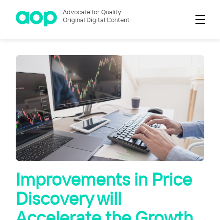
Advocate for Quality
Original Digital Content
Improvements in Price
Discovery will
Accelerate the Growth