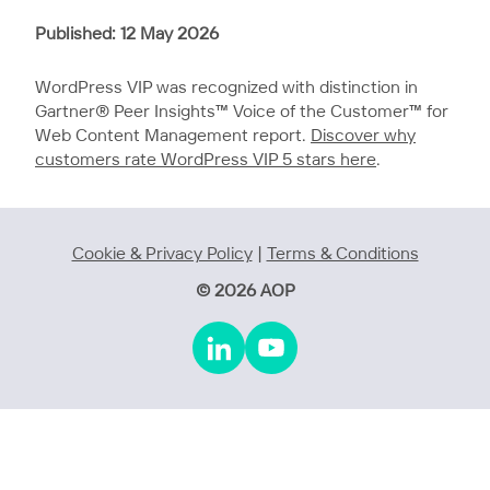
Published: 12 May 2026
WordPress VIP was recognized with distinction in
Gartner® Peer Insights™ Voice of the Customer™ for
Web Content Management report.
Discover why
customers rate WordPress VIP 5 stars here
.
Cookie & Privacy Policy
|
Terms & Conditions
© 2026 AOP