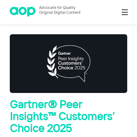
Advocate for Quality
Original Digital Content
Gartner® Peer
Insights™ Customers’
Choice 2025