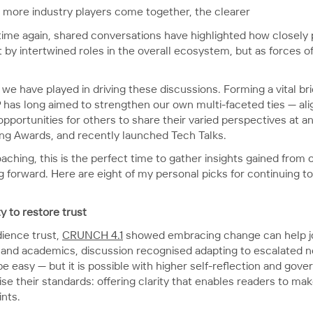
he more industry players come together, the clearer
 time again, shared conversations have highlighted how closely 
 by intertwined roles in the overall ecosystem, but as forces
t we have played in driving these discussions. Forming a vital
P has long aimed to strengthen our own multi-faceted ties — ali
pportunities for others to share their varied perspectives at 
hing Awards, and recently launched Tech Talks.
aching, this is the perfect time to gather insights gained from
forward. Here are eight of my personal picks for continuing to 
y to restore trust
dience trust,
CRUNCH 4.1
showed embracing change can help jo
ts and academics, discussion recognised adapting to escalated n
easy — but it is possible with higher self-reflection and gover
aise their standards: offering clarity that enables readers to m
ints.