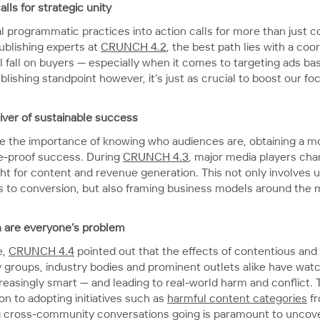
ls for strategic unity
l programmatic practices into action calls for more than just c
ublishing experts at
CRUNCH 4.2
, the best path lies with a co
 fall on buyers — especially when it comes to targeting ads base
blishing standpoint however, it’s just as crucial to boost our f
river of sustainable success
e the importance of knowing who audiences are, obtaining a mo
ure-proof success. During
CRUNCH 4.3
, major media players ch
light for content and revenue generation. This not only involve
s to conversion, but also framing business models around the 
n are everyone’s problem
e,
CRUNCH 4.4
pointed out that the effects of contentious and 
cy groups, industry bodies and prominent outlets alike have wa
reasingly smart — and leading to real-world harm and conflict. 
ion to adopting initiatives such as
harmful content categories
fr
cross-community conversations going is paramount to uncover