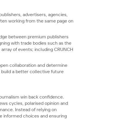
publishers, advertisers, agencies,
 often working from the same page on
 bridge between premium publishers
gning with trade bodies such as the
an array of events; including CRUNCH
 open collaboration and determine
build a better collective future
urnalism win back confidence.
ews cycles, polarised opinion and
nance. Instead of relying on
ake informed choices and ensuring