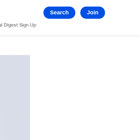
Search
Join
al Digest Sign Up