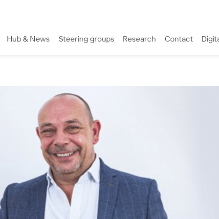
Hub & News
Steering groups
Research
Contact
Digit