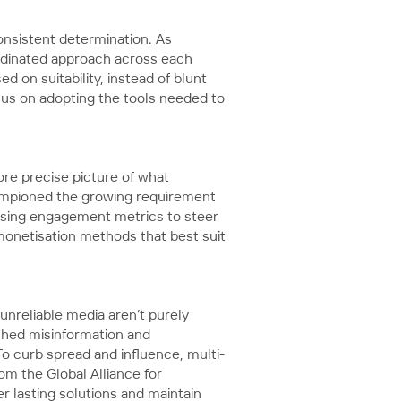
onsistent determination. As
ordinated approach across each
d on suitability, instead of blunt
ocus on adopting the tools needed to
re precise picture of what
ampioned the growing requirement
s using engagement metrics to steer
monetisation methods that best suit
unreliable media aren’t purely
tched misinformation and
To curb spread and influence, multi-
om the Global Alliance for
 lasting solutions and maintain