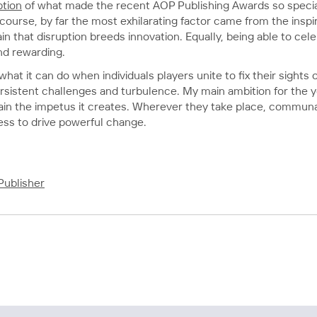
tion
of what made the recent AOP Publishing Awards so special.
ourse, by far the most exhilarating factor came from the inspi
n that disruption breeds innovation. Equally, being able to cel
nd rewarding.
at it can do when individuals players unite to fix their sights
persistent challenges and turbulence. My main ambition for the y
tain the impetus it creates. Wherever they take place, communa
ess to drive powerful change.
Publisher