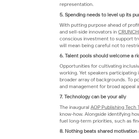
representation.
5.
Spending needs to level up its p
With putting purpose ahead of profit
and sell-side innovators in
CRUNCH 
conscious investment to support tr
will mean being careful not to rest
6.
Talent pools should welcome a ri
Opportunities for cultivating inclu
working. Yet speakers participating 
broader array of backgrounds. To pop
and management for broad appeal and
7.
Technology can be your ally
The inaugural
AOP Publishing Tech 
know-how. Alongside identifying how
fuel long-term priorities, such as 
8. Nothing beats shared motivation 