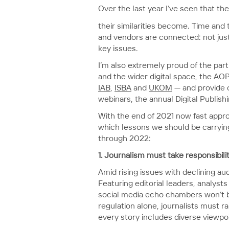
Over the last year I’ve seen that t
their similarities become. Time and
and vendors are connected: not just
key issues.
I’m also extremely proud of the par
and the wider digital space, the AO
IAB
,
ISBA
and
UKOM
— and provide o
webinars, the annual Digital Publis
With the end of 2021 now fast appro
which lessons we should be carrying 
through 2022:
1. Journalism must take responsibilit
Amid rising issues with declining au
Featuring editorial leaders, analys
social media echo chambers won’t be 
regulation alone, journalists must r
every story includes diverse viewpo