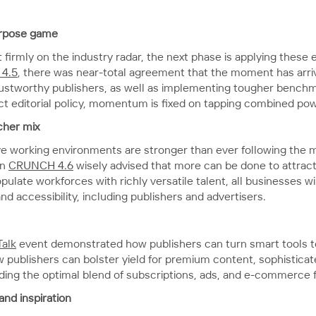
urpose game
 firmly on the industry radar, the next phase is applying these
4.5
, there was near-total agreement that the moment has arriv
ustworthy publishers, as well as implementing tougher benchm
rict editorial policy, momentum is fixed on tapping combined po
cher mix
sive working environments are stronger than ever following the 
in
CRUNCH 4.6
wisely advised that more can be done to attrac
ulate workforces with richly versatile talent, all businesses wil
 accessibility, including publishers and advertisers.
Talk
event demonstrated how publishers can turn smart tools to
 publishers can bolster yield for premium content, sophisticat
finding the optimal blend of subscriptions, ads, and e-commerce
and inspiration