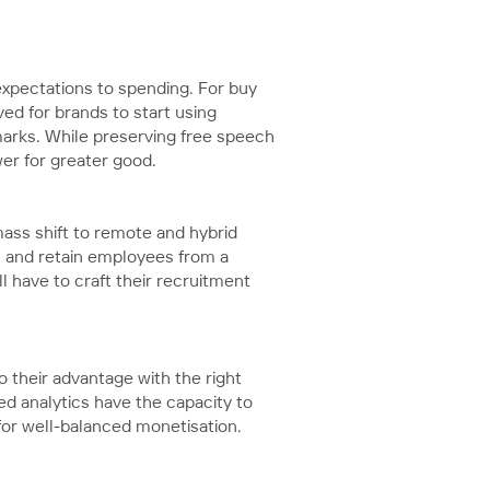
 expectations to spending. For buy
ed for brands to start using
arks. While preserving free speech
wer for greater good.
mass shift to remote and hybrid
t and retain employees from a
l have to craft their recruitment
 their advantage with the right
ed analytics have the capacity to
 for well-balanced monetisation.