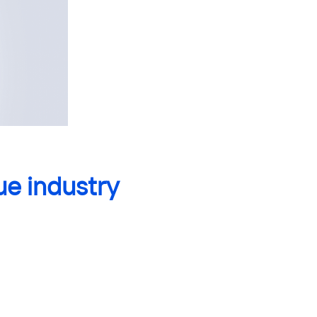
ue industry