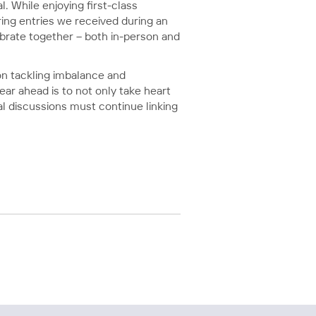
 While enjoying first-class
ring entries we received during an
ebrate together – both in-person and
 on tackling imbalance and
ear ahead is to not only take heart
l discussions must continue linking