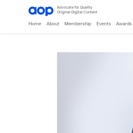
Advocate for Quality
Original Digital Content
Home
About
Membership
Events
Awards