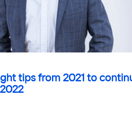
ight tips from 2021 to contin
 2022