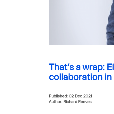
That’s a wrap: E
collaboration in
Published: 02 Dec 2021
Author: Richard Reeves