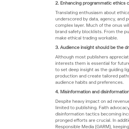
2. Enhancing programmatic ethics cal
Translating enthusiasm about ethica
underscored by data, agency, and p
complex layer. Much of the onus will
brand safety blocklists. From the pu
make ethical trading workable.
3. Audience insight should be the d
Although most publishers appreciat
interests them is essential for fut
to set deep insight as the guiding 
production and create tailored path
audience habits and preferences.
4.
Misinformation and disinformatio
Despite heavy impact on ad revenu
limited to publishing. Faith advoca
disinformation tactics becoming inc
pronged efforts are crucial. In addit
Responsible Media (GARM), keeping 