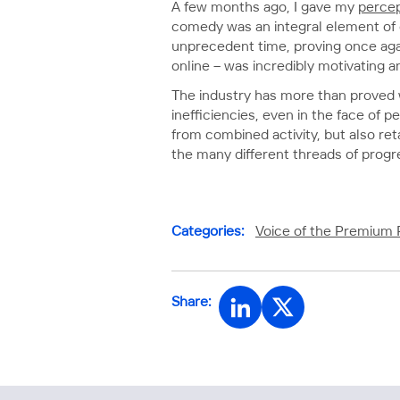
A few months ago, I gave my
percep
comedy was an integral element of c
unprecedent time, proving once agai
online – was incredibly motivating a
The industry has more than proved wh
inefficiencies, even in the face of 
from combined activity, but also re
the many different threads of progr
Categories:
Voice of the Premium 
Share: