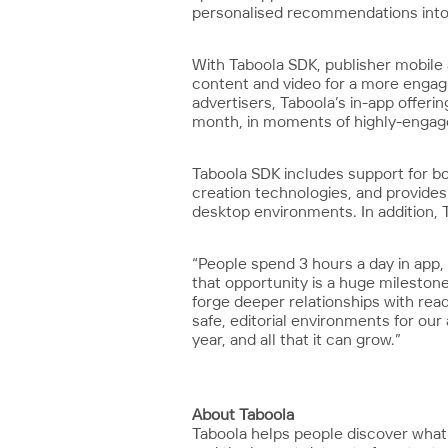
personalised recommendations into 
With Taboola SDK, publisher mobile 
content and video for a more engagin
advertisers, Taboola’s in-app offer
month, in moments of highly-engage
Taboola SDK includes support for b
creation technologies, and provides
desktop environments. In addition,
“People spend 3 hours a day in app,
that opportunity is a huge milestone
forge deeper relationships with rea
safe, editorial environments for ou
year, and all that it can grow.”
About Taboola
Taboola helps people discover what