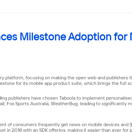
ces Milestone Adoption for
ery platform, focusing on making the open web and publishers th
stone for its mobile app product suite, which brings the full s
ding publishers have chosen Taboola to implement personalise
ail, Fox Sports Australia, WeatherBug, leading to significantly
cent of consumers frequently get news on mobile devices and
t in 2018 with an SDK offering, making it easier than ever for p