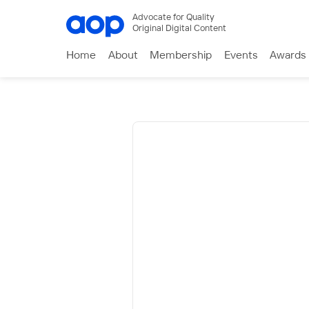
Advocate for Quality
Original Digital Content
Home
About
Membership
Events
Awards