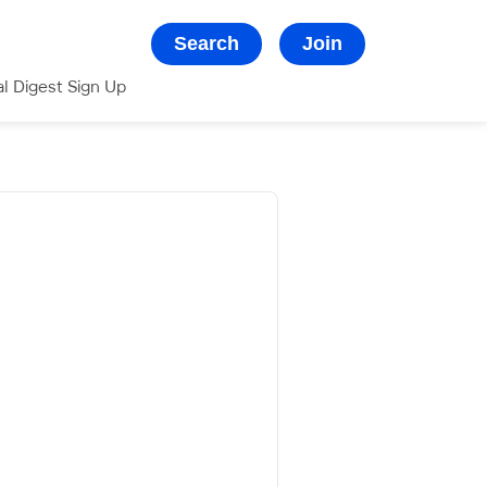
Search
Join
al Digest Sign Up