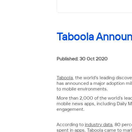
Taboola Announ
Published: 30 Oct 2020
Taboola
, the world’s leading discov
has announced a major adoption mile
to mobile environments.
More than 2,000 of the world’s lea
mobile news apps, including Daily M
engagement.
According to
industry data
, 80 per
spent in apps. Taboola came to marke