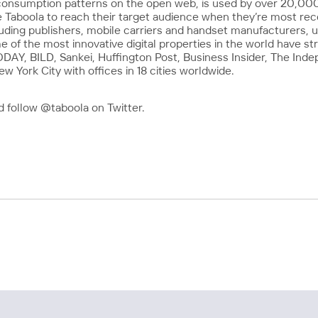
consumption patterns on the open web, is used by over 20,000 
 Taboola to reach their target audience when they’re most re
cluding publishers, mobile carriers and handset manufacturers, 
f the most innovative digital properties in the world have str
Y, BILD, Sankei, Huffington Post, Business Insider, The Inde
 York City with offices in 18 cities worldwide.
 follow @taboola on Twitter.