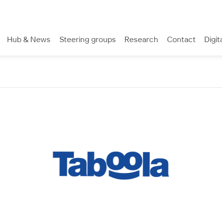
Hub & News
Steering groups
Research
Contact
Digit