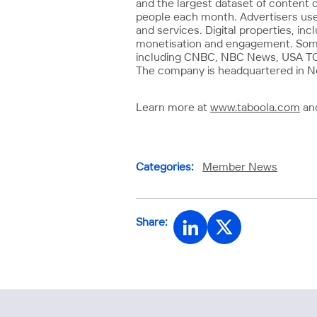
and the largest dataset of content 
people each month. Advertisers use
and services. Digital properties, in
monetisation and engagement. Some o
including CNBC, NBC News, USA TODA
The company is headquartered in New
Learn more at
www.taboola.com
and
Categories:
Member News
Share: