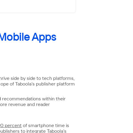
 Mobile Apps
rive side by side to tech platforms,
cope of Taboola’s publisher platform
d recommendations within their
 more revenue and reader
90 percent
of smartphone time is
ublishers to integrate Taboola’s