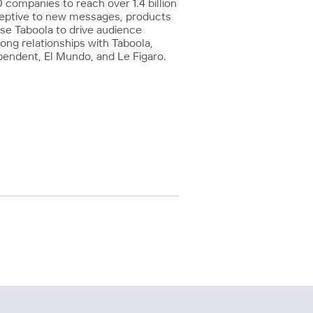
companies to reach over 1.4 billion
ceptive to new messages, products
use Taboola to drive audience
ong relationships with Taboola,
pendent, El Mundo, and Le Figaro.