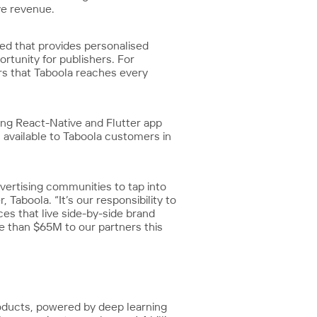
ve revenue.
eed that provides personalised
rtunity for publishers. For
ers that Taboola reaches every
ing React-Native and Flutter app
 available to Taboola customers in
vertising communities to tap into
Taboola. “It’s our responsibility to
es that live side-by-side brand
re than $65M to our partners this
roducts, powered by deep learning