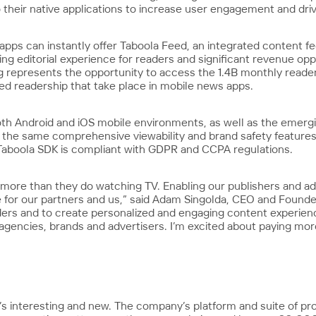
their native applications to increase user engagement and dri
apps can instantly offer Taboola Feed, an integrated content f
g editorial experience for readers and significant revenue oppo
ing represents the opportunity to access the 1.4B monthly read
d readership that take place in mobile news apps.
oth Android and iOS mobile environments, as well as the emerg
 the same comprehensive viewability and brand safety features
 Taboola SDK is compliant with GDPR and CCPA regulations.
 more than they do watching TV. Enabling our publishers and ad
 for our partners and us,” said Adam Singolda, CEO and Founder, 
ders and to create personalized and engaging content experienc
r agencies, brands and advertisers. I’m excited about paying mo
’s interesting and new. The company’s platform and suite of p