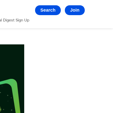
Search
Join
al Digest Sign Up