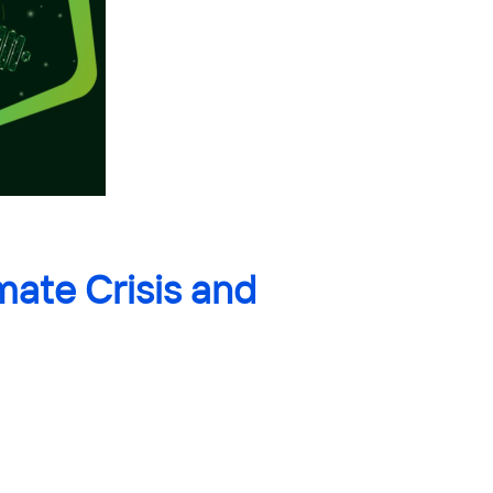
mate Crisis and