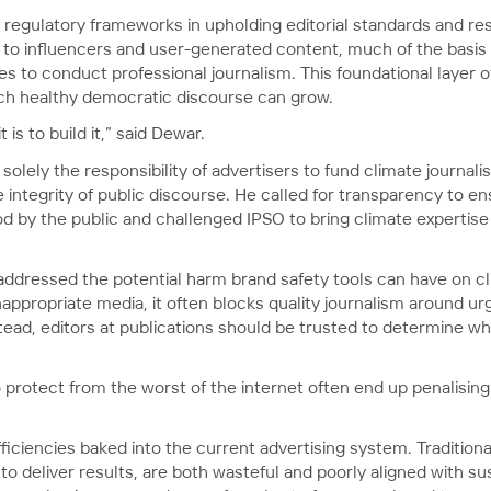
regulatory frameworks in upholding editorial standards and rest
 to influencers and user-generated content, much of the basis 
es to conduct professional journalism. This foundational layer
ich healthy democratic discourse can grow.
t is to build it,” said Dewar.
t solely the responsibility of advertisers to fund climate journa
integrity of public discourse. He called for transparency to ens
od by the public and challenged IPSO to bring climate expertise
addressed the potential harm brand safety tools can have on c
nappropriate media, it often blocks quality journalism around ur
tead, editors at publications should be trusted to determine whe
rotect from the worst of the internet often end up penalising t
fficiencies baked into the current advertising system. Traditio
 deliver results, are both wasteful and poorly aligned with sus