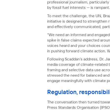
professional journalism, particularl
by fossil fuel interests — is rampant.
To meet the challenge, the UN, Braz
initiative is designed to strengthen
and effectively communicated, parti
“We need an informed and engaged p
spike in false claims expected arou
voices heard and your choices count
in pushing forward climate action. We 
Following Scaddan’s address, Dr. Ja
media coverage of climate-related to
framing and selective data use acro
stressed the need for balanced and
engage meaningfully with climate po
Regulation, responsibil
The conversation then turned toward
Press Standards Organisation (IPSO