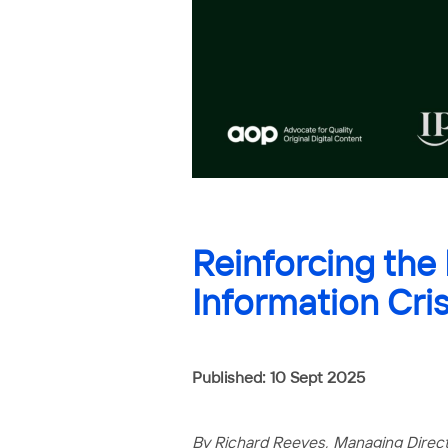
Reinforcing the
Information Cris
Published: 10 Sept 2025
By Richard Reeves, Managing Direc