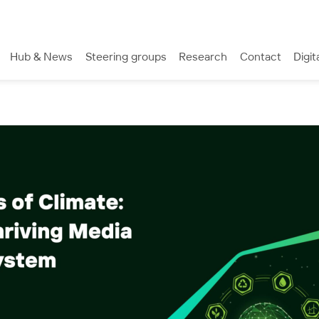
Hub & News
Steering groups
Research
Contact
Digit