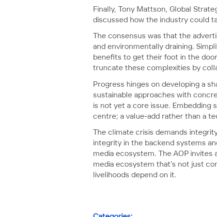
Finally, Tony Mattson, Global Strat
discussed how the industry could tak
The consensus was that the advertis
and environmentally draining. Simpli
benefits to get their foot in the do
truncate these complexities by colla
Progress hinges on developing a sha
sustainable approaches with concret
is not yet a core issue. Embedding s
centre; a value-add rather than a te
The climate crisis demands integri
integrity in the backend systems a
media ecosystem. The AOP invites al
media ecosystem that’s not just comm
livelihoods depend on it.
Categories: