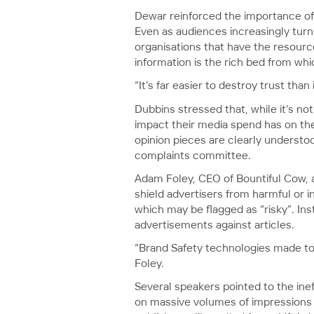
Dewar reinforced the importance of 
Even as audiences increasingly turn
organisations that have the resourc
information is the rich bed from wh
“It’s far easier to destroy trust than i
Dubbins stressed that, while it’s no
impact their media spend has on the 
opinion pieces are clearly understo
complaints committee.
Adam Foley, CEO of Bountiful Cow, 
shield advertisers from harmful or i
which may be flagged as “risky”. Ins
advertisements against articles.
“Brand Safety technologies made to p
Foley.
Several speakers pointed to the ine
on massive volumes of impressions to