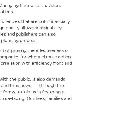
 Managing Partner at the7stars
ations.
ciencies that are both financially
 quality allows sustainability
cies and publishers can also
n planning process.
, but proving the effectiveness of
 companies for whom climate action
orrelation with efficiency front and
ith the public. It also demands
— and thus power — through the
forms, to join us in fostering a
ure-facing. Our lives, families and