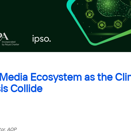
 Media Ecosystem as the Cli
is Collide
tor, AOP