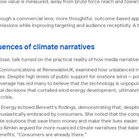
 in how value is measured, away from brute force reach and tow
through a commercial lens: more thoughtful, outcome-based ap
sions while improving targeting and audience receptivity. A tri
ences of climate narratives
lose, talk turned on the practical reality of how media narrative
 Communications at RenewableUK, examined how unbalanced m
s. Despite high levels of public support for onshore wind — p
erage has led many to believe that the technology is unpopular,
al decisions that curtailed wind energy development, ultimately
risis.
nergy echoed Bennett’s findings, demonstrating that, despite
husiastically embraced by consumers. She noted that the comp
le solutions that save them money and make their lives easier. 
b-Simkin argued for more nuanced climate narratives that balan
benefits; “Consumers are already there.”