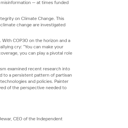
d misinformation — at times funded
ntegrity on Climate Change. This
f climate change are investigated
. With COP30 on the horizon and a
allying cry: “You can make your
overage, you can play a pivotal role
lism examined recent research into
 to a persistent pattern of partisan
technologies and policies. Painter
ved of the perspective needed to
e Dewar, CEO of the Independent