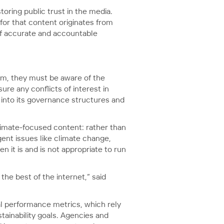
oring public trust in the media.
for that content originates from
 of accurate and accountable
lism, they must be aware of the
ure any conflicts of interest in
 into its governance structures and
limate-focused content: rather than
gent issues like climate change,
n it is and is not appropriate to run
he best of the internet,” said
nal performance metrics, which rely
tainability goals. Agencies and