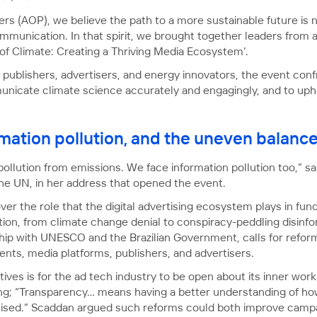
ers (AOP), we believe the path to a more sustainable future is 
ommunication. In that spirit, we brought together leaders from 
 of Climate: Creating a Thriving Media Ecosystem’.
publishers, advertisers, and energy innovators, the event confr
municate climate science accurately and engagingly, and to upho
rmation pollution, and the uneven balanc
pollution from emissions. We face information pollution too,” s
the UN, in her address that opened the event.
r the role that the digital advertising ecosystem plays in fun
ion, from climate change denial to conspiracy-peddling disinfo
ership with UNESCO and the Brazilian Government, calls for refo
ts, media platforms, publishers, and advertisers.
ives is for the ad tech industry to be open about its inner work
ng; “Transparency… means having a better understanding of how
ised.” Scaddan argued such reforms could both improve campa