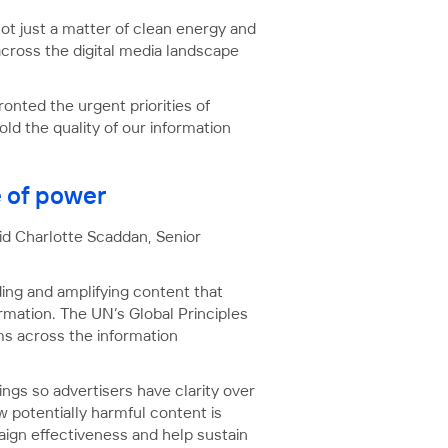
not just a matter of clean energy and
across the digital media landscape
onted the urgent priorities of
ld the quality of our information
e of power
aid Charlotte Scaddan, Senior
ding and amplifying content that
rmation. The UN’s Global Principles
rms across the information
ings so advertisers have clarity over
 potentially harmful content is
ign effectiveness and help sustain