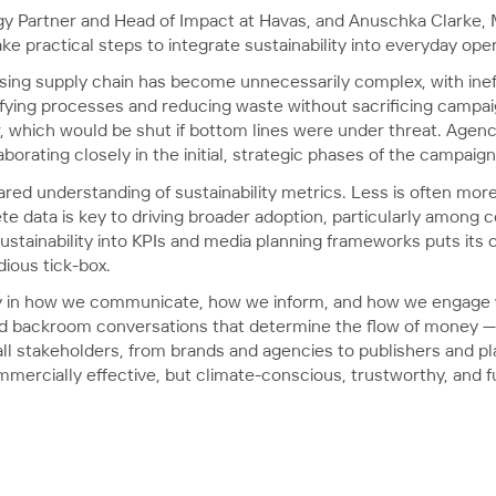
egy Partner and Head of Impact at Havas, and Anuschka Clarke,
e practical steps to integrate sustainability into everyday oper
ing supply chain has become unnecessarily complex, with ineffi
fying processes and reducing waste without sacrificing campaign
or, which would be shut if bottom lines were under threat. Agen
borating closely in the initial, strategic phases of the campaig
red understanding of sustainability metrics. Less is often more
e data is key to driving broader adoption, particularly among
ustainability into KPIs and media planning frameworks puts its c
dious tick-box.
ty in how we communicate, how we inform, and how we engage w
nd backroom conversations that determine the flow of money 
l stakeholders, from brands and agencies to publishers and plat
ercially effective, but climate-conscious, trustworthy, and fut