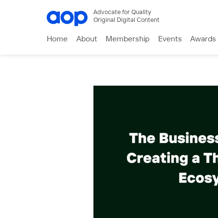
Advocate for Quality
Original Digital Content
Home
About
Membership
Events
Awards