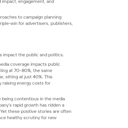
ard impact, engagement, and
proaches to campaign planning
ple-win for advertisers, publishers,
s impact the public and politics.
edia coverage impacts public
olling at 70–80%, the same
 sitting at just 40%. This
 raising energy costs for
 being contentious in the media
any’s rapid growth has ridden a
Yet these positive stories are often
ce healthy scrutiny for new