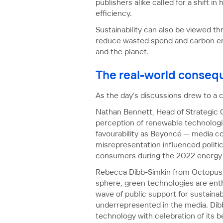
publishers alike called for a shift
efficiency.
Sustainability can also be viewed 
reduce wasted spend and carbon emis
and the planet.
The real-world consequ
As the day’s discussions drew to a c
Nathan Bennett, Head of Strategic
perception of renewable technologie
favourability as Beyoncé — media cov
misrepresentation influenced politic
consumers during the 2022 energy c
Rebecca Dibb-Simkin from Octopus E
sphere, green technologies are ent
wave of public support for sustainab
underrepresented in the media. Dib
technology with celebration of its 