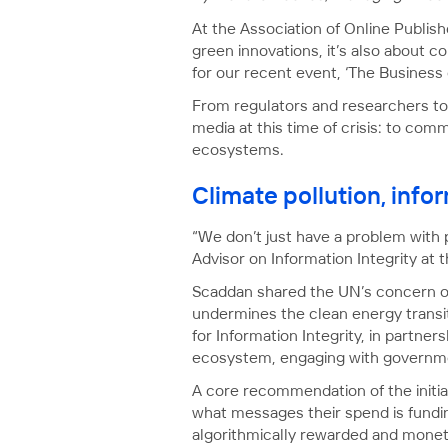
At the Association of Online Publish
green innovations, it’s also about c
for our recent event, ‘The Business
From regulators and researchers to 
media at this time of crisis: to com
ecosystems.
Climate pollution, info
“We don’t just have a problem with 
Advisor on Information Integrity at 
Scaddan shared the UN’s concern ove
undermines the clean energy transit
for Information Integrity, in partn
ecosystem, engaging with governmen
A core recommendation of the initiat
what messages their spend is fundi
algorithmically rewarded and monet