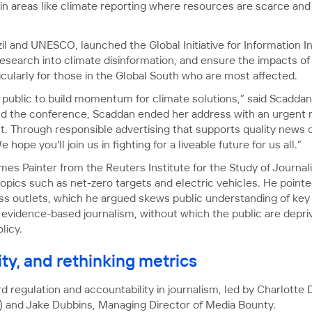
y in areas like climate reporting where resources are scarce an
il and UNESCO, launched the Global Initiative for Information I
 research into climate disinformation, and ensure the impacts o
cularly for those in the Global South who are most affected.
ublic to build momentum for climate solutions,” said Scaddan
nd the conference, Scaddan ended her address with an urgent r
. Through responsible advertising that supports quality news c
hope you'll join us in fighting for a liveable future for us all.”
mes Painter from the Reuters Institute for the Study of Journa
pics such as net-zero targets and electric vehicles. He pointed
ss outlets, which he argued skews public understanding of key 
 evidence-based journalism, without which the public are depri
licy.
ity, and rethinking metrics
 regulation and accountability in journalism, led by Charlott
) and Jake Dubbins, Managing Director of Media Bounty.