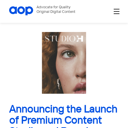
Advocate for Quality
Original Digital Content
Announcing the Launch
of Premium Content