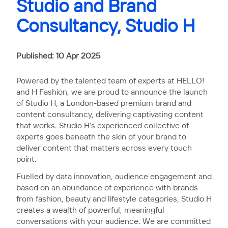
Studio and Brand
Consultancy, Studio H
Published: 10 Apr 2025
Powered by the talented team of experts at HELLO!
and H Fashion, we are proud to announce the launch
of Studio H, a London-based premium brand and
content consultancy, delivering captivating content
that works. Studio H’s experienced collective of
experts goes beneath the skin of your brand to
deliver content that matters across every touch
point.
Fuelled by data innovation, audience engagement and
based on an abundance of experience with brands
from fashion, beauty and lifestyle categories, Studio H
creates a wealth of powerful, meaningful
conversations with your audience. We are committed