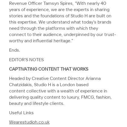
Revenue Officer Tamsyn Spires, “With nearly 40
years of experience, we are the experts in sharing
stories and the foundations of Studio H are built on
this expertise. We understand what today’s brands
need through the platforms with which they
connect to their audience, underpinned by our trust-
worthy and influential heritage.”
Ends.
EDITOR’S NOTES
CAPTIVATING CONTENT THAT WORKS
Headed by Creative Content Director Arianna
Chatzidakis, Studio H is a London based
content collective with a wealth of experience in
delivering quality content to luxury, FMCG, fashion,
beauty and lifestyle clients.
Useful Links
Wearestudioh.co.uk