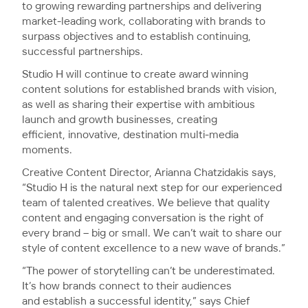
to growing rewarding partnerships and delivering
market-leading work, collaborating with brands to
surpass objectives and to establish continuing,
successful partnerships.
Studio H will continue to create award winning
content solutions for established brands with vision,
as well as sharing their expertise with ambitious
launch and growth businesses, creating
efficient, innovative, destination multi-media
moments.
Creative Content Director, Arianna Chatzidakis says,
“Studio H is the natural next step for our experienced
team of talented creatives. We believe that quality
content and engaging conversation is the right of
every brand – big or small. We can’t wait to share our
style of content excellence to a new wave of brands.”
“The power of storytelling can’t be underestimated.
It’s how brands connect to their audiences
and establish a successful identity,” says Chief