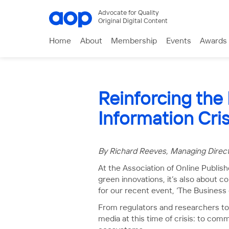
Advocate for Quality
Original Digital Content
Home
About
Membership
Events
Awards
Reinforcing the
Information Cris
By Richard Reeves, Managing Direc
At the Association of Online Publish
green innovations, it’s also about c
for our recent event, ‘The Business
From regulators and researchers to 
media at this time of crisis: to com