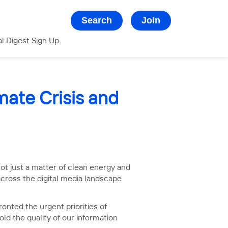
Search
Join
al Digest Sign Up
mate Crisis and
not just a matter of clean energy and
across the digital media landscape
onted the urgent priorities of
ld the quality of our information