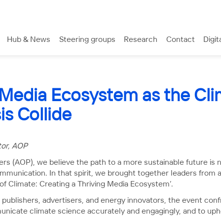
Hub & News
Steering groups
Research
Contact
Digit
 Media Ecosystem as the Cli
is Collide
tor, AOP
ers (AOP), we believe the path to a more sustainable future is 
ommunication. In that spirit, we brought together leaders from 
 of Climate: Creating a Thriving Media Ecosystem’.
publishers, advertisers, and energy innovators, the event confr
municate climate science accurately and engagingly, and to upho