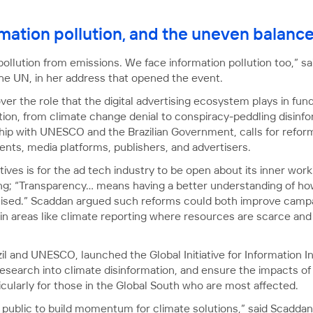
rmation pollution, and the uneven balanc
pollution from emissions. We face information pollution too,” s
the UN, in her address that opened the event.
r the role that the digital advertising ecosystem plays in fun
ion, from climate change denial to conspiracy-peddling disinfo
ership with UNESCO and the Brazilian Government, calls for refo
ts, media platforms, publishers, and advertisers.
ives is for the ad tech industry to be open about its inner work
ng; “Transparency… means having a better understanding of how
ised.” Scaddan argued such reforms could both improve campa
y in areas like climate reporting where resources are scarce an
il and UNESCO, launched the Global Initiative for Information I
 research into climate disinformation, and ensure the impacts o
cularly for those in the Global South who are most affected.
ublic to build momentum for climate solutions,” said Scaddan