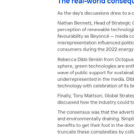
The real-world consequ
As the day’s discussions drew to a c
Nathan Bennett, Head of Strategic
perception of renewable technologie
favourability as Beyoncé — media cov
misrepresentation influenced politic
consumers during the 2022 energy c
Rebecca Dibb-Simkin from Octopus E
sphere, green technologies are ent
wave of public support for sustainab
underrepresented in the media. Dib
technology with celebration of its 
Finally, Tony Mattson, Global Strat
discussed how the industry could tak
The consensus was that the advertis
and environmentally draining. Simpli
benefits to get their foot in the do
truncate these complexities by colla