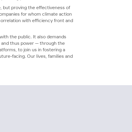
, but proving the effectiveness of
 companies for whom climate action
orrelation with efficiency front and
ith the public. It also demands
— and thus power — through the
forms, to join us in fostering a
ure-facing. Our lives, families and