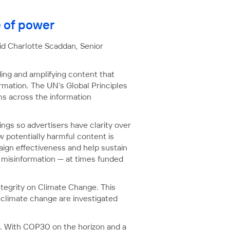
e of power
aid Charlotte Scaddan, Senior
ding and amplifying content that
rmation. The UN’s Global Principles
rms across the information
ings so advertisers have clarity over
 potentially harmful content is
ign effectiveness and help sustain
d misinformation — at times funded
ntegrity on Climate Change. This
f climate change are investigated
. With COP30 on the horizon and a