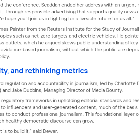
nd the conference, Scaddan ended her address with an urgent r
. Through responsible advertising that supports quality news c
hope you'll join us in fighting for a liveable future for us all.”
mes Painter from the Reuters Institute for the Study of Journa
pics such as net-zero targets and electric vehicles. He pointed
ss outlets, which he argued skews public understanding of key 
 evidence-based journalism, without which the public are depri
licy.
ity, and rethinking metrics
 regulation and accountability in journalism, led by Charlott
) and Jake Dubbins, Managing Director of Media Bounty.
regulatory frameworks in upholding editorial standards and rest
 to influencers and user-generated content, much of the basis 
es to conduct professional journalism. This foundational layer
ich healthy democratic discourse can grow.
t is to build it,” said Dewar.