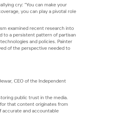
allying cry: “You can make your
overage, you can play a pivotal role
lism examined recent research into
 to a persistent pattern of partisan
technologies and policies. Painter
ved of the perspective needed to
e Dewar, CEO of the Independent
oring public trust in the media.
for that content originates from
 of accurate and accountable