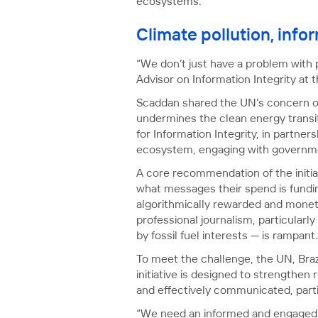
ecosystems.
Climate pollution, info
“We don’t just have a problem with 
Advisor on Information Integrity at 
Scaddan shared the UN’s concern ove
undermines the clean energy transit
for Information Integrity, in partn
ecosystem, engaging with governmen
A core recommendation of the initiat
what messages their spend is fundi
algorithmically rewarded and monet
professional journalism, particularl
by fossil fuel interests — is rampant.
To meet the challenge, the UN, Braz
initiative is designed to strengthen
and effectively communicated, parti
“We need an informed and engaged p