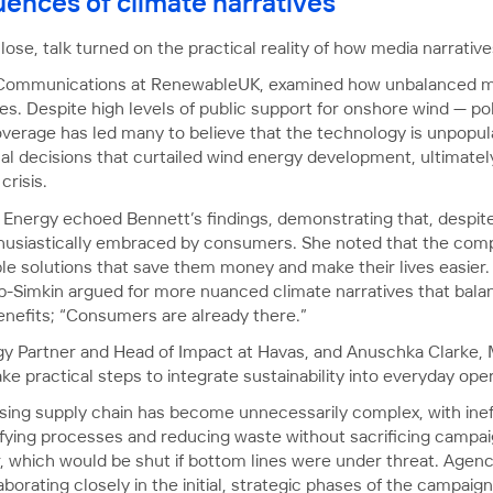
ences of climate narratives
lose, talk turned on the practical reality of how media narrative
 Communications at RenewableUK, examined how unbalanced m
s. Despite high levels of public support for onshore wind — p
erage has led many to believe that the technology is unpopular,
al decisions that curtailed wind energy development, ultimately
risis.
nergy echoed Bennett’s findings, demonstrating that, despite
husiastically embraced by consumers. She noted that the comp
le solutions that save them money and make their lives easier. 
b-Simkin argued for more nuanced climate narratives that balan
benefits; “Consumers are already there.”
egy Partner and Head of Impact at Havas, and Anuschka Clarke,
e practical steps to integrate sustainability into everyday oper
ing supply chain has become unnecessarily complex, with ineffi
fying processes and reducing waste without sacrificing campaign
or, which would be shut if bottom lines were under threat. Agen
borating closely in the initial, strategic phases of the campaig