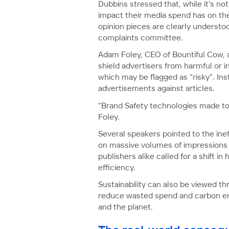
Dubbins stressed that, while it’s no
impact their media spend has on the 
opinion pieces are clearly understo
complaints committee.
Adam Foley, CEO of Bountiful Cow, 
shield advertisers from harmful or i
which may be flagged as “risky”. Ins
advertisements against articles.
“Brand Safety technologies made to p
Foley.
Several speakers pointed to the ine
on massive volumes of impressions to
publishers alike called for a shift
efficiency.
Sustainability can also be viewed 
reduce wasted spend and carbon emis
and the planet.