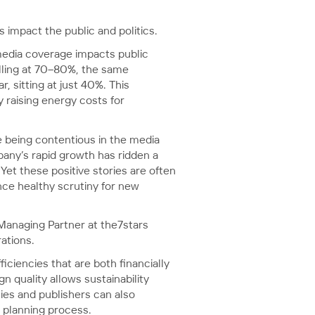
s impact the public and politics.
edia coverage impacts public
olling at 70–80%, the same
 sitting at just 40%. This
 raising energy costs for
 being contentious in the media
any’s rapid growth has ridden a
Yet these positive stories are often
ce healthy scrutiny for new
 Managing Partner at the7stars
ations.
ciencies that are both financially
 quality allows sustainability
cies and publishers can also
n planning process.