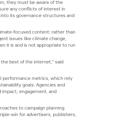
lism, they must be aware of the
ure any conflicts of interest in
 into its governance structures and
limate-focused content: rather than
gent issues like climate change,
n it is and is not appropriate to run
he best of the internet,” said
nal performance metrics, which rely
tainability goals. Agencies and
ard impact, engagement, and
proaches to campaign planning
ple-win for advertisers, publishers,