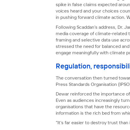
spike in false claims expected arou
voices heard and your choices count
in pushing forward climate action. We 
Following Scaddan’s address, Dr. Ja
media coverage of climate-related to
framing and selective data use acro
stressed the need for balanced and
engage meaningfully with climate po
Regulation, responsibil
The conversation then turned toward
Press Standards Organisation (IPSO
Dewar reinforced the importance of 
Even as audiences increasingly turn
organisations that have the resourc
information is the rich bed from wh
“It’s far easier to destroy trust than i