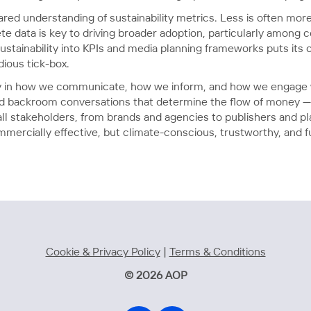
red understanding of sustainability metrics. Less is often more
e data is key to driving broader adoption, particularly among
ustainability into KPIs and media planning frameworks puts its c
dious tick-box.
ty in how we communicate, how we inform, and how we engage w
nd backroom conversations that determine the flow of money 
l stakeholders, from brands and agencies to publishers and plat
ercially effective, but climate-conscious, trustworthy, and fut
Cookie & Privacy Policy
|
Terms & Conditions
© 2026 AOP