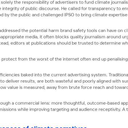
t solely the responsibility of advertisers to fund climate journa
integrity of public discourse. He called for transparency to ens
od by the public and challenged IPSO to bring climate expertise
addressed the potential harm brand safety tools can have on c
nappropriate media, it often blocks quality journalism around ur
tead, editors at publications should be trusted to determine whe
rotect from the worst of the internet often end up penalising t
fficiencies baked into the current advertising system. Traditio
 deliver results, are both wasteful and poorly aligned with sus
 in how value is measured, away from brute force reach and tow
through a commercial lens: more thoughtful, outcome-based ap
sions while improving targeting and audience receptivity. A tri