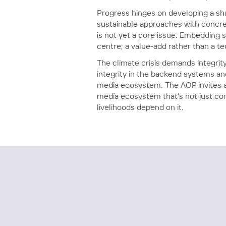
Progress hinges on developing a sha
sustainable approaches with concret
is not yet a core issue. Embedding s
centre; a value-add rather than a te
The climate crisis demands integri
integrity in the backend systems a
media ecosystem. The AOP invites al
media ecosystem that’s not just comm
livelihoods depend on it.