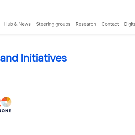
Hub & News
Steering groups
Research
Contact
Digit
and Initiatives