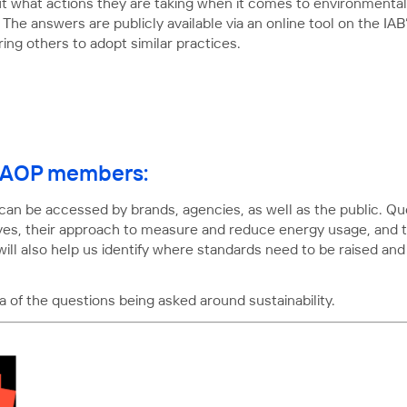
 what actions they are taking when it comes to environmental 
 The answers are publicly available via an online tool on the IA
ring others to adopt similar practices.
or AOP members:
 can be accessed by brands, agencies, as well as the public. Qu
ves, their approach to measure and reduce energy usage, and the
 will also help us identify where standards need to be raised a
 of the questions being asked around sustainability.