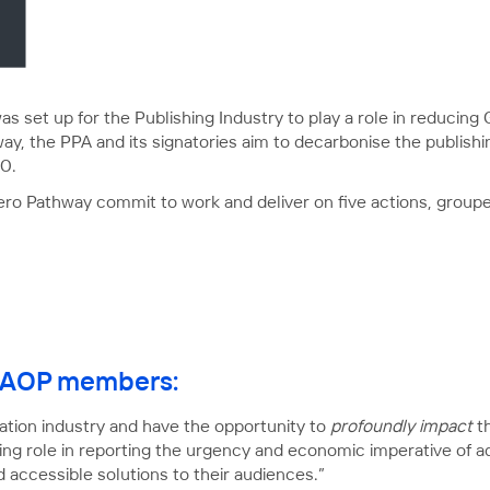
s set up for the Publishing Industry to play a role in reducin
y, the PPA and its signatories aim to decarbonise the publishi
0.
Zero Pathway commit to work and deliver on five actions, group
or AOP members:
ion industry and have the opportunity to
profoundly impact
th
ding role in reporting the urgency and economic imperative of
 accessible solutions to their audiences.”