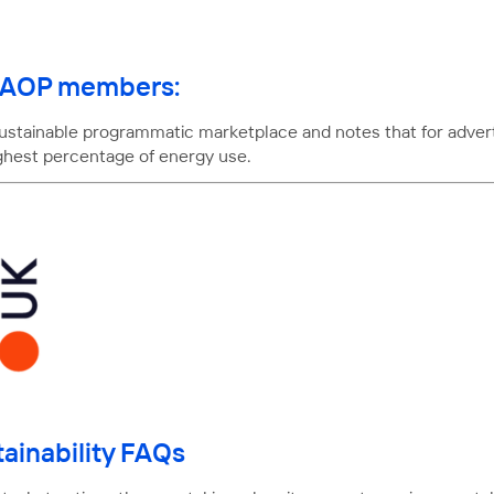
or AOP members:
 sustainable programmatic marketplace and notes that for adve
ighest percentage of energy use.
ainability FAQs