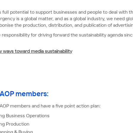
ts full potential to support businesses and people to deal with
gency is a global matter, and as a global industry, we need glo
bonise the production, distribution, and publication of advertisi
 responsibility for driving forward the sustainability agenda 
ew ways toward media sustainability
or AOP members:
 AOP members and have a five point action plan:
ng Business Operations
ing Production
anning & Buying