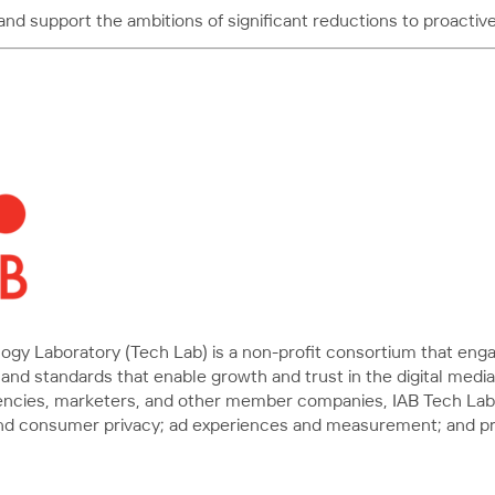
 support the ambitions of significant reductions to proactivel
ology Laboratory (Tech Lab) is a non-profit consortium that e
and standards that enable growth and trust in the digital medi
gencies, marketers, and other member companies, IAB Tech Lab 
a, and consumer privacy; ad experiences and measurement; and 