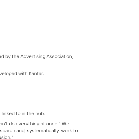
ted by the Advertising Association,
eveloped with Kantar.
linked to in the hub.
an’t do everything at once.” We
esearch and, systematically, work to
sion.”