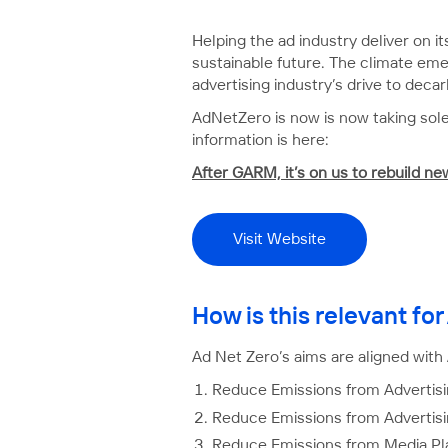
Helping the ad industry deliver on i
sustainable future. The climate emer
advertising industry’s drive to decar
AdNetZero is now is now taking sole
information is here:
After GARM, it’s on us to rebuild n
Visit Website
How is this relevant f
Ad Net Zero’s aims are aligned with
Reduce Emissions from Advertisi
Reduce Emissions from Advertis
Reduce Emissions from Media Pl