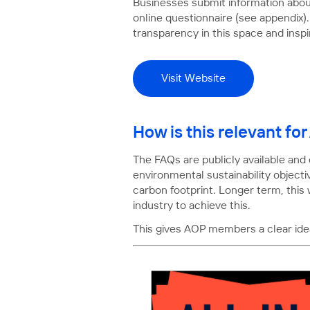
Businesses submit information about
online questionnaire (see appendix).
transparency in this space and inspi
Visit Website
How is this relevant f
The FAQs are publicly available and
environmental sustainability objecti
carbon footprint. Longer term, this
industry to achieve this.
This gives AOP members a clear idea