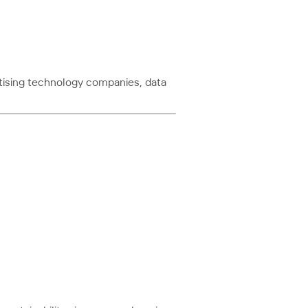
rtising technology companies, data