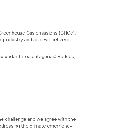
g Greenhouse Gas emissions (GHGe).
ng industry and achieve net zero
ed under three categories: Reduce,
e challenge and we agree with the
 addressing the climate emergency