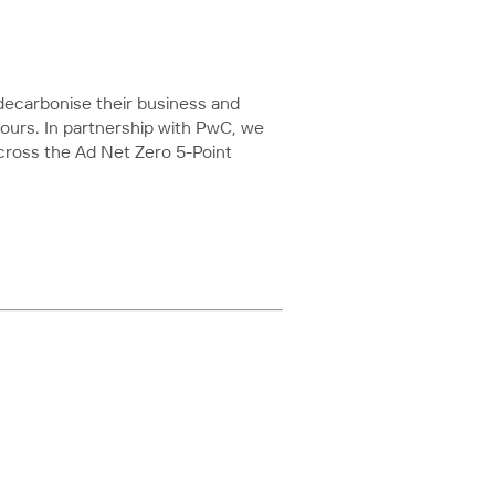
ecarbonise their business and
ours. In partnership with PwC, we
cross the Ad Net Zero 5-Point