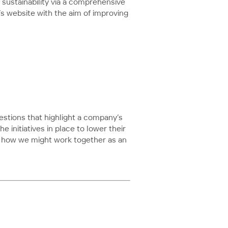
sustainability via a comprehensive
B’s website with the aim of improving
estions that highlight a company’s
 initiatives in place to lower their
nd how we might work together as an