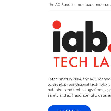
The AOP and its members endorse and
Established in 2014, the IAB Techn
to develop foundational technology 
publishers, ad technology firms, a
safety and ad fraud; identity, dat