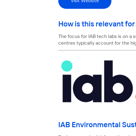
Visit Website
How is this relevant f
The focus for IAB tech labs is on a
centres typically account for the h
IAB Environmental Sust