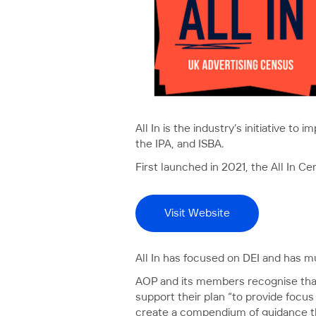
All In is the industry’s initiative t
the IPA, and ISBA.
First launched in 2021, the All In Ce
Visit Website
All In has focused on DEI and has mu
AOP and its members recognise that 
support their plan “to provide focus
create a compendium of guidance tha