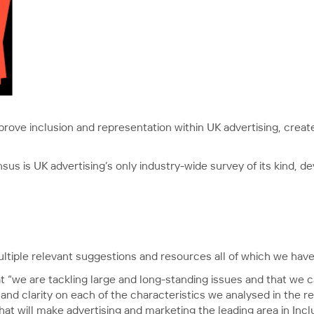
o improve inclusion and representation within UK advertising, crea
nsus is UK advertising’s only industry-wide survey of its kind, d
ltiple relevant suggestions and resources all of which we have 
“we are tackling large and long-standing issues and that we c
 and clarity on each of the characteristics we analysed in the r
t will make advertising and marketing the leading area in Inclu