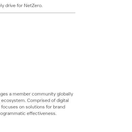
y drive for NetZero.
ngages a member community globally
a ecosystem. Comprised of digital
focuses on solutions for brand
programmatic effectiveness.