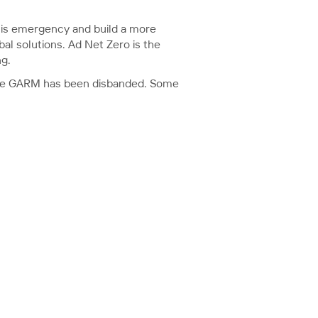
 this emergency and build a more
bal solutions. Ad Net Zero is the
ng.
since GARM has been disbanded. Some