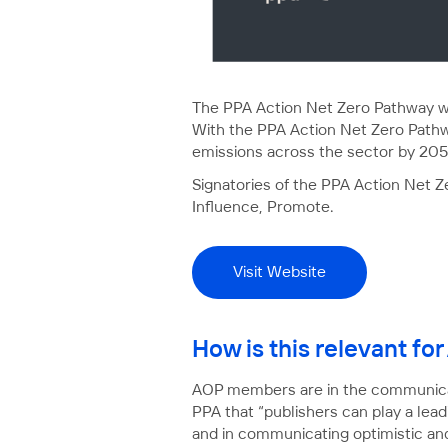
The PPA Action Net Zero Pathway wa
With the PPA Action Net Zero Pathwa
emissions across the sector by 205
Signatories of the PPA Action Net 
Influence, Promote.
Visit Website
How is this relevant f
AOP members are in the communicat
PPA that “publishers can play a lea
and in communicating optimistic and