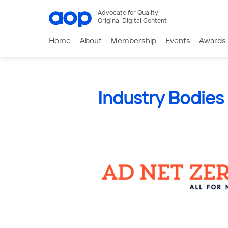
Advocate for Quality
Original Digital Content
Home
About
Membership
Events
Awards
Industry Bodies 