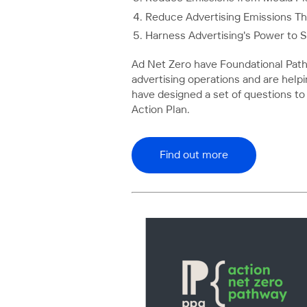
Reduce Advertising Emissions T
Harness Advertising's Power to 
Ad Net Zero have Foundational Path
advertising operations and are help
have designed a set of questions to
Action Plan.
Find out more