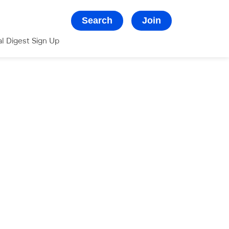
Search
Join
al Digest Sign Up