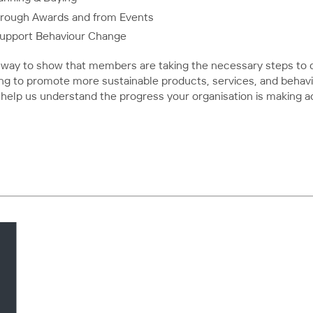
hrough Awards and from Events
Support Behaviour Change
way to show that members are taking the necessary steps to d
ing to promote more sustainable products, services, and behavi
 help us understand the progress your organisation is making a