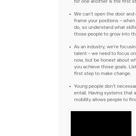
for one another is the first 
We can’t open the door and e
frame your positions – when w
do, so understand what skill
those people to grow into th
As an industry, we’re focusi
talent – we need to focus o
now, but be honest about whe
you achieve those goals. Li
first step to make change.
Young people don’t necessari
entail. Having systems that 
mobility allows people to fin