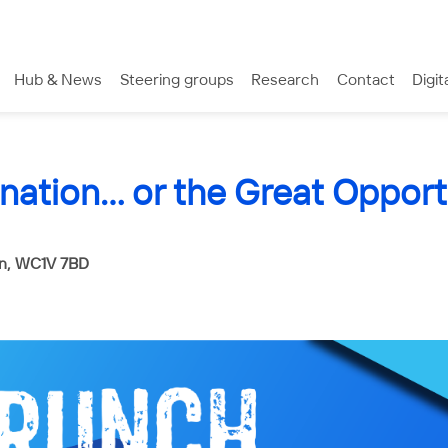
Hub & News
Steering groups
Research
Contact
Digit
nation… or the Great Opport
rn, WC1V 7BD