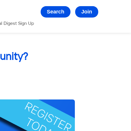
Search
Join
al Digest Sign Up
unity?