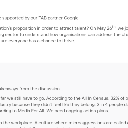
 supported by our TAB partner
Google
th
tion’s proposition in order to attract talent? On May 26
, we j
hing sector to understand how organisations can address the ch
sure everyone has a chance to thrive.
 takeaways from the discussion…
far we still have to go. According to the All In Census, 32% of
ustry because they didn’t feel like they belong. 3 in 4 people d
cording to Media For All. We need ongoing action plans.
o the workplace. A culture where microaggressions are called