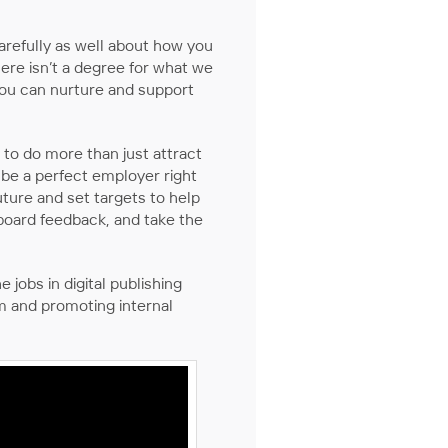
arefully as well about how you
There isn’t a degree for what we
 you can nurture and support
 to do more than just attract
be a perfect employer right
ture and set targets to help
board feedback, and take the
jobs in digital publishing
em and promoting internal