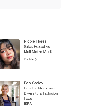
Nicole Flores
Sales Executive
Mail Metro Media
Profile
Bobi Carley
Head of Media and
Diversity & Inclusion
Lead
ISBA