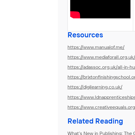
Resources
https://www.manualof.me/
https://www.mediaforall.org.uk
https://adassoc.org.uk/all-in-h
https://brixtonfinishingschool.o
https://digilearning.co.uk/
https://www.ldnapprenticeship
https://www.creativeequals.org
Related Reading
What’s New in Publishing:
The G