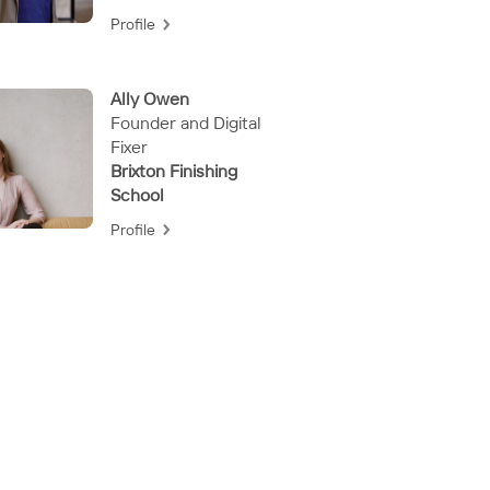
Profile
Ally Owen
Founder and Digital
Fixer
Brixton Finishing
School
Profile