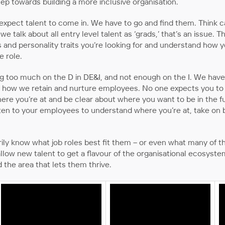
step towards building a more inclusive organisation.
xpect talent to come in. We have to go and find them. Think c
e talk about all entry level talent as ‘grads,’ that’s an issue. 
s and personality traits you’re looking for and understand how
e role.
ng too much on the D in DE&I, and not enough on the I. We have
n how we retain and nurture employees. No one expects you to 
re you’re at and be clear about where you want to be in the fu
sten to your employees to understand where you’re at, take on 
ly know what job roles best fit them – or even what many of the 
allow new talent to get a flavour of the organisational ecosyst
d the area that lets them thrive.