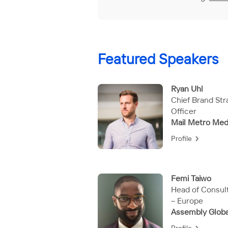
Featured Speakers
Ryan Uhl
Chief Brand Str
Officer
Mail Metro Med
Profile
Femi Taiwo
Head of Consul
– Europe
Assembly Globa