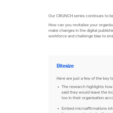
Our CRUNCH series continues to be
How can you revitalise your organisa
make changes in the digital publis
workforce and challenge bias to en
Bitesize
Here are just a few of the key
The research highlights how 
said they would leave the ind
too in their organisation ac
Embed microaffirmations int