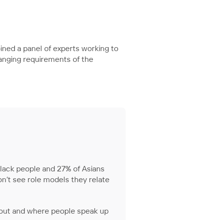
oined a panel of experts working to
anging requirements of the
 black people and 27% of Asians
on’t see role models they relate
 out and where people speak up