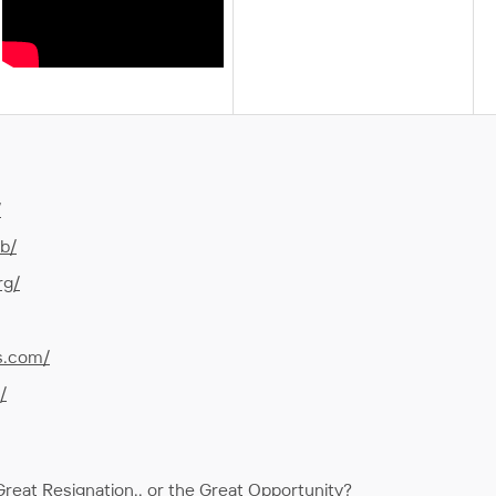
/
ub/
rg/
s.com/
/
reat Resignation.. or the Great Opportunity?