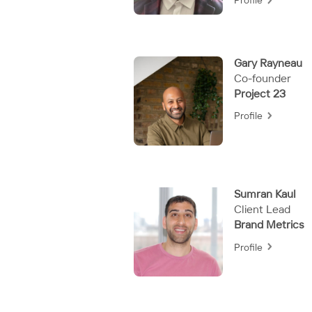
Profile
Gary Rayneau
Co-founder
Project 23
Profile
Sumran Kaul
Client Lead
Brand Metrics
Profile