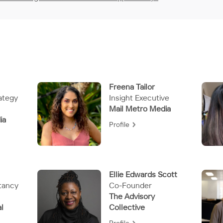
Freena Tailor
ategy
Insight Executive
Mail Metro Media
ia
Profile
Ellie Edwards Scott
tancy
Co-Founder
The Advisory
l
Collective