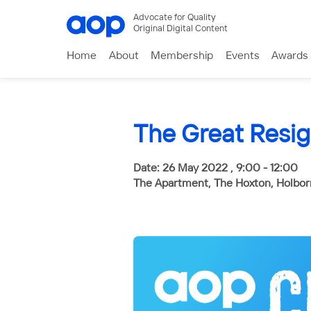
Advocate for Quality
Original Digital Content
Home
About
Membership
Events
Awards
The Great Resig
Date: 26 May 2022 , 9:00 - 12:00
The Apartment, The Hoxton, Holbo