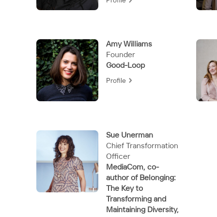
Profile
Amy Williams
Founder
Good-Loop
Profile
Sue Unerman
Chief Transformation
Officer
MediaCom, co-
author of Belonging:
The Key to
Transforming and
Maintaining Diversity,