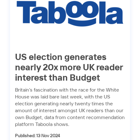
US election generates
nearly 20x more UK reader
interest than Budget
Britain’s fascination with the race for the White
House was laid bare last week, with the US
election generating nearly twenty times the
amount of interest amongst UK readers than our
own Budget, data from content recommendation
platform Taboola shows.
Published: 13 Nov 2024