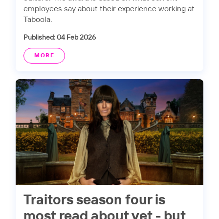
employees say about their experience working at
Taboola.
Published: 04 Feb 2026
MORE
Traitors season four is
most read about yet - but