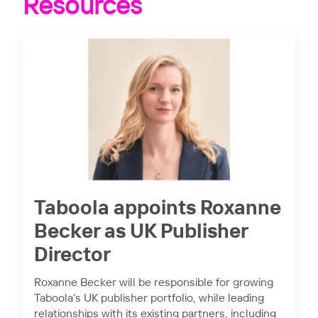
Resources
Taboola appoints Roxanne
Becker as UK Publisher
Director
Roxanne Becker will be responsible for growing
Taboola’s UK publisher portfolio, while leading
relationships with its existing partners, including