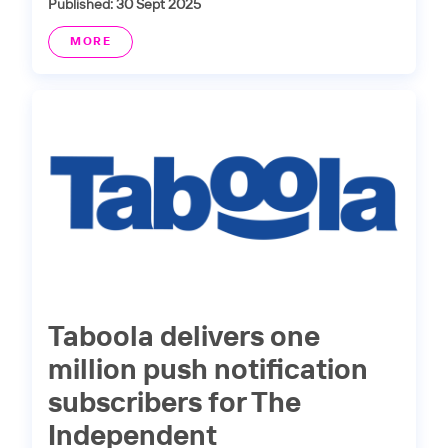
Published: 30 Sept 2025
MORE
Taboola delivers one
million push notification
subscribers for The
Independent