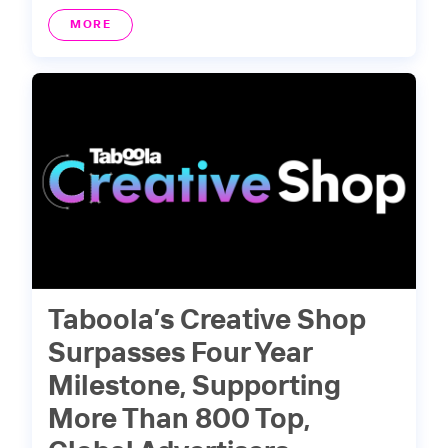
MORE
Taboola’s Creative Shop
Surpasses Four Year
Milestone, Supporting
More Than 800 Top,