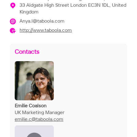
33 Aldgate High Street London EC3N 1DL, United
Kingdom
Anya.l@taboola.com
http://www.taboola.com
Contacts
Emilie Coalson
UK Marketing Manager
emilie.c@taboola.com