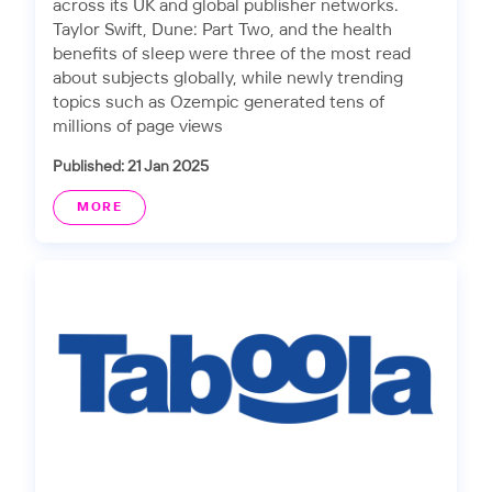
across its UK and global publisher networks.
Taylor Swift, Dune: Part Two, and the health
benefits of sleep were three of the most read
about subjects globally, while newly trending
topics such as Ozempic generated tens of
millions of page views
Published: 21 Jan 2025
MORE