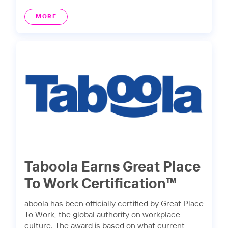
MORE
Taboola Earns Great Place
To Work Certification™
aboola has been officially certified by Great Place
To Work, the global authority on workplace
culture. The award is based on what current