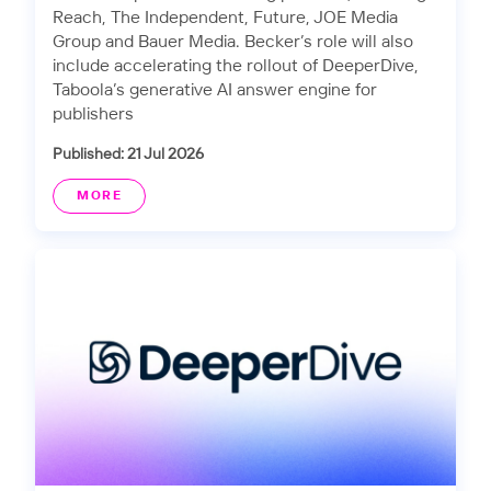
Reach, The Independent, Future, JOE Media
Group and Bauer Media. Becker’s role will also
include accelerating the rollout of DeeperDive,
Taboola’s generative AI answer engine for
publishers
Published: 21 Jul 2026
MORE