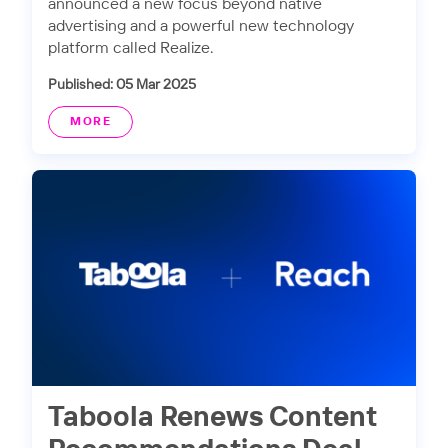
announced a new focus beyond native
advertising and a powerful new technology
platform called Realize.
Published: 05 Mar 2025
MORE
Taboola Renews Content