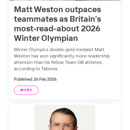
Matt Weston outpaces
teammates as Britain’s
most-read-about 2026
Winter Olympian
Winter Olympics double-gold medalist Matt
Weston has won significantly more readership
attention than his fellow Team GB athletes,
according to Taboola.
Published: 26 Feb 2026
MORE