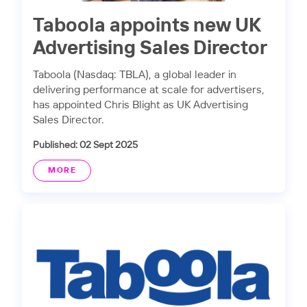
Taboola appoints new UK
Advertising Sales Director
Taboola (Nasdaq: TBLA), a global leader in
delivering performance at scale for advertisers,
has appointed Chris Blight as UK Advertising
Sales Director.
Published: 02 Sept 2025
MORE