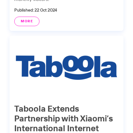
Published: 22 Oct 2024
MORE
Taboola Extends
Partnership with Xiaomi’s
International Internet