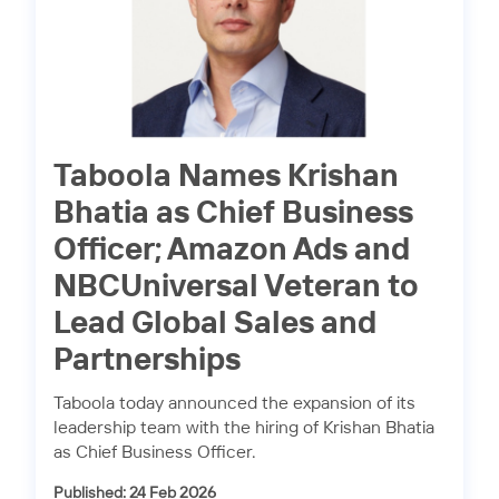
Taboola Names Krishan
Bhatia as Chief Business
Officer; Amazon Ads and
NBCUniversal Veteran to
Lead Global Sales and
Partnerships
Taboola today announced the expansion of its
leadership team with the hiring of Krishan Bhatia
as Chief Business Officer.
Published: 24 Feb 2026