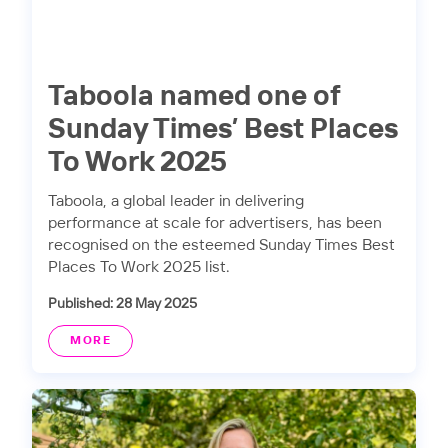
Taboola named one of
Sunday Times’ Best Places
To Work 2025
Taboola, a global leader in delivering
performance at scale for advertisers, has been
recognised on the esteemed Sunday Times Best
Places To Work 2025 list.
Published: 28 May 2025
MORE