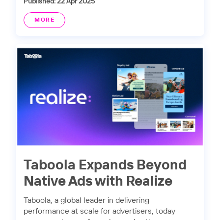
Published: 22 Apr 2025
MORE
Taboola Expands Beyond
Native Ads with Realize
Taboola, a global leader in delivering
performance at scale for advertisers, today