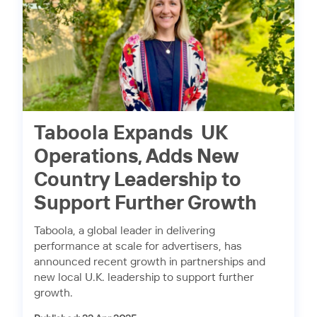
Taboola Expands UK
Operations, Adds New
Country Leadership to
Support Further Growth
Taboola, a global leader in delivering
performance at scale for advertisers, has
announced recent growth in partnerships and
new local U.K. leadership to support further
growth.