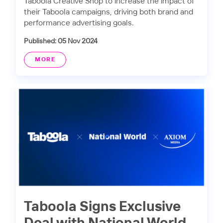
Taboola Creative Shop to increase the impact of
their Taboola campaigns, driving both brand and
performance advertising goals.
Published: 05 Nov 2024
MORE
Taboola Signs Exclusive