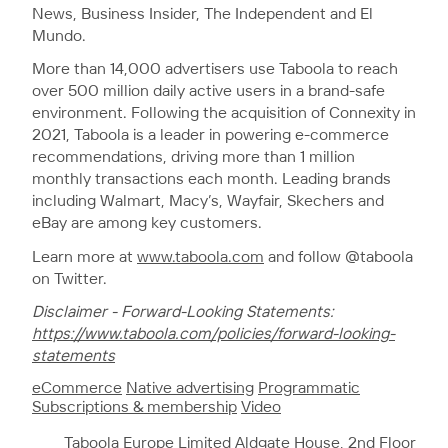
News, Business Insider, The Independent and El
Mundo.
More than 14,000 advertisers use Taboola to reach
over 500 million daily active users in a brand-safe
environment. Following the acquisition of Connexity in
2021, Taboola is a leader in powering e-commerce
recommendations, driving more than 1 million
monthly transactions each month. Leading brands
including Walmart, Macy’s, Wayfair, Skechers and
eBay are among key customers.
Learn more at
www.taboola.com
and follow @taboola
on Twitter.
Disclaimer - Forward-Looking Statements:
https://www.taboola.com/policies/forward-looking-
statements
eCommerce
Native advertising
Programmatic
Subscriptions & membership
Video
Taboola Europe Limited Aldgate House, 2nd Floor