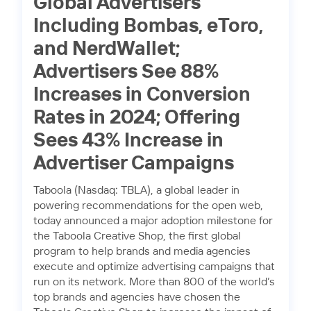
Global Advertisers
Including Bombas, eToro,
and NerdWallet;
Advertisers See 88%
Increases in Conversion
Rates in 2024; Offering
Sees 43% Increase in
Advertiser Campaigns
Taboola (Nasdaq: TBLA), a global leader in
powering recommendations for the open web,
today announced a major adoption milestone for
the Taboola Creative Shop, the first global
program to help brands and media agencies
execute and optimize advertising campaigns that
run on its network. More than 800 of the world’s
top brands and agencies have chosen the