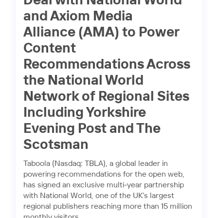
Deal with National World
and Axiom Media
Alliance (AMA) to Power
Content
Recommendations Across
the National World
Network of Regional Sites
Including Yorkshire
Evening Post and The
Scotsman
Taboola (Nasdaq: TBLA), a global leader in
powering recommendations for the open web,
has signed an exclusive multi-year partnership
with National World, one of the UK’s largest
regional publishers reaching more than 15 million
monthly visitors.