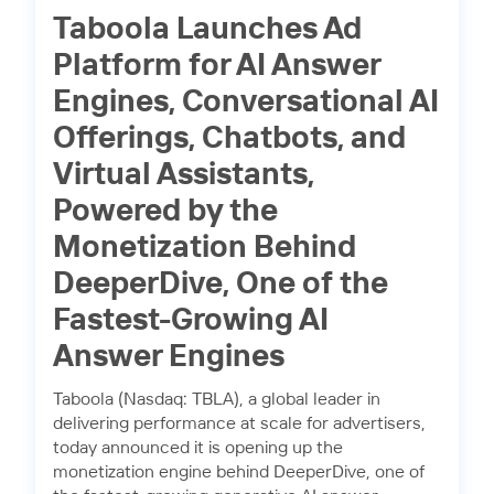
Taboola Launches Ad
Platform for AI Answer
Engines, Conversational AI
Offerings, Chatbots, and
Virtual Assistants,
Powered by the
Monetization Behind
DeeperDive, One of the
Fastest-Growing AI
Answer Engines
Taboola (Nasdaq: TBLA), a global leader in
delivering performance at scale for advertisers,
today announced it is opening up the
monetization engine behind DeeperDive, one of