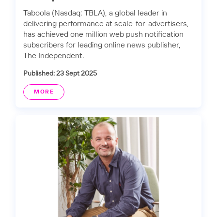
Taboola (Nasdaq: TBLA), a global leader in
delivering performance at scale for advertisers,
has achieved one million web push notification
subscribers for leading online news publisher,
The Independent.
Published: 23 Sept 2025
MORE