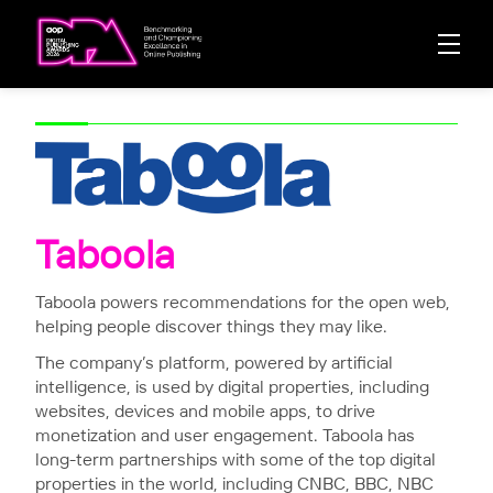
Taboola
Taboola powers recommendations for the open web,
helping people discover things they may like.
The company’s platform, powered by artificial
intelligence, is used by digital properties, including
websites, devices and mobile apps, to drive
monetization and user engagement. Taboola has
long-term partnerships with some of the top digital
properties in the world, including CNBC, BBC, NBC