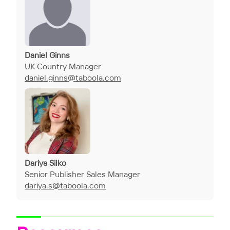
Daniel Ginns
UK Country Manager
daniel.ginns@taboola.com
Dariya Silko
Senior Publisher Sales Manager
dariya.s@taboola.com