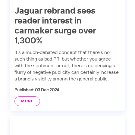
Jaguar rebrand sees
reader interest in
carmaker surge over
1,300%
It’s a much-debated concept that there’s no
such thing as bad PR, but whether you agree
with the sentiment or not, there’s no denying a
flurry of negative publicity can certainly increase
a brand’s visibility among the general public.
Published: 03 Dec 2024
MORE