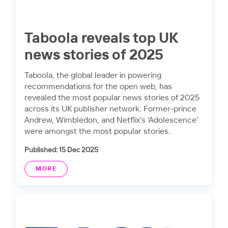
Taboola reveals top UK
news stories of 2025
Taboola, the global leader in powering
recommendations for the open web, has
revealed the most popular news stories of 2025
across its UK publisher network. Former-prince
Andrew, Wimbledon, and Netflix’s ‘Adolescence’
were amongst the most popular stories.
Published: 15 Dec 2025
MORE