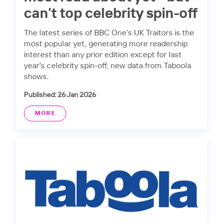
can’t top celebrity spin-off
The latest series of BBC One’s UK Traitors is the
most popular yet, generating more readership
interest than any prior edition except for last
year's celebrity spin-off, new data from Taboola
shows.
Published: 26 Jan 2026
MORE