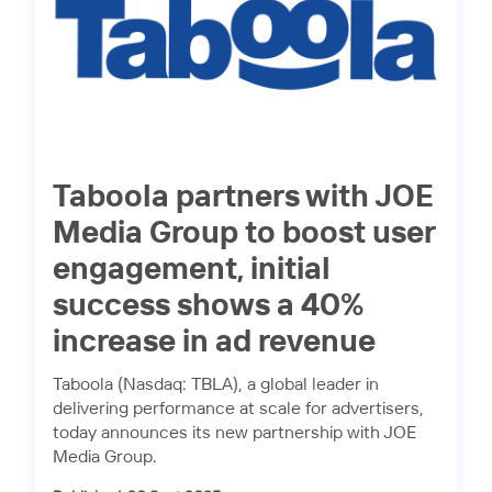
Taboola partners with JOE
Media Group to boost user
engagement, initial
success shows a 40%
increase in ad revenue
Taboola (Nasdaq: TBLA), a global leader in
delivering performance at scale for advertisers,
today announces its new partnership with JOE
Media Group.