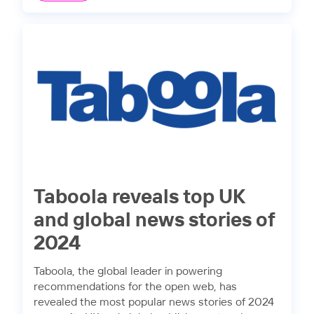
Taboola reveals top UK
and global news stories of
2024
Taboola, the global leader in powering
recommendations for the open web, has
revealed the most popular news stories of 2024