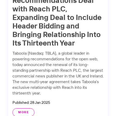
Recommendations Deal
with Reach PLC,
Expanding Deal to Include
Header Bidding and
Bringing Relationship Into
Its Thirteenth Year
Taboola (Nasdaq: TBLA), a global leader in
powering recommendations for the open web,
today announced the renewal of its long-
standing partnership with Reach PLC, the largest
commercial news publisher in the UK and Ireland.
The new multi-year agreement takes Taboola’s
exclusive relationship with Reach into its
thirteenth year.
Published: 28 Jan 2025
MORE