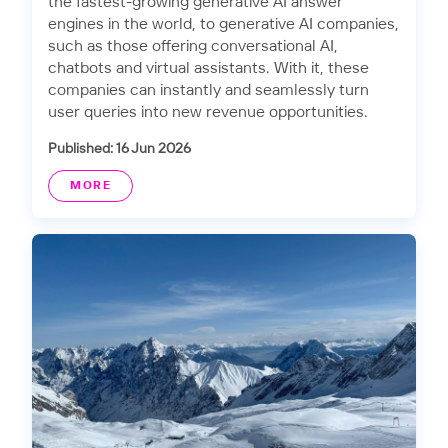
the fastest-growing generative AI answer
engines in the world, to generative AI companies,
such as those offering conversational AI,
chatbots and virtual assistants. With it, these
companies can instantly and seamlessly turn
user queries into new revenue opportunities.
Published: 16 Jun 2026
MORE