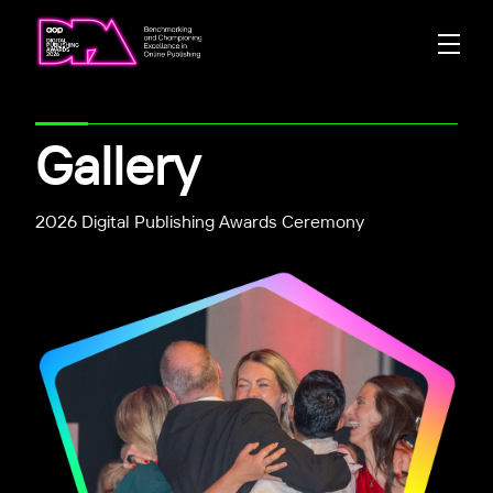
Gallery
2026 Digital Publishing Awards Ceremony