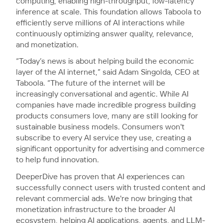
computing, enabling high-throughput, low-latency
inference at scale. This foundation allows Taboola to
efficiently serve millions of AI interactions while
continuously optimizing answer quality, relevance,
and monetization.
“Today’s news is about helping build the economic
layer of the AI internet,” said Adam Singolda, CEO at
Taboola. “The future of the internet will be
increasingly conversational and agentic. While AI
companies have made incredible progress building
products consumers love, many are still looking for
sustainable business models. Consumers won't
subscribe to every AI service they use, creating a
significant opportunity for advertising and commerce
to help fund innovation.
DeeperDive has proven that AI experiences can
successfully connect users with trusted content and
relevant commercial ads. We're now bringing that
monetization infrastructure to the broader AI
ecosystem, helping AI applications, agents, and LLM-