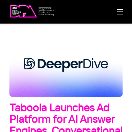
Taboola Launches Ad
Platform for AI Answer
Engines, Conversational