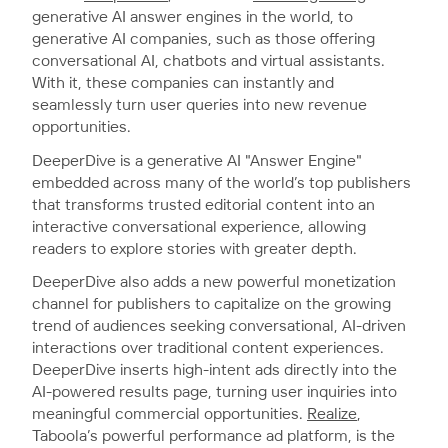
generative AI answer engines in the world, to
generative AI companies, such as those offering
conversational AI, chatbots and virtual assistants.
With it, these companies can instantly and
seamlessly turn user queries into new revenue
opportunities.
DeeperDive is a generative AI "Answer Engine"
embedded across many of the world’s top publishers
that transforms trusted editorial content into an
interactive conversational experience, allowing
readers to explore stories with greater depth.
DeeperDive also adds a new powerful monetization
channel for publishers to capitalize on the growing
trend of audiences seeking conversational, AI-driven
interactions over traditional content experiences.
DeeperDive inserts high-intent ads directly into the
AI-powered results page, turning user inquiries into
meaningful commercial opportunities.
Realize
,
Taboola’s powerful performance ad platform, is the