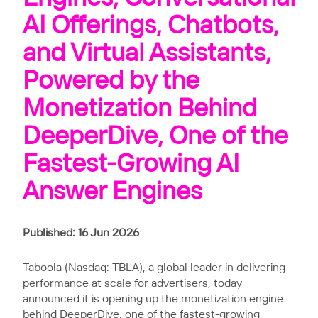
AI Offerings, Chatbots,
and Virtual Assistants,
Powered by the
Monetization Behind
DeeperDive, One of the
Fastest-Growing AI
Answer Engines
Published: 16 Jun 2026
Taboola (Nasdaq: TBLA), a global leader in delivering
performance at scale for advertisers, today
announced it is opening up the monetization engine
behind
DeeperDive
, one of the
fastest-growing