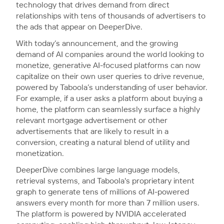
technology that drives demand from direct
relationships with tens of thousands of advertisers to
the ads that appear on DeeperDive.
With today’s announcement, and the growing
demand of AI companies around the world looking to
monetize, generative AI-focused platforms can now
capitalize on their own user queries to drive revenue,
powered by Taboola’s understanding of user behavior.
For example, if a user asks a platform about buying a
home, the platform can seamlessly surface a highly
relevant mortgage advertisement or other
advertisements that are likely to result in a
conversion, creating a natural blend of utility and
monetization.
DeeperDive combines large language models,
retrieval systems, and Taboola's proprietary intent
graph to generate tens of millions of AI-powered
answers every month for more than 7 million users.
The platform is powered by NVIDIA accelerated