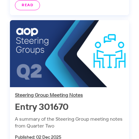
READ
Steering Group Meeting Notes
Entry 301670
A summary of the Steering Group meeting notes
from Quarter Two
Published: 02 Dec 2025