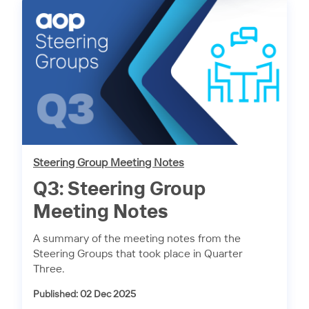
Steering Group Meeting Notes
Q3: Steering Group
Meeting Notes
A summary of the meeting notes from the
Steering Groups that took place in Quarter
Three.
Published: 02 Dec 2025