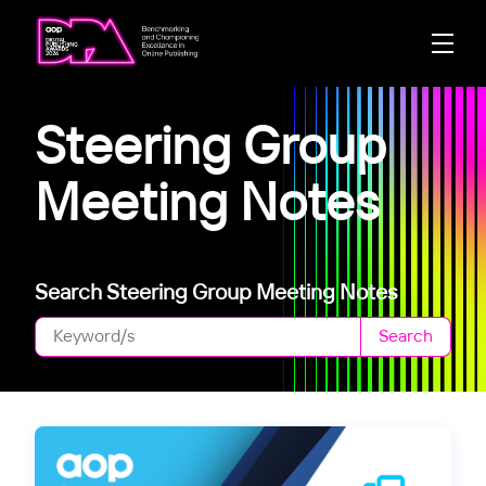
Steering Group
Meeting Notes
Search Steering Group Meeting Notes