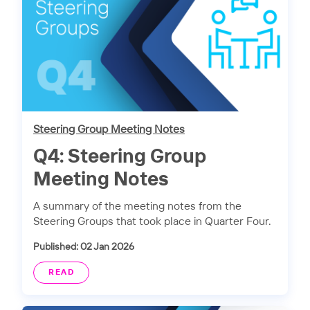
Steering Group Meeting Notes
Q4: Steering Group
Meeting Notes
A summary of the meeting notes from the
Steering Groups that took place in Quarter Four.
Published: 02 Jan 2026
READ