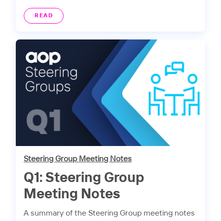
READ
Steering Group Meeting Notes
Q1: Steering Group
Meeting Notes
A summary of the Steering Group meeting notes