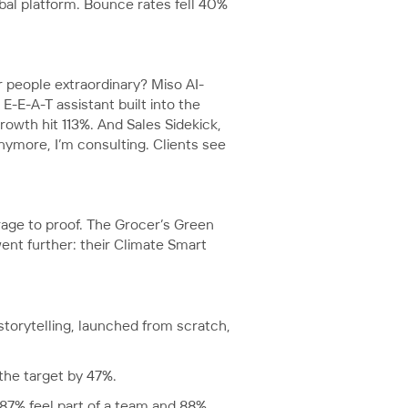
obal platform. Bounce rates fell 40%
r people extraordinary? Miso AI-
E-A-T assistant built into the
owth hit 113%. And Sales Sidekick,
nymore, I’m consulting. Clients see
rage to proof. The Grocer’s Green
nt further: their Climate Smart
torytelling, launched from scratch,
the target by 47%.
87% feel part of a team and 88%