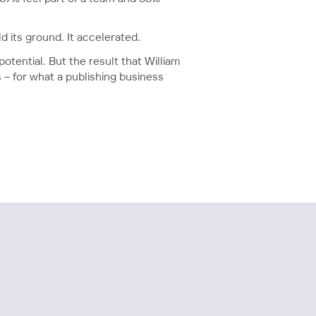
d its ground. It accelerated.
potential. But the result that William
– for what a publishing business