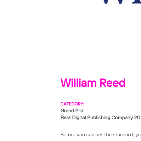
William Reed
CATEGORY:
Grand Prix
Best Digital Publishing Company 2
Before you can set the standard, y