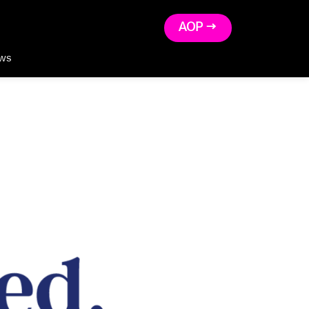
AOP →
ws