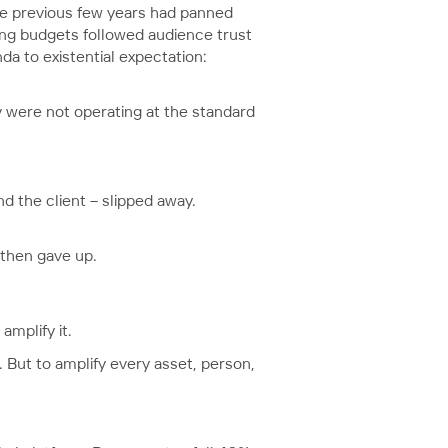
he previous few years had panned
sing budgets followed audience trust
nda to existential expectation:
 were not operating at the standard
d the client – slipped away.
 then gave up.
mplify it.
. But to amplify every asset, person,