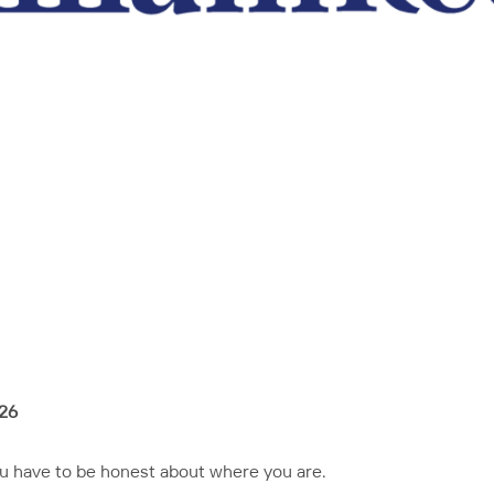
026
ou have to be honest about where you are.