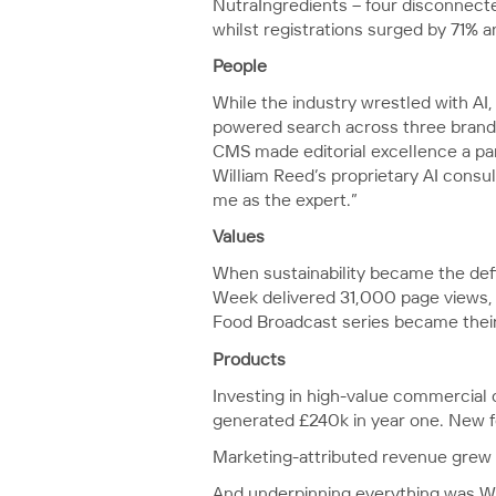
NutraIngredients – four disconnected
whilst registrations surged by 71% 
People
While the industry wrestled with AI
powered search across three brands
CMS made editorial excellence a par
William Reed’s proprietary AI consu
me as the expert.”
Values
When sustainability became the defi
Week delivered 31,000 page views, 
Food Broadcast series became their 
Products
Investing in high-value commercial
generated £240k in year one. New f
Marketing-attributed revenue grew 
And underpinning everything was Wi