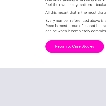
feel their wellbeing matters – backe
All this meant that in the most disru
Every number referenced above is a pl
Reed is most proud of cannot be mea
can be when it completely commits t
Return to Case Studies