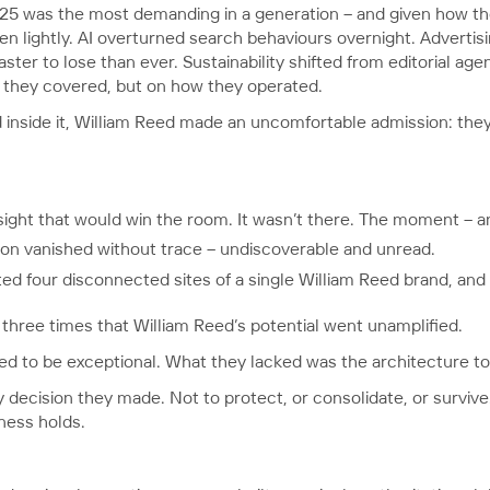
25 was the most demanding in a generation – and given how t
ken lightly. AI overturned search behaviours overnight. Adverti
ster to lose than ever. Sustainability shifted from editorial age
 they covered, but on how they operated.
 inside it, William Reed made an uncomfortable admission: they
sight that would win the room. It wasn’t there. The moment – an
tion vanished without trace – undiscoverable and unread.
ted four disconnected sites of a single William Reed brand, and
hree times that William Reed’s potential went unamplified.
 to be exceptional. What they lacked was the architecture to a
 decision they made. Not to protect, or consolidate, or survive
iness holds.