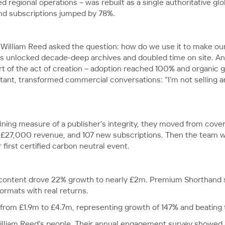
 regional operations – was rebuilt as a single authoritative gl
and subscriptions jumped by 78%.
, William Reed asked the question: how do we use it to make ou
 unlocked decade-deep archives and doubled time on site. An E-
t of the act of creation – adoption reached 100% and organic gr
ltant, transformed commercial conversations: “I’m not selling a
ning measure of a publisher’s integrity, they moved from cove
£27,000 revenue, and 107 new subscriptions. Then the team we
first certified carbon neutral event.
 content drove 22% growth to nearly £2m. Premium Shorthand s
ormats with real returns.
from £1.9m to £4.7m, representing growth of 147% and beating 
lliam Reed’s people. Their annual engagement survey showed 