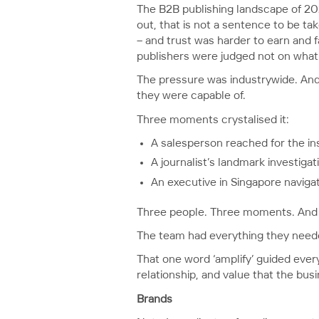
The B2B publishing landscape of 20
out, that is not a sentence to be ta
– and trust was harder to earn and fa
publishers were judged not on what
The pressure was industrywide. And
they were capable of.
Three moments crystalised it:
A salesperson reached for the in
A journalist’s landmark investiga
An executive in Singapore naviga
Three people. Three moments. And t
The team had everything they needed
That one word ‘amplify’ guided every
relationship, and value that the bus
Brands