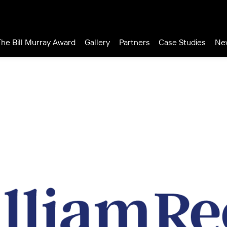
The Bill Murray Award
Gallery
Partners
Case Studies
Ne