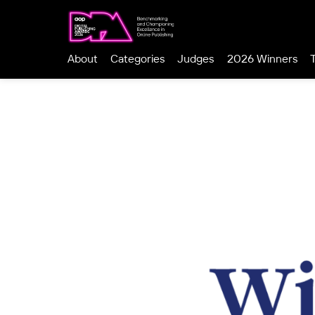
About
Categories
Judges
2026 Winners