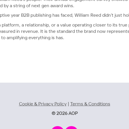
d by a string of next gen award wins.
ptive year B2B publishing has faced, William Reed didn’t just hol
atform, a relationship, or a value operating closer to its true 
sured in revenue. It is the standard the brand now represents 
o amplifying everything is has.
Cookie & Privacy Policy
|
Terms & Conditions
© 2026 AOP