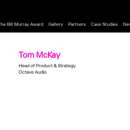
The Bill Murray Award
Gallery
Partners
Case Studies
Ne
Tom McKay
Head of Product & Strategy
Octave Audio