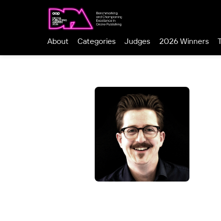
About
Categories
Judges
2026 Winners