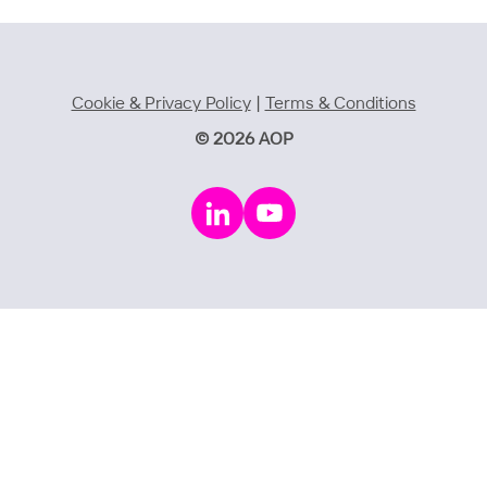
Cookie & Privacy Policy
|
Terms & Conditions
© 2026 AOP