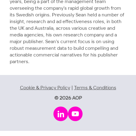
years, being a part of the management team
overseeing the company’s rapid global growth from
its Swedish origins. Previously Sean held a number of
insight, research and ad effectiveness roles, in both
the UK and Australia, across various creative and
media agencies, his own research company and a
major publisher. Sean’s current focus is on using
robust measurement data to build compelling and
actionable commercial narratives for his publisher
partners.
Cookie & Privacy Policy
|
Terms & Conditions
© 2026 AOP