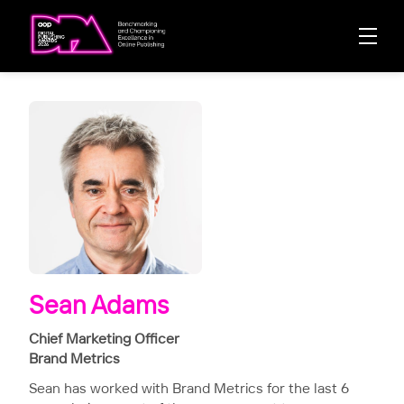
Sean Adams
Chief Marketing Officer
Brand Metrics
Sean has worked with Brand Metrics for the last 6