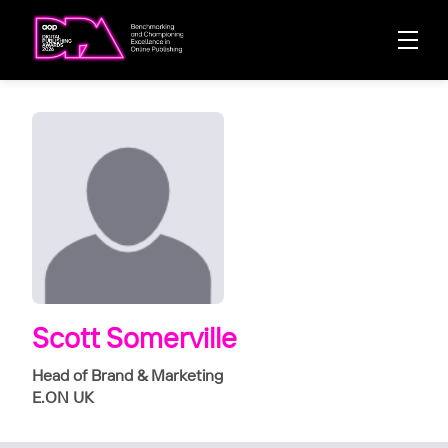
Scott Somerville
Head of Brand & Marketing
E.ON UK