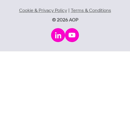
Cookie & Privacy Policy
|
Terms & Conditions
© 2026 AOP