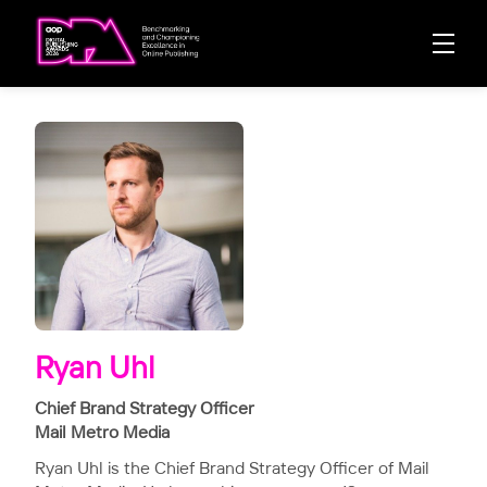
Ryan Uhl
Chief Brand Strategy Officer
Mail Metro Media
Ryan Uhl is the Chief Brand Strategy Officer of Mail