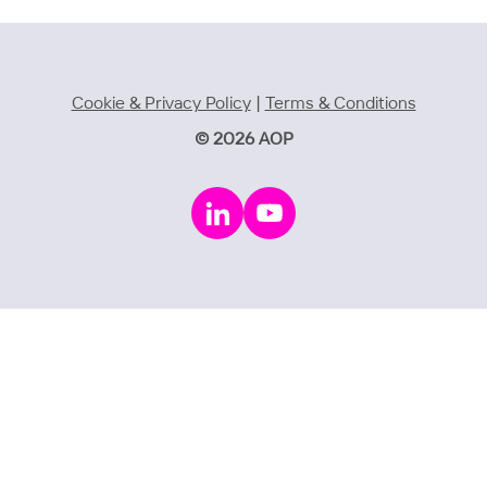
Cookie & Privacy Policy
|
Terms & Conditions
© 2026 AOP