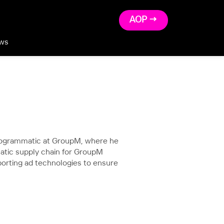
AOP →
ws
Programmatic at GroupM, where he
atic supply chain for GroupM
porting ad technologies to ensure