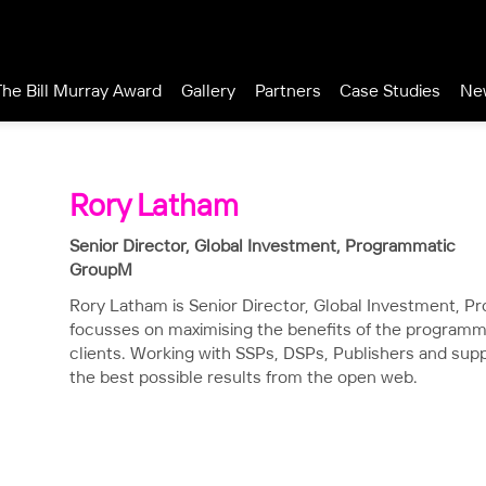
The Bill Murray Award
Gallery
Partners
Case Studies
Ne
Rory Latham
Senior Director, Global Investment, Programmatic
GroupM
Rory Latham is Senior Director, Global Investment, 
focusses on maximising the benefits of the programm
clients. Working with SSPs, DSPs, Publishers and sup
the best possible results from the open web.