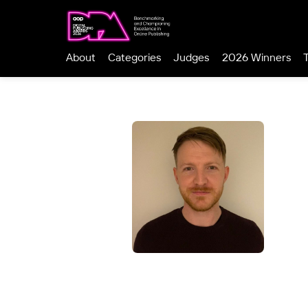
About
Categories
Judges
2026 Winners