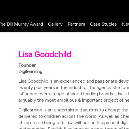
The Bill Murray Award
Gallery
Partners
Case Studies
Ne
Lisa Goodchild
Founder
Digilearning
Lisa Goodchild is an experienced and passionate devote
twenty plus years in the industry. The agency she fo
influence over a range of world leading brands. Lisa's l
arguably the most ambitious & important project of he
Digilearning is an undertaking that aims to change the 
delivered to children across the world. As well as ch
children are being fed. Lisa will not be happy until digi