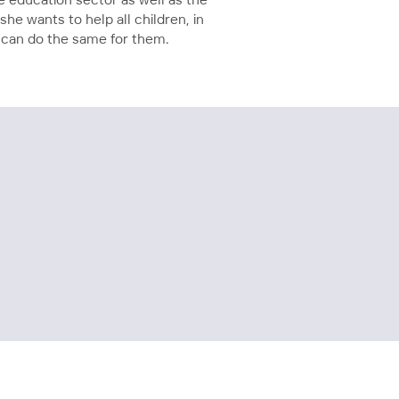
e education sector as well as the
she wants to help all children, in
it can do the same for them.