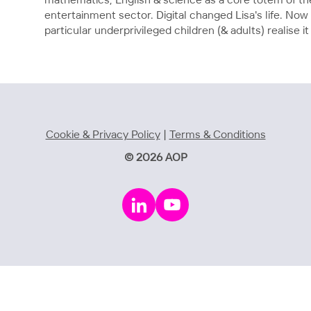
mathematics, English & science as a core totem of th
entertainment sector. Digital changed Lisa's life. Now 
particular underprivileged children (& adults) realise 
Cookie & Privacy Policy
|
Terms & Conditions
© 2026 AOP