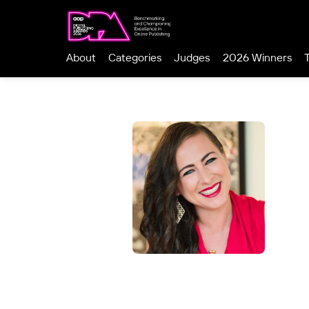
About
Categories
Judges
2026 Winners