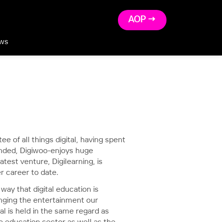
AOP →
ws
e of all things digital, having spent
unded, Digiwoo-enjoys huge
atest venture, Digilearning, is
r career to date.
way that digital education is
anging the entertainment our
tal is held in the same regard as