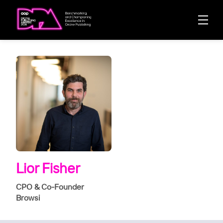
Lior Fisher
CPO & Co-Founder
Browsi