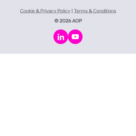
Cookie & Privacy Policy
|
Terms & Conditions
© 2026 AOP