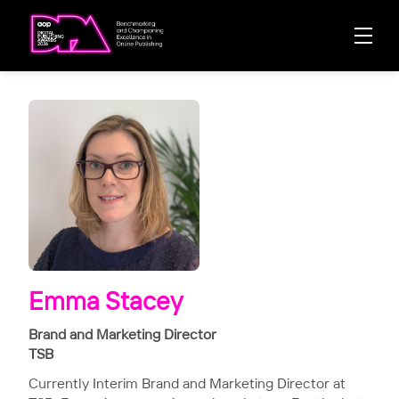
Emma Stacey
Brand and Marketing Director
TSB
Currently Interim Brand and Marketing Director at