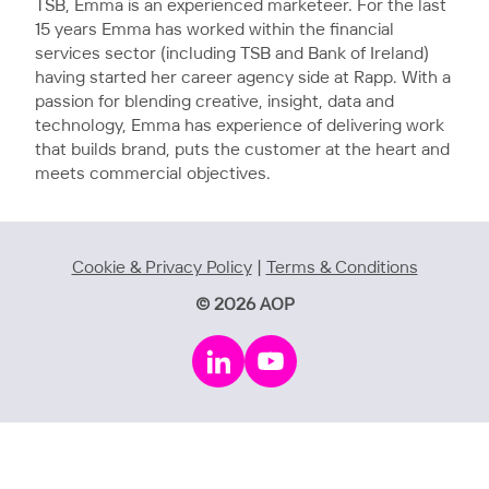
TSB, Emma is an experienced marketeer. For the last
15 years Emma has worked within the financial
services sector (including TSB and Bank of Ireland)
having started her career agency side at Rapp. With a
passion for blending creative, insight, data and
technology, Emma has experience of delivering work
that builds brand, puts the customer at the heart and
meets commercial objectives.
Cookie & Privacy Policy
|
Terms & Conditions
© 2026 AOP