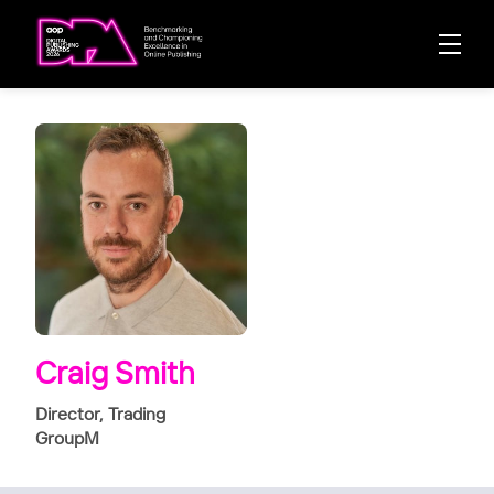
Craig Smith
Director, Trading
GroupM