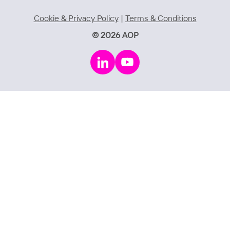
Cookie & Privacy Policy
|
Terms & Conditions
© 2026 AOP