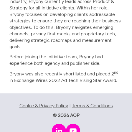
industry, Bryony currently leads across Product &
Strategy for all Initiative clients. Within her role,
Bryony focuses on developing clients addressable
strategies to ensure they are reaching their business
objectives. To do this, Bryony navigates emerging
channels, privacy first media, and proprietary tech,
delivering strategic roadmaps and measurement
goals.
Before joining the Initiative team, Bryony had
experience both agency and publisher side.
nd
Bryony was also recently shortlisted and placed 2
in Exchange Wires 2022 Ad Tech Rising Star Award.
Cookie & Privacy Policy
|
Terms & Conditions
© 2026 AOP