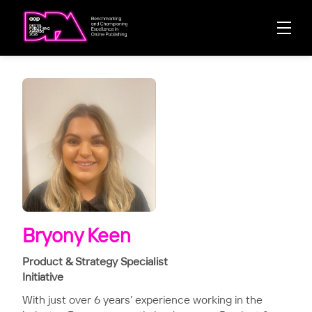
Bryony Keen
Product & Strategy Specialist
Initiative
With just over 6 years’ experience working in the