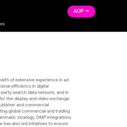
AOP →
ws
lth of extensive experience in ad
onal efficiency in digital
t-party search data network, and in
r the display and video exchange.
 publisher and commercial
ting global commercial and trading
ammatic strategy, DMP integrations
 has also led initiatives to ensure