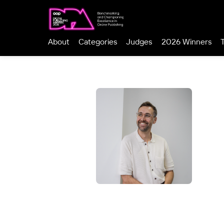
About
Categories
Judges
2026 Winners