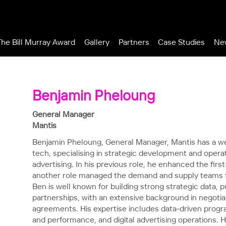
The Bill Murray Award
Gallery
Partners
Case Studies
Ne
Benjamin Pheloung
General Manager
Mantis
Benjamin Pheloung, General Manager, Mantis has a wea
tech, specialising in strategic development and operati
advertising. In his previous role, he enhanced the firs
another role managed the demand and supply teams fo
Ben is well known for building strong strategic data,
partnerships, with an extensive background in negotia
agreements. His expertise includes data-driven progr
and performance, and digital advertising operations. He