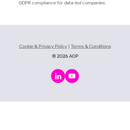
GDPR compliance for data-led companies.
Cookie & Privacy Policy
|
Terms & Conditions
© 2026 AOP