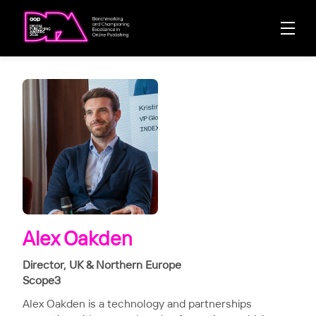
Alex Oakden
Director, UK & Northern Europe
Scope3
Alex Oakden is a technology and partnerships