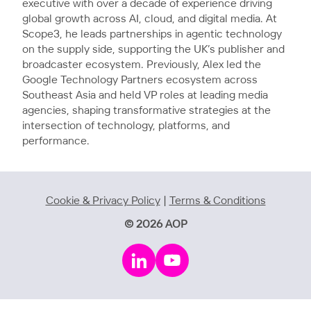
executive with over a decade of experience driving
global growth across AI, cloud, and digital media. At
Scope3, he leads partnerships in agentic technology
on the supply side, supporting the UK’s publisher and
broadcaster ecosystem. Previously, Alex led the
Google Technology Partners ecosystem across
Southeast Asia and held VP roles at leading media
agencies, shaping transformative strategies at the
intersection of technology, platforms, and
performance.
Cookie & Privacy Policy
|
Terms & Conditions
© 2026 AOP