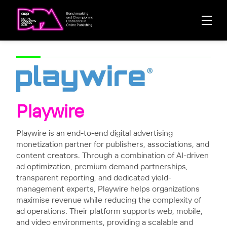
Playwire
Playwire is an end-to-end digital advertising
monetization partner for publishers, associations, and
content creators. Through a combination of AI-driven
ad optimization, premium demand partnerships,
transparent reporting, and dedicated yield-
management experts, Playwire helps organizations
maximise revenue while reducing the complexity of
ad operations. Their platform supports web, mobile,
and video environments, providing a scalable and