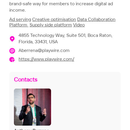
brand-safe way for members to increase digital ad
income.
Ad serving
Creative optimisation
Data Collaboration
Platform
Supply side platform
Video
4855 Technology Way, Suite 501, Boca Raton,
Florida, 33431, USA
Aberrena@playwire.com
https://www.playwire.com/
Contacts