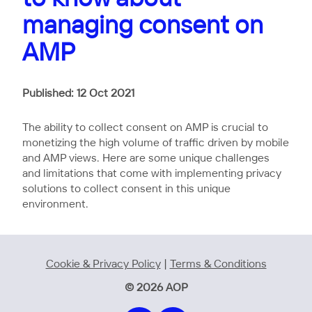
managing consent on
AMP
Published: 12 Oct 2021
The ability to collect consent on AMP is crucial to
monetizing the high volume of traffic driven by mobile
and AMP views. Here are some unique challenges
and limitations that come with implementing privacy
solutions to collect consent in this unique
environment.
Cookie & Privacy Policy
|
Terms & Conditions
© 2026 AOP