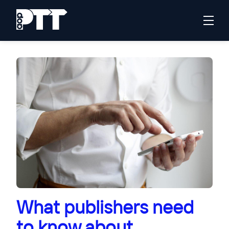
What publishers need
to know about