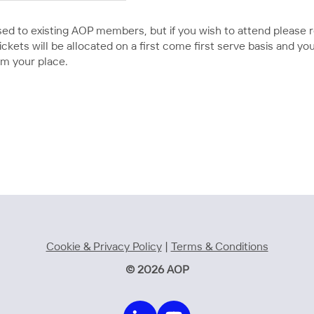
tised to existing AOP members, but if you wish to attend please
kets will be allocated on a first come first serve basis and you wi
rm your place.
Cookie & Privacy Policy
|
Terms & Conditions
© 2026 AOP