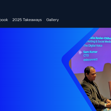
book
2025 Takeaways
Gallery