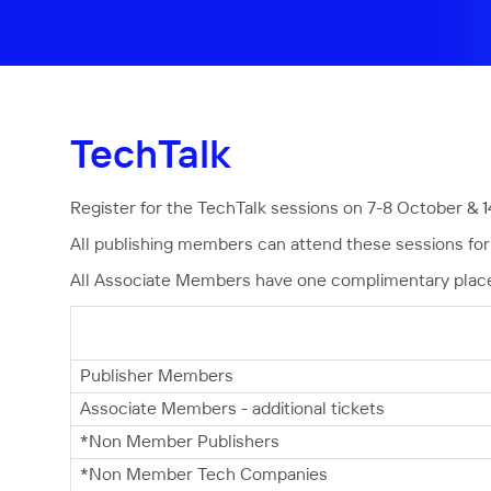
TechTalk
Register for the TechTalk sessions on 7-8 October & 1
All publishing members can attend these sessions for 
All Associate Members have one complimentary place a
Publisher Members
Associate Members - additional tickets
*Non Member Publishers
*Non Member Tech Companies