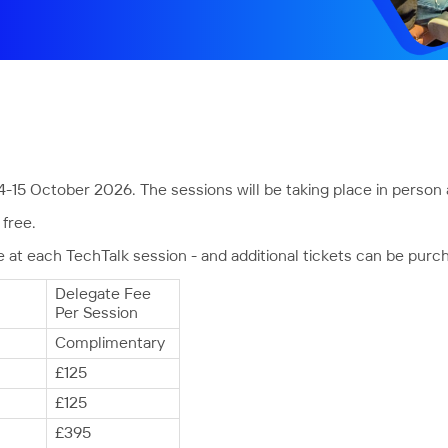
4-15 October 2026. The sessions will be taking place in person 
free.
t each TechTalk session - and additional tickets can be purc
Delegate Fee
Per Session
Complimentary
£125
£125
£395