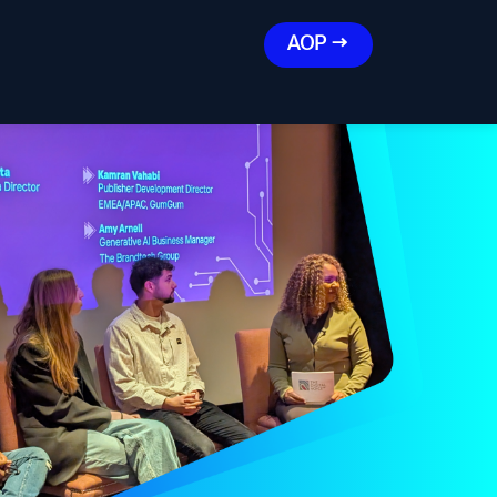
AOP →