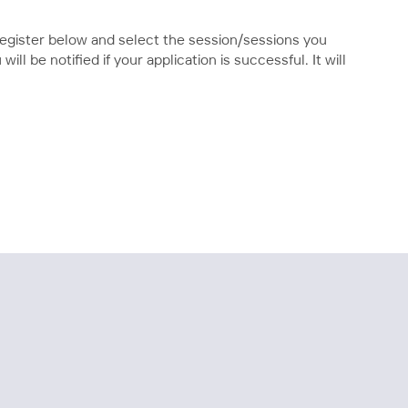
 register below and select the session/sessions you
ll be notified if your application is successful. It will