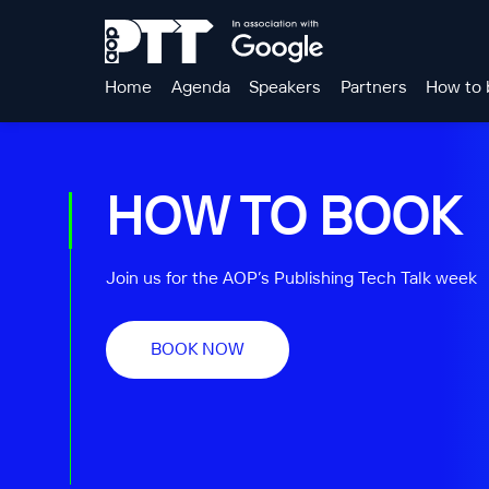
Home
Agenda
Speakers
Partners
How to 
HOW TO BOOK
Join us for the AOP’s Publishing Tech Talk week
BOOK NOW