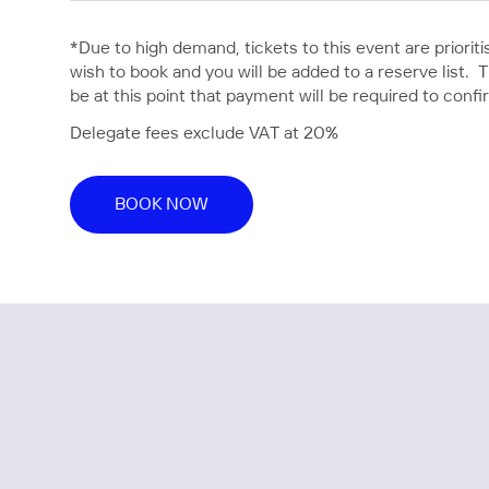
*Due to high demand, tickets to this event are priori
wish to book and you will be added to a reserve list. Tic
be at this point that payment will be required to confi
Delegate fees exclude VAT at 20%
BOOK NOW