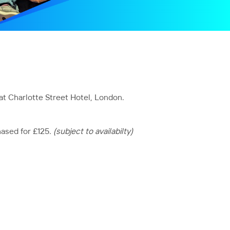
at Charlotte Street Hotel, London.
hased for £125
. (subject to availabilty)